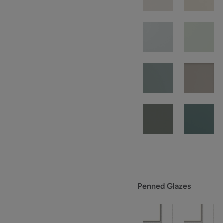
Penned Glazes