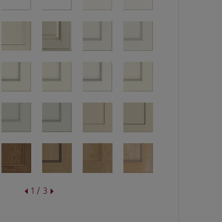
1 / 3