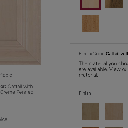
Finish/Color:
Cattail w
The material you choo
are available. View ou
material.
Maple
or:
Cattail with
 Creme Penned
Finish
ice