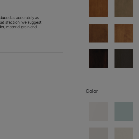
duced as accurately as
satisfaction, we suggest
or, material grain and
Color