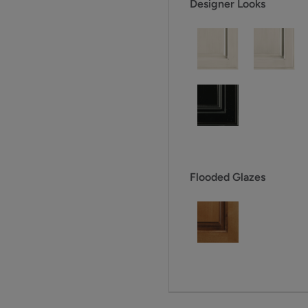
Designer Looks
Flooded Glazes