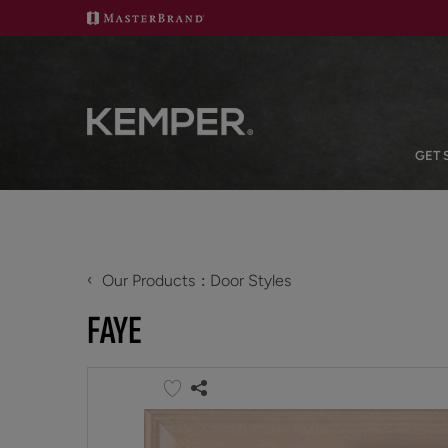
GET 
‹
Our Products
Door Styles
FAYE