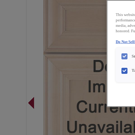
This websit
performance 
media, adver
honored. Fu
Do Not Sel
S
T