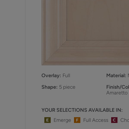
Overlay:
Full
Material:
Shape:
5 piece
Finish/Col
Amaretto
YOUR SELECTIONS AVAILABLE IN:
Emerge
Full Access
Cho