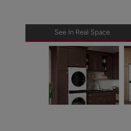
See In Real Space