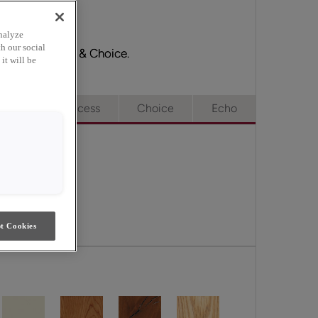
nalyze
h our social
ge, Full Access & Choice.
it will be
e
Full Access
Choice
Echo
t Cookies