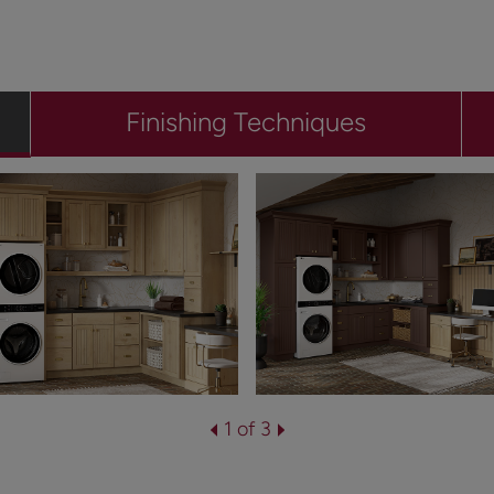
Finishing Techniques
1 of 3