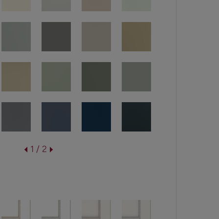
1 / 2