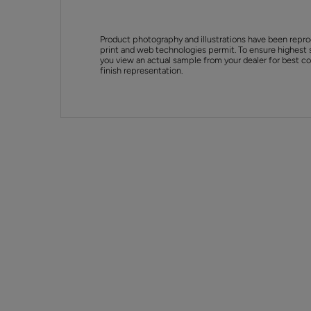
Product photography and illustrations have been repro
print and web technologies permit. To ensure highest 
you view an actual sample from your dealer for best col
finish representation.