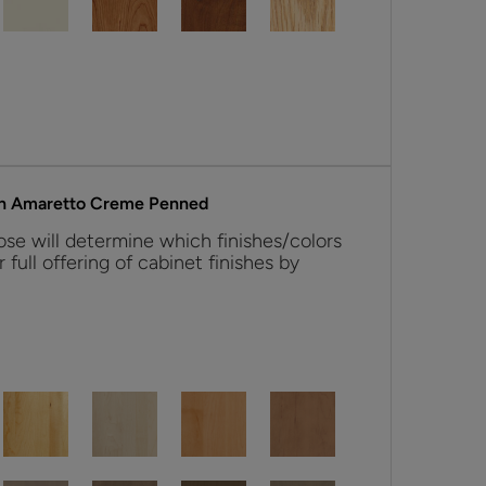
ith Amaretto Creme Penned
se will determine which finishes/colors
r full offering of cabinet finishes by