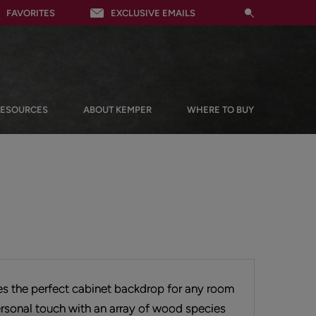
FAVORITES
EXCLUSIVE EMAILS
RESOURCES
ABOUT KEMPER
WHERE TO BUY
tes the perfect cabinet backdrop for any room
rsonal touch with an array of wood species