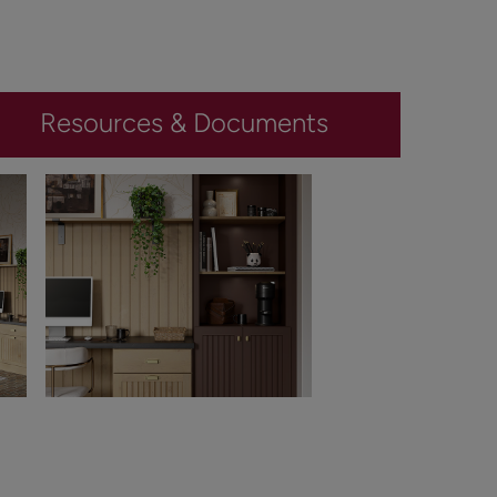
Resources & Documents