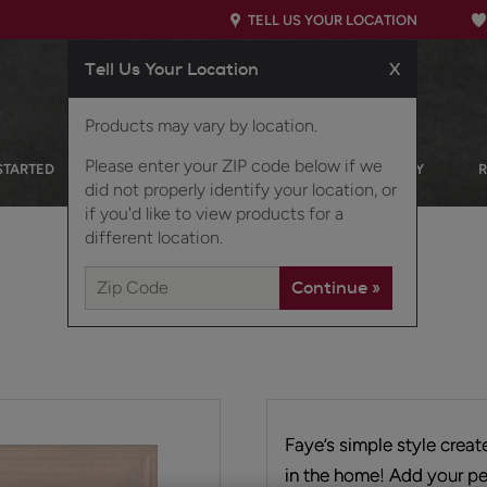
TELL US YOUR LOCATION
Tell Us Your Location
X
Products may vary by location.
Please enter your ZIP code below if we
STARTED
OUR PRODUCTS
INSPIRATION GALLERY
did not properly identify your location, or
if you'd like to view products for a
different location.
Faye’s simple style crea
in the home! Add your pe