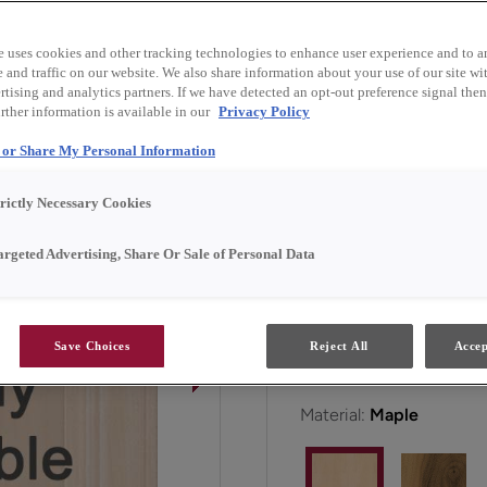
and finish combinations.
e uses cookies and other tracking technologies to enhance user experience and to a
and traffic on our website. We also share information about your use of our site wit
Faye is available in Emer
tising and analytics partners. If we have detected an opt-out preference signal then 
rther information is available in our
Privacy Policy
l or Share My Personal Information
All Options
Emerg
trictly Necessary Cookies
Door Shape:
5 piece
argeted Advertising, Share Or Sale of Personal Data
Save Choices
Reject All
Accep
Material:
Maple