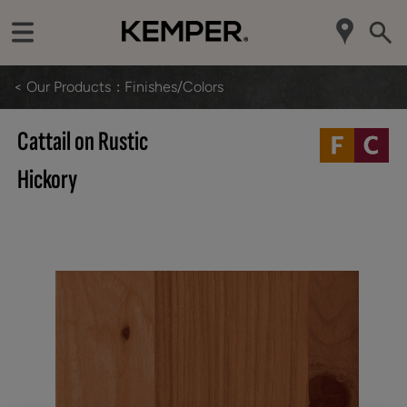
< Our Products
Finishes/Colors
Cattail on Rustic
Hickory