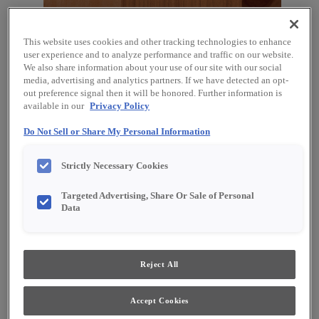
This website uses cookies and other tracking technologies to enhance
user experience and to analyze performance and traffic on our website.
We also share information about your use of our site with our social
media, advertising and analytics partners. If we have detected an opt-
out preference signal then it will be honored. Further information is
available in our
Privacy Policy
Do Not Sell or Share My Personal Information
Favorite
Share
Strictly Necessary Cookies
Product photography and illustrations have been
reproduced as accurately as print and web technologies
Targeted Advertising, Share Or Sale of Personal
permit. To ensure highest satisfaction, we suggest you view
Data
an actual sample from your dealer for best color, material
grain and finish representation.
Reject All
Description
Accept Cookies
Clean and clear, with a sunny warmth, our