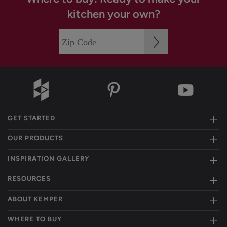
kitchen your own?
GET STARTED
OUR PRODUCTS
INSPIRATION GALLERY
RESOURCES
ABOUT KEMPER
WHERE TO BUY