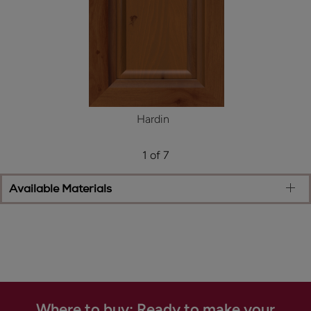
Hardin
1 of 7
Available Materials
Where to buy: Ready to make your