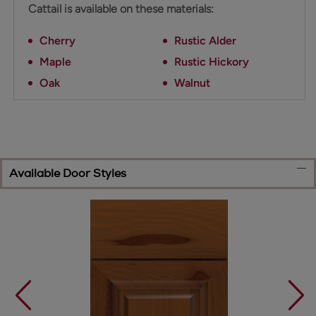
Cattail is available on these materials:
Cherry
Rustic Alder
Maple
Rustic Hickory
Oak
Walnut
Available Door Styles