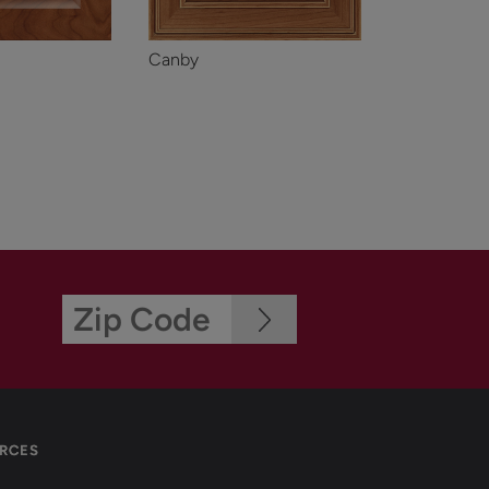
Canby
RCES