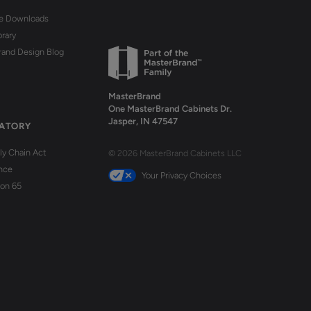
re Downloads
brary
rand Design Blog
MasterBrand
One MasterBrand Cabinets Dr.
Jasper, IN 47547
ATORY
y Chain Act
© 2026 MasterBrand Cabinets LLC
nce
Your Privacy Choices
ion 65