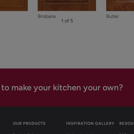
Brisbane
Butler
1 of 5
 to make your kitchen your own?
OUR PRODUCTS
INSPIRATION GALLERY
RESOU