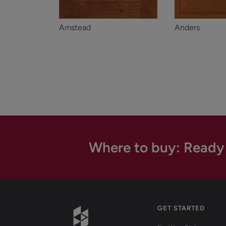
Amstead
Anders
Where to buy: Ready
GET STARTED