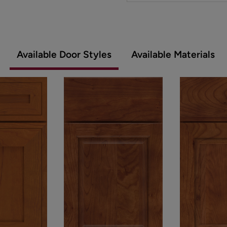
Available Door Styles
Available Materials