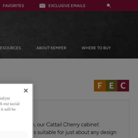
FAVORITES
EXCLUSIVE EMAILS
RESOURCES
ABOUT KEMPER
WHERE TO BUY
nalyze
h our social
it will be
a sunny warmth, our Cattail Cherry cabinet
ile choice that is suitable for just about any design