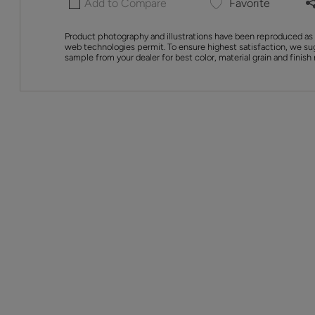
Add to Compare
Favorite
Product photography and illustrations have been reproduced as 
web technologies permit. To ensure highest satisfaction, we su
sample from your dealer for best color, material grain and finish