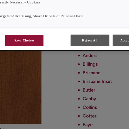
style.
trictly Necessary Cookies
argeted Advertising, Share Or Sale of Personal Data
Available Door Styl
Cattail on Cherry is avail
Save Choices
Reject All
Accep
Amstead
Anders
Billings
Brisbane
Brisbane Inset
Butler
Canby
Collins
Cotter
Faye