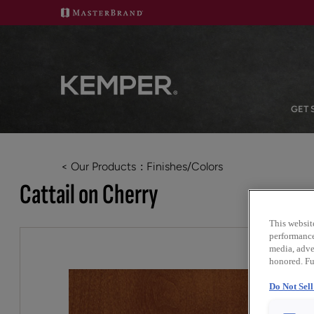
GET 
< Our Products
Finishes/Colors
Cattail on Cherry
This websit
performance 
media, adver
honored. Fu
Do Not Sel