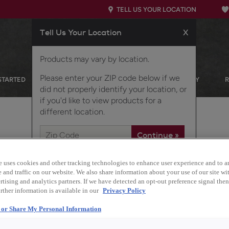
TELL US YOUR LOCATION
Tell Us Your Location
X
Products may vary by location.
Please enter your ZIP code below if we
STARTED
OUR PRODUCTS
INSPIRATION GALLERY
did not properly identify your location, or
if you'd like to view products for a
different location.
e uses cookies and other tracking technologies to enhance user experience and to a
and traffic on our website. We also share information about your use of our site wit
Description
tising and analytics partners. If we have detected an opt-out preference signal then 
rther information is available in our
Privacy Policy
Clean and clear, with 
l or Share My Personal Information
finish/color is a versat