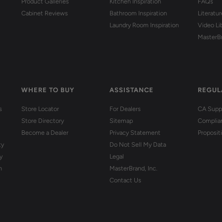
Product Galleries
Kitchen Inspiration
FAQs
Cabinet Reviews
Bathroom Inspiration
Literatu
Laundry Room Inspiration
Video Li
MasterB
WHERE TO BUY
ASSISTANCE
REGUL
s
Store Locator
For Dealers
CA Suppl
Store Directory
Sitemap
Complia
Become a Dealer
Privacy Statement
Proposit
ty
Do Not Sell My Data
y
Legal
n
MasterBrand, Inc.
Contact Us