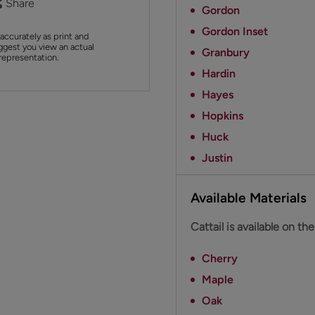
Share
Gordon
Gordon Inset
accurately as print and
ggest you view an actual
Granbury
 representation.
Hardin
Hayes
Hopkins
Huck
Justin
Available Materials
Cattail is available on th
Cherry
Maple
Oak