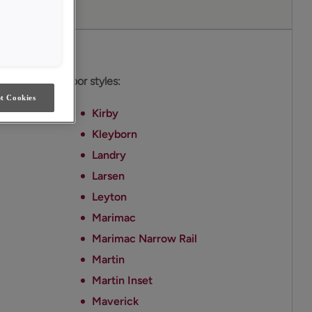
es
able on these door styles:
t Cookies
Kirby
Kleyborn
Landry
Larsen
Leyton
Marimac
Marimac Narrow Rail
Martin
Martin Inset
Maverick