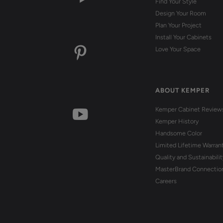
Find Your Style
Design Your Room
Plan Your Project
Install Your Cabinets
Love Your Space
ABOUT KEMPER
Kemper Cabinet Review
Kemper History
Handsome Color
Limited Lifetime Warran
Quality and Sustainabilit
MasterBrand Connectio
Careers