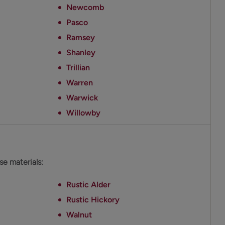
Newcomb
Pasco
Ramsey
Shanley
Trillian
Warren
Warwick
Willowby
ese materials:
Rustic Alder
Rustic Hickory
Walnut