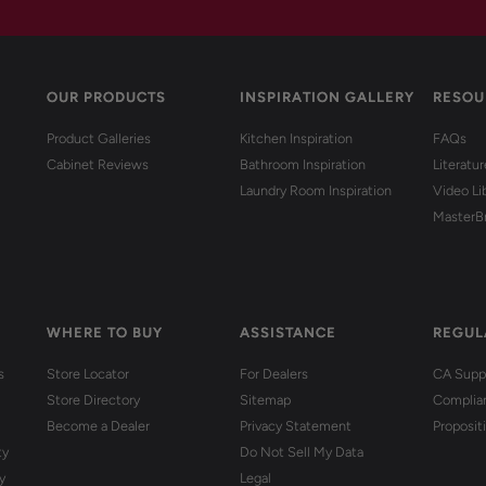
OUR PRODUCTS
INSPIRATION GALLERY
RESOU
Product Galleries
Kitchen Inspiration
FAQs
Cabinet Reviews
Bathroom Inspiration
Literatu
Laundry Room Inspiration
Video Li
MasterB
WHERE TO BUY
ASSISTANCE
REGUL
s
Store Locator
For Dealers
CA Suppl
Store Directory
Sitemap
Complia
Become a Dealer
Privacy Statement
Proposit
ty
Do Not Sell My Data
y
Legal