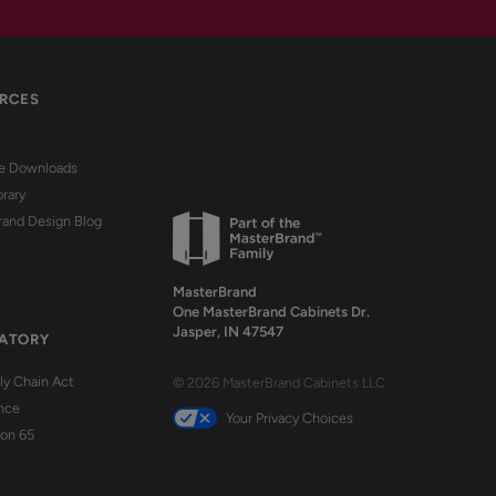
RCES
re Downloads
brary
rand Design Blog
MasterBrand
One MasterBrand Cabinets Dr.
Jasper, IN 47547
ATORY
y Chain Act
© 2026 MasterBrand Cabinets LLC
nce
Your Privacy Choices
ion 65