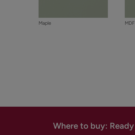
Maple
MDF
Where to buy: Ready