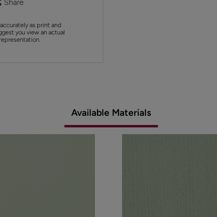
Share
accurately as print and
ggest you view an actual
 representation.
Available Materials