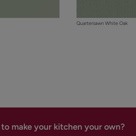
Quartersawn White Oak
 to make your kitchen your own?