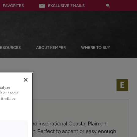
FAVORITES
EXCLUSIVE EMAILS
RESOURCES
ABOUT KEMPER
WHERE TO BUY
nalyze
h our social
it will be
est hues to find inspirational Coastal Plain on
 cabinet paint. Perfect to accent or easy enough