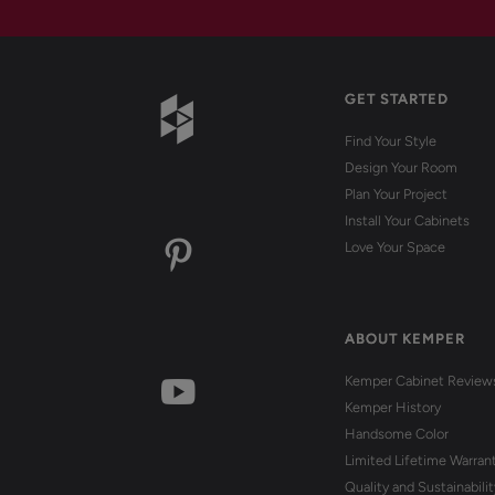
GET STARTED
Find Your Style
Design Your Room
Plan Your Project
Install Your Cabinets
Love Your Space
ABOUT KEMPER
Kemper Cabinet Review
Kemper History
Handsome Color
Limited Lifetime Warran
Quality and Sustainabilit