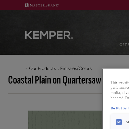
GET 
< Our Products
Finishes/Colors
Coastal Plain on Quartersawn White
This websit
performance 
media, adver
honored. Fu
Do Not Sel
S