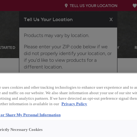
TELL US YOUR LOCATION
Tell Us Your Location
X
Products may vary by location.
Please enter your ZIP code below if we
STARTED
OUR PRODUCTS
INSPIRATION GALLERY
did not properly identify your location, or
if you'd like to view products for a
different location.
 Oak
e uses cookies and other tracking technologies to enhance user experience and to a
and traffic on our website. We also share information about your use of our site wit
tising and analytics partners. If we have detected an opt-out preference signal then 
rther information is available in our
Privacy Policy
Description
l or Share My Personal Information
Reach into nature's pur
trictly Necessary Cookies
Quartersawn White Oak