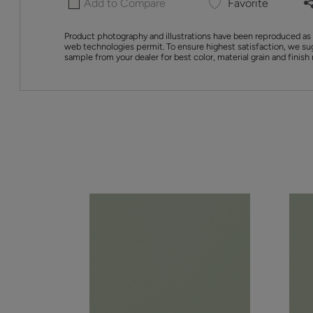
Add to Compare
Favorite
Product photography and illustrations have been reproduced as 
web technologies permit. To ensure highest satisfaction, we su
sample from your dealer for best color, material grain and finish