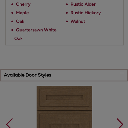
Cherry
Rustic Alder
Maple
Rustic Hickory
Oak
Walnut
Quartersawn White
Oak
Available Door Styles