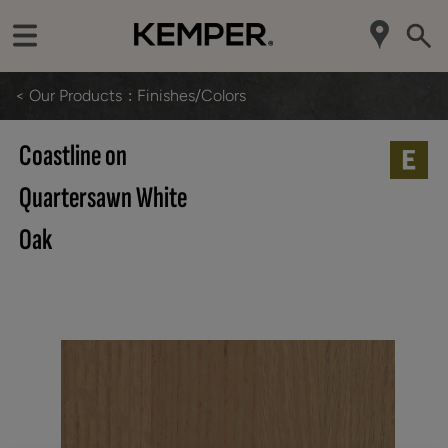
< Our Products
Finishes/Colors
Coastline on
Quartersawn White
Oak