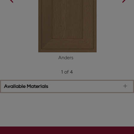
Anders
1 of 4
Available Materials