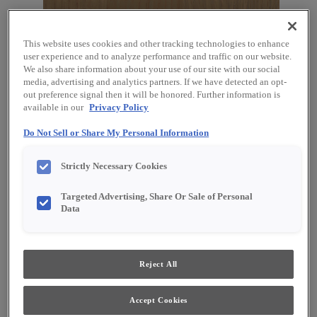
This website uses cookies and other tracking technologies to enhance
user experience and to analyze performance and traffic on our website.
We also share information about your use of our site with our social
media, advertising and analytics partners. If we have detected an opt-
out preference signal then it will be honored. Further information is
available in our
Privacy Policy
Do Not Sell or Share My Personal Information
Strictly Necessary Cookies
Favorite
Share
Targeted Advertising, Share Or Sale of Personal
Data
Product photography and illustrations have been
reproduced as accurately as print and web technologies
permit. To ensure highest satisfaction, we suggest you view
an actual sample from your dealer for best color, material
grain and finish representation.
Reject All
Accept Cookies
Description