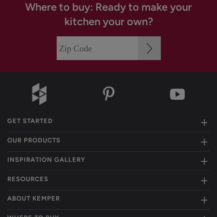
Where to buy: Ready to make your
kitchen your own?
GET STARTED
OUR PRODUCTS
INSPIRATION GALLERY
RESOURCES
ABOUT KEMPER