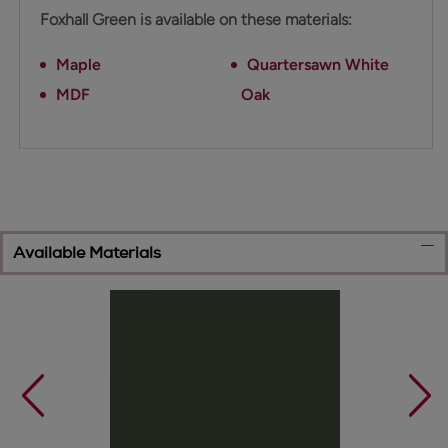
Foxhall Green is available on these materials:
Maple
Quartersawn White
MDF
Oak
Available Materials