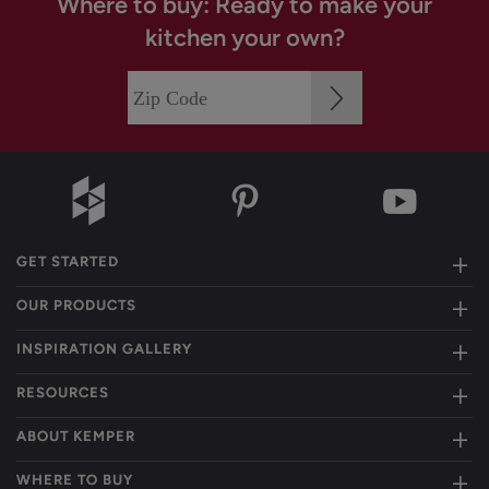
Where to buy: Ready to make your
kitchen your own?
GET STARTED
OUR PRODUCTS
INSPIRATION GALLERY
RESOURCES
ABOUT KEMPER
WHERE TO BUY