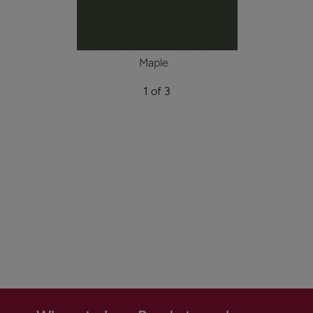
Maple
1 of 3