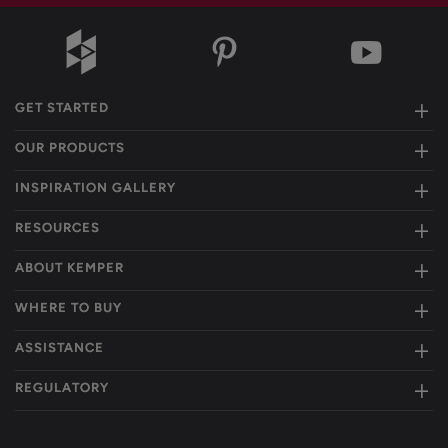
GET STARTED
OUR PRODUCTS
INSPIRATION GALLERY
RESOURCES
ABOUT KEMPER
WHERE TO BUY
ASSISTANCE
REGULATORY