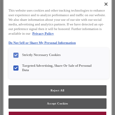
This website uses cookies and other tracking technologies to enhance
user experience and to analyze performance and traffic on our website.
We also share information about your use of our site with our social
media, advertising and analytics partners. If we have detected an opt-
out preference signal then it will be honored. Further information is
available in our
Privacy Policy
Favorite
Share
Do Not Sell or Share My Personal Information
Product photography and illustrations have been
Strictly Necessary Cookies
reproduced as accurately as print and web technologies
permit. To ensure highest satisfaction, we suggest you view
Targeted Advertising, Share Or Sale of Personal
an actual sample from your dealer for best color, material
grain and finish representation.
Data
Description
Reject All
Like a moonlit forest canopy, this deep dark
Accept Cookies
green offers unexpected depth and dimension,