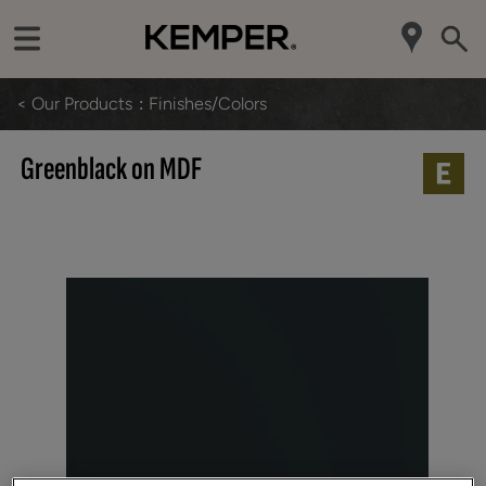
< Our Products
Finishes/Colors
Greenblack on MDF