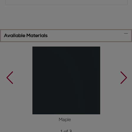
Available Materials
Maple
1 of 3