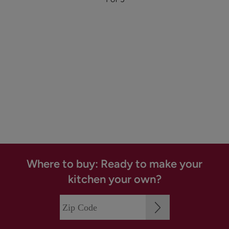
Where to buy: Ready to make your
kitchen your own?