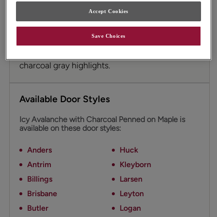
Accept Cookies
Icy Avalanche on Maple is a cool off-white
cabinet color with gray undertones. The addition
Save Choices
of Charcoal Glaze cabinet penned glazing
emphasizes details and adds depth with
charcoal gray highlights.
Available Door Styles
Icy Avalanche with Charcoal Penned on Maple is
available on these door styles:
Anders
Huck
Antrim
Kleyborn
Billings
Larsen
Brisbane
Leyton
Butler
Logan