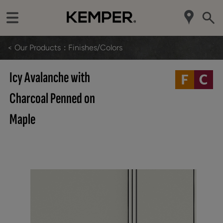
< Our Products
Finishes/Colors
Icy Avalanche with
Charcoal Penned on
Maple