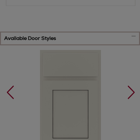
Available Door Styles