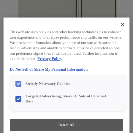
This website uses cookies and other tracking technologies to enhance
user experience and to analyze performance and traffic on our website.
We also share information about your use of our site with our social
media, advertising and analytics partners. If we have detected an opt-
out preference signal then it will be honored. Further information is
available in our
Privacy Policy
Do Not Sell or Share My Personal Information
Favorite
Share
Strictly Necessary Cookies
Product photography and illustrations have been
reproduced as accurately as print and web technologies
Targeted Advertising, Share Or Sale of Personal
permit. To ensure highest satisfaction, we suggest you view
an actual sample from your dealer for best color, material
Data
grain and finish representation.
Reject All
Description