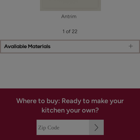
Antrim
1 of 22
Available Materials
Where to buy: Ready to make your
kitchen your own?