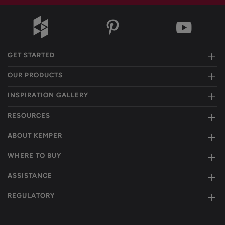
GET STARTED
OUR PRODUCTS
INSPIRATION GALLERY
RESOURCES
ABOUT KEMPER
WHERE TO BUY
ASSISTANCE
REGULATORY