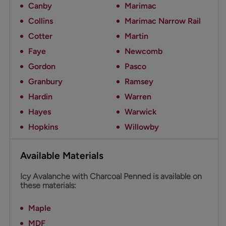
Canby
Marimac
Collins
Marimac Narrow Rail
Cotter
Martin
Faye
Newcomb
Gordon
Pasco
Granbury
Ramsey
Hardin
Warren
Hayes
Warwick
Hopkins
Willowby
Available Materials
Icy Avalanche with Charcoal Penned is available on
these materials:
Maple
MDF