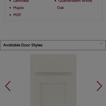
Laminate
Quartersawn White
Maple
Oak
MDF
Available Door Styles