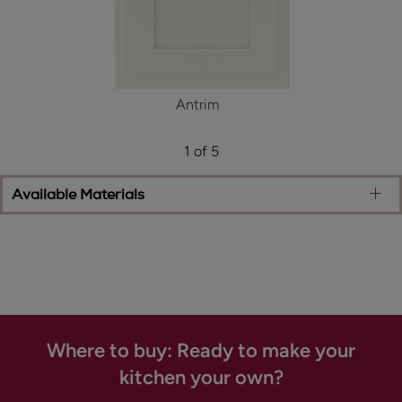
Antrim
1 of 5
Available Materials
Where to buy: Ready to make your
kitchen your own?