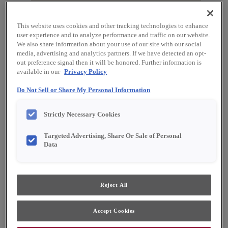
This website uses cookies and other tracking technologies to enhance
user experience and to analyze performance and traffic on our website.
We also share information about your use of our site with our social
media, advertising and analytics partners. If we have detected an opt-
out preference signal then it will be honored. Further information is
available in our
Privacy Policy
Do Not Sell or Share My Personal Information
Favorite
Share
Strictly Necessary Cookies
Product photography and illustrations have been
Targeted Advertising, Share Or Sale of Personal
reproduced as accurately as print and web technologies
permit. To ensure highest satisfaction, we suggest you view
Data
an actual sample from your dealer for best color, material
grain and finish representation.
Reject All
Description
Accept Cookies
Icy Avalanche on Purestyle™ is a cool off-white