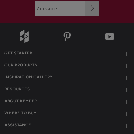
GET STARTED
OUR PRODUCTS
INSPIRATION GALLERY
RESOURCES
ABOUT KEMPER
WHERE TO BUY
ASSISTANCE