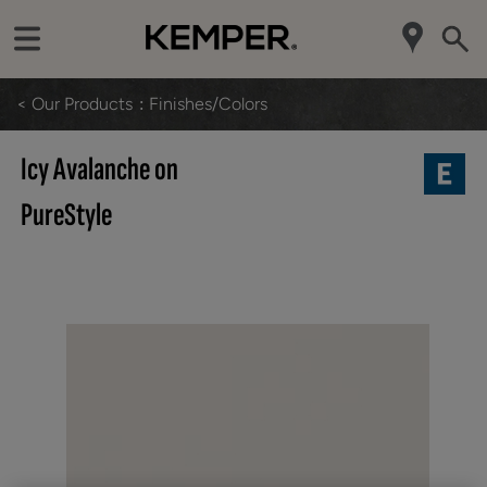
< Our Products
Finishes/Colors
Icy Avalanche on
PureStyle