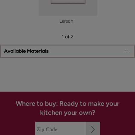
Larsen
1 of 2
Available Materials
Where to buy: Ready to make your
kitchen your own?