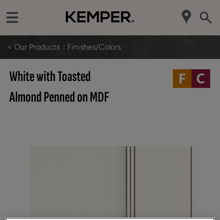
< Our Products
Finishes/Colors
White with Toasted
Almond Penned on MDF