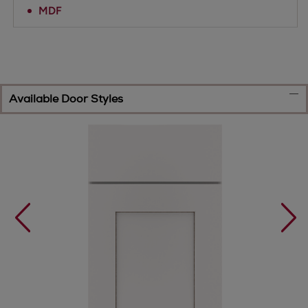
MDF
Available Door Styles