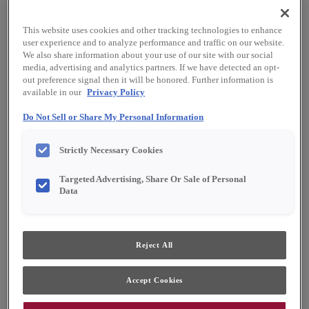
This website uses cookies and other tracking technologies to enhance
user experience and to analyze performance and traffic on our website.
We also share information about your use of our site with our social
media, advertising and analytics partners. If we have detected an opt-
out preference signal then it will be honored. Further information is
available in our
Privacy Policy
Do Not Sell or Share My Personal Information
Favorite
Share
Strictly Necessary Cookies
Product photography and illustrations have been
Targeted Advertising, Share Or Sale of Personal
reproduced as accurately as print and web technologies
Data
permit. To ensure highest satisfaction, we suggest you view
an actual sample from your dealer for best color, material
grain and finish representation.
Reject All
Description
Accept Cookies
White paint on MDF is a clean but subtle, true