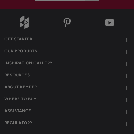
GET STARTED
OUR PRODUCTS
INSPIRATION GALLERY
RESOURCES
ABOUT KEMPER
WHERE TO BUY
ASSISTANCE
REGULATORY