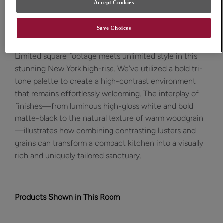
Accept Cookies
Design Style:
Room:
Save Choices
Contemporary
Kitchen
Limited square footage meets unlimited style in this
stunning New York high-rise. We’ve utilized a bold tri-
tone palette to create a high-contrast environment
that remains effortlessly welcoming. The interplay of
finishes—from luminous high-gloss white and bold
matte-black to the natural texture of warm woodgrain
—illustrates how combining contrasting lusters and
grains can transform a compact kitchen into a visually
rich and uniquely tailored sanctuary.
Products Shown in This Room