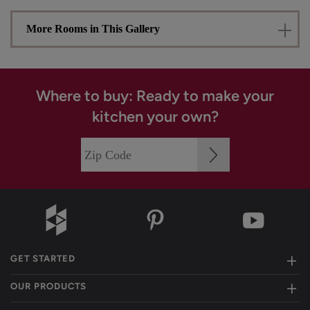
More Rooms in This Gallery
Where to buy: Ready to make your
kitchen your own?
GET STARTED
OUR PRODUCTS