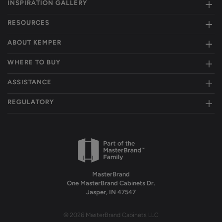
INSPIRATION GALLERY
RESOURCES
ABOUT KEMPER
WHERE TO BUY
ASSISTANCE
REGULATORY
MasterBrand
One MasterBrand Cabinets Dr.
Jasper, IN 47547
© 2026 MasterBrand Cabinets LLC