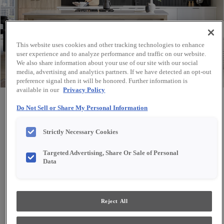
This website uses cookies and other tracking technologies to enhance
user experience and to analyze performance and traffic on our website.
We also share information about your use of our site with our social
media, advertising and analytics partners. If we have detected an opt-out
preference signal then it will be honored. Further information is
available in our
Privacy Policy
Share
Favorite
Do Not Sell or Share My Personal Information
Strictly Necessary Cookies
Targeted Advertising, Share Or Sale of Personal
Data
Reject All