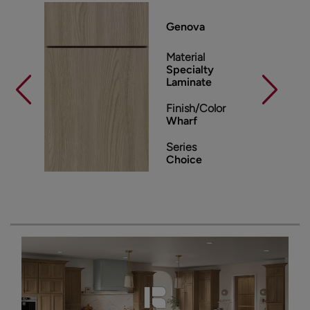
Genova
Material
Specialty
Laminate
Finish/Color
Wharf
Series
Choice