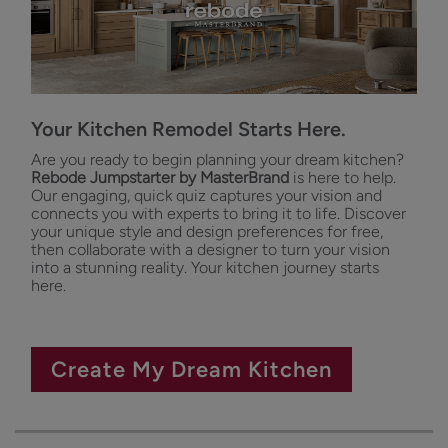
Your Kitchen Remodel Starts Here.
Are you ready to begin planning your dream kitchen?
Rebode Jumpstarter by MasterBrand
is here to help.
Our engaging, quick quiz captures your vision and
connects you with experts to bring it to life. Discover
your unique style and design preferences for free,
then collaborate with a designer to turn your vision
into a stunning reality. Your kitchen journey starts
here.
Create My Dream Kitchen