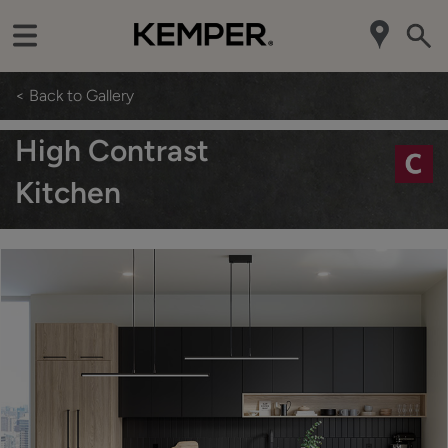
< Back to Gallery
High Contrast
Kitchen