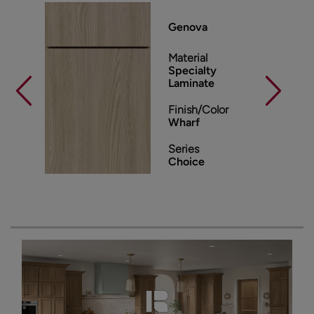
Genova
Material
Specialty
Laminate
Finish/Color
Wharf
Series
Choice