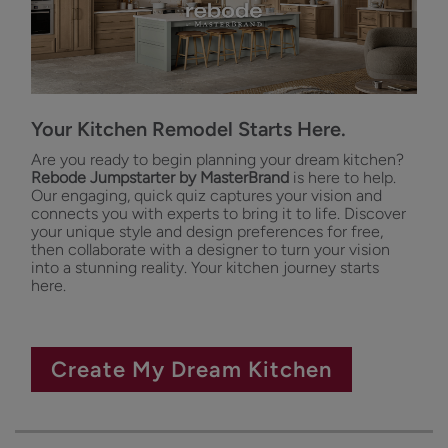
Your Kitchen Remodel Starts Here.
Are you ready to begin planning your dream kitchen?
Rebode Jumpstarter by MasterBrand
is here to help.
Our engaging, quick quiz captures your vision and
connects you with experts to bring it to life. Discover
your unique style and design preferences for free,
then collaborate with a designer to turn your vision
into a stunning reality. Your kitchen journey starts
here.
Create My Dream Kitchen