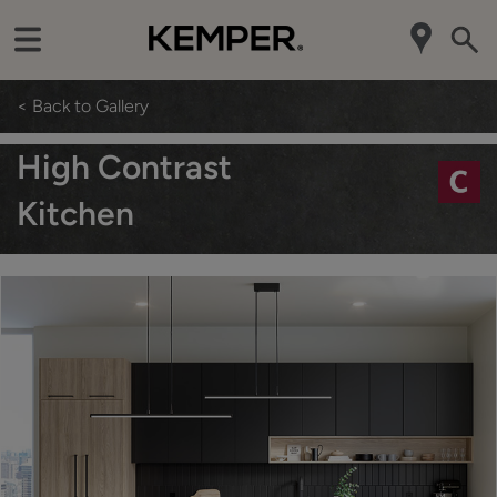
< Back to Gallery
High Contrast
Kitchen