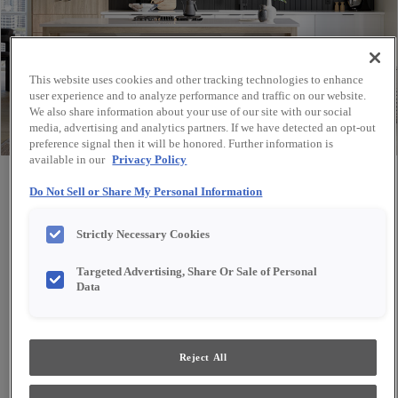
This website uses cookies and other tracking technologies to enhance
user experience and to analyze performance and traffic on our website.
We also share information about your use of our site with our social
media, advertising and analytics partners. If we have detected an opt-out
preference signal then it will be honored. Further information is
available in our
Privacy Policy
Share
Favorite
Do Not Sell or Share My Personal Information
Strictly Necessary Cookies
Targeted Advertising, Share Or Sale of Personal
Data
Reject All