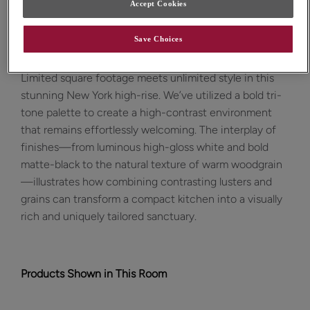
Accept Cookies
Design Style:
Room:
Save Choices
Contemporary
Kitchen
Limited square footage meets unlimited style in this
stunning New York high-rise. We’ve utilized a bold tri-
tone palette to create a high-contrast environment
that remains effortlessly welcoming. The interplay of
finishes—from luminous high-gloss white and bold
matte-black to the natural texture of warm woodgrain
—illustrates how combining contrasting lusters and
grains can transform a compact kitchen into a visually
rich and uniquely tailored sanctuary.
Products Shown in This Room