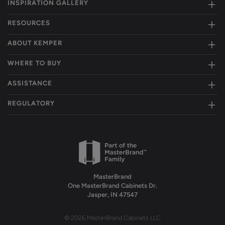
INSPIRATION GALLERY
RESOURCES
ABOUT KEMPER
WHERE TO BUY
ASSISTANCE
REGULATORY
MasterBrand
One MasterBrand Cabinets Dr.
Jasper, IN 47547
© 2026 MasterBrand Cabinets LLC