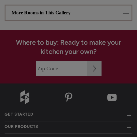
More Rooms in This Gallery
Where to buy: Ready to make your
kitchen your own?
GET STARTED
OUR PRODUCTS