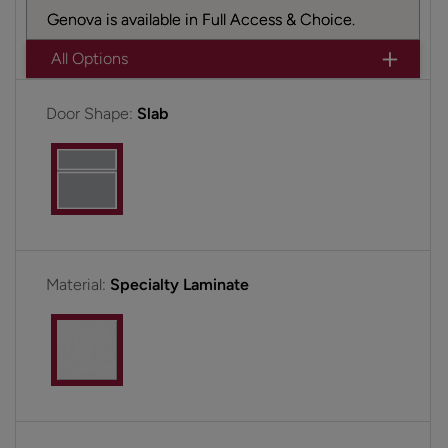
Genova is available in Full Access & Choice.
All Options
Door Shape:
Slab
Material:
Specialty Laminate