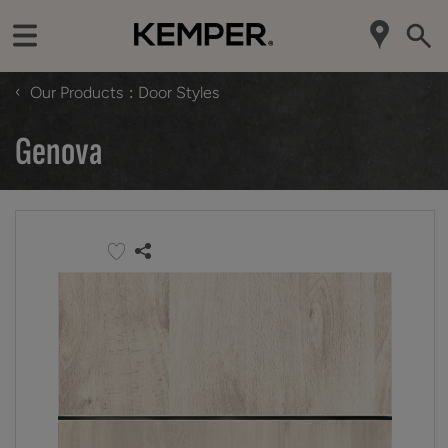
‹
Our Products
Door Styles
Genova