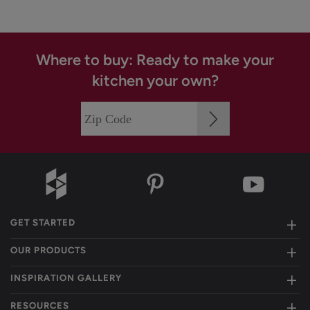
Where to buy: Ready to make your
kitchen your own?
GET STARTED
OUR PRODUCTS
INSPIRATION GALLERY
RESOURCES