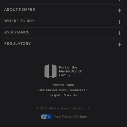
ABOUT KEMPER
WHERE TO BUY
ASSISTANCE
REGULATORY
MasterBrand
One MasterBrand Cabinets Dr.
Jasper, IN 47547
© 2026 MasterBrand Cabinets LLC
Your Privacy Choices