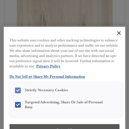
This website uses cookies and other tracking technologies to enhance
user experience and to analyze performance and traffic on our website.
We also share information about your use of our site with our social
media, advertising and analytics partners. If we have detected an opt-
out preference signal then it will be honored. Further information is
available in our
Privacy Policy
Do Not Sell or Share My Personal Information
Strictly Necessary Cookies
Targeted Advertising, Share Or Sale of Personal
Data
Overlay:
Full
Material:
Specialty Laminate