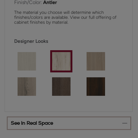
Finish/Color:
Antler
The material you choose will determine which
finishes/colors are available. View our full offering of
cabinet finishes by material.
Designer Looks
See In Real Space