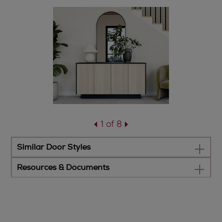
1 of 8
Similar Door Styles
Resources & Documents