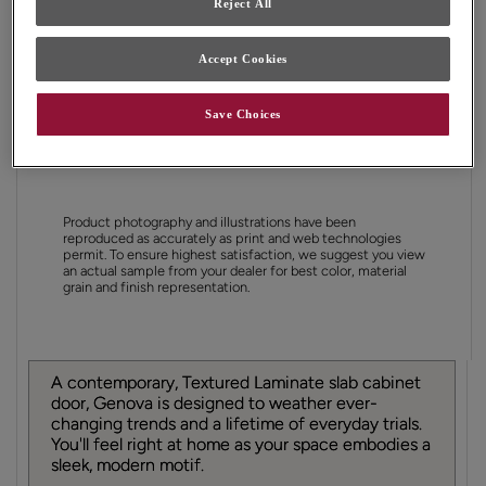
Reject All
Shape:
Slab
Finish/Color:
Antler
Accept Cookies
YOUR SELECTIONS AVAILABLE IN:
Save Choices
Full Access
Choice
Product photography and illustrations have been
reproduced as accurately as print and web technologies
permit. To ensure highest satisfaction, we suggest you view
an actual sample from your dealer for best color, material
grain and finish representation.
A contemporary, Textured Laminate slab cabinet
door, Genova is designed to weather ever-
changing trends and a lifetime of everyday trials.
You'll feel right at home as your space embodies a
sleek, modern motif.