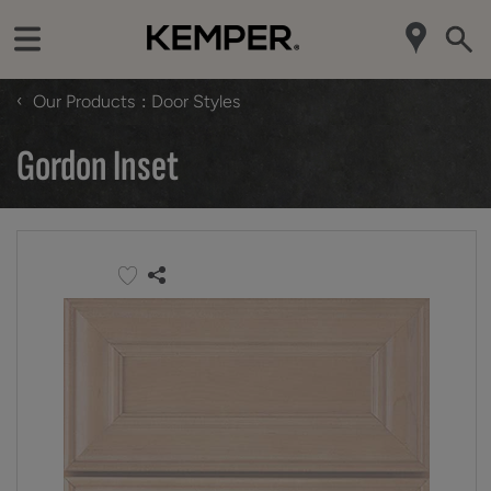
‹
Our Products
Door Styles
Gordon Inset