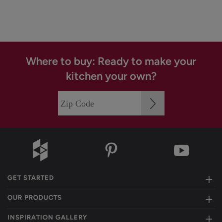
Where to buy: Ready to make your
kitchen your own?
GET STARTED
OUR PRODUCTS
INSPIRATION GALLERY