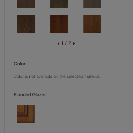
1 / 2
Color
Color is not available on the selected material.
Flooded Glazes