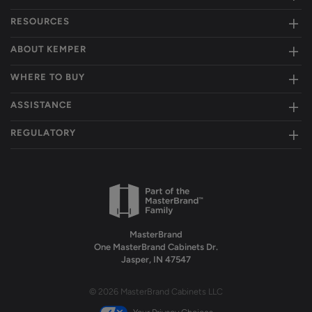
RESOURCES
ABOUT KEMPER
WHERE TO BUY
ASSISTANCE
REGULATORY
MasterBrand
One MasterBrand Cabinets Dr.
Jasper, IN 47547
© 2026 MasterBrand Cabinets LLC