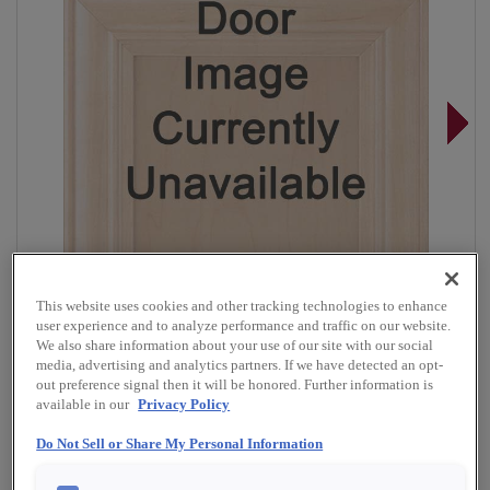
This website uses cookies and other tracking technologies to enhance
user experience and to analyze performance and traffic on our website.
We also share information about your use of our site with our social
media, advertising and analytics partners. If we have detected an opt-
out preference signal then it will be honored. Further information is
available in our
Privacy Policy
Overlay:
Full, Inset
Do Not Sell or Share My Personal Information
Material:
Cherry
Shape:
Inset Slab