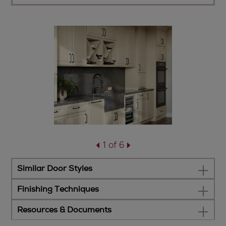
1 of 6
Similar Door Styles
Finishing Techniques
Resources & Documents