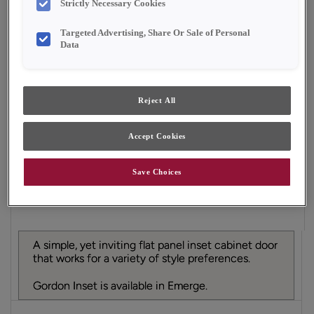
Strictly Necessary Cookies
Finish/Color:
Natural with Amaretto Creme
Penned
Targeted Advertising, Share Or Sale of Personal
Data
YOUR SELECTIONS AVAILABLE IN:
Emerge
Reject All
Accept Cookies
Product photography and illustrations have been
reproduced as accurately as print and web technologies
permit. To ensure highest satisfaction, we suggest you view
an actual sample from your dealer for best color, material
Save Choices
grain and finish representation.
A simple, yet inviting flat panel inset cabinet door
that works for a variety of style preferences.
Gordon Inset is available in Emerge.