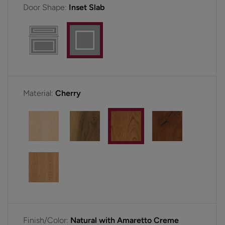
Door Shape:
Inset Slab
Material:
Cherry
Finish/Color:
Natural with Amaretto Creme