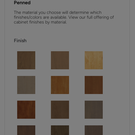
Penned
The material you choose will determine which
finishes/colors are available. View our full offering of
cabinet finishes by material.
Finish