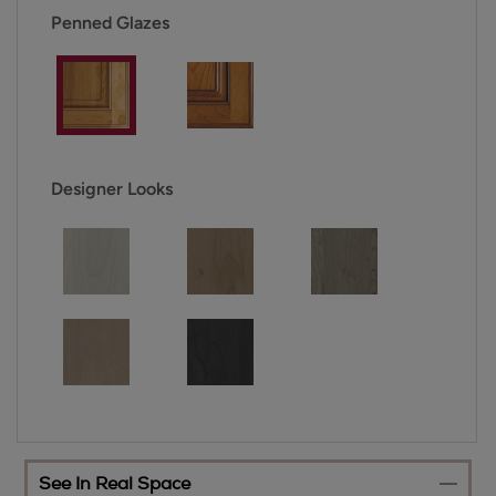
Penned Glazes
Designer Looks
See In Real Space