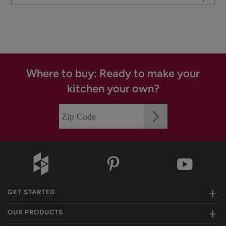
Where to buy: Ready to make your
kitchen your own?
GET STARTED
OUR PRODUCTS