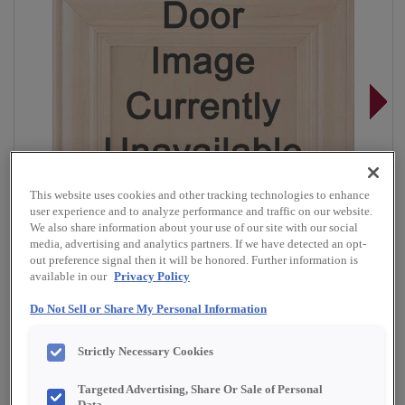
This website uses cookies and other tracking technologies to enhance
user experience and to analyze performance and traffic on our website.
We also share information about your use of our site with our social
media, advertising and analytics partners. If we have detected an opt-
out preference signal then it will be honored. Further information is
available in our
Privacy Policy
Do Not Sell or Share My Personal Information
Overlay:
Full, Inset
Strictly Necessary Cookies
Material:
Quartersawn White Oak
Targeted Advertising, Share Or Sale of Personal
Shape:
Inset