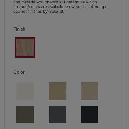
The material you choose will determine which
finishes/colors are available. View our full offering of
cabinet finishes by material.
Finish
Color