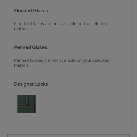
Flooded Glazes
Flooded Glazes are not available on the selected
material.
Penned Glazes
Penned Glazes are not available on your selected
material.
Designer Looks