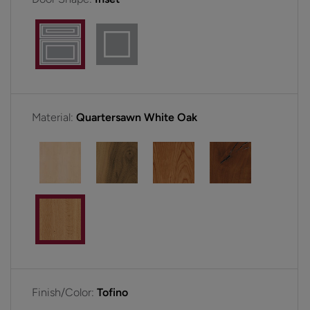
Material:
Quartersawn White Oak
Finish/Color:
Tofino