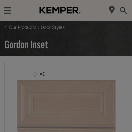
‹
Our Products
Door Styles
Gordon Inset