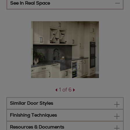
See In Real Space
1 of 6
Similar Door Styles
Finishing Techniques
Resources & Documents