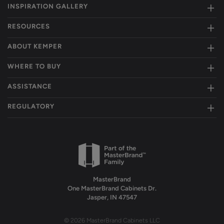
INSPIRATION GALLERY
RESOURCES
ABOUT KEMPER
WHERE TO BUY
ASSISTANCE
REGULATORY
MasterBrand
One MasterBrand Cabinets Dr.
Jasper, IN 47547
© 2026 MasterBrand Cabinets LLC