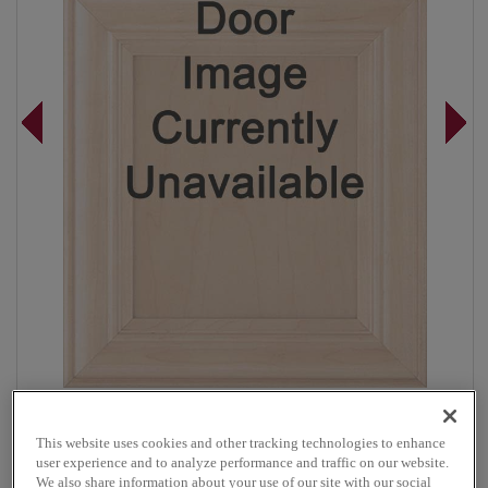
Overlay:
Full, Inset
This website uses cookies and other tracking technologies to enhance
Material:
Maple
user experience and to analyze performance and traffic on our website.
Shape:
Inset Slab
We also share information about your use of our site with our social