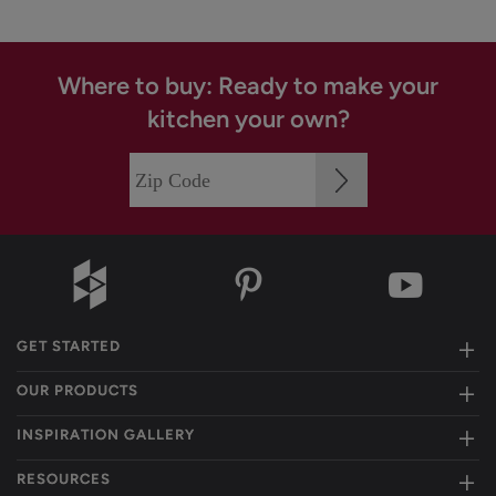
Where to buy: Ready to make your
kitchen your own?
GET STARTED
OUR PRODUCTS
INSPIRATION GALLERY
RESOURCES