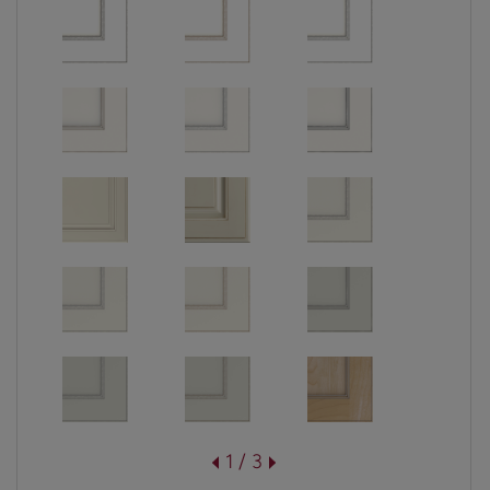
1 / 3