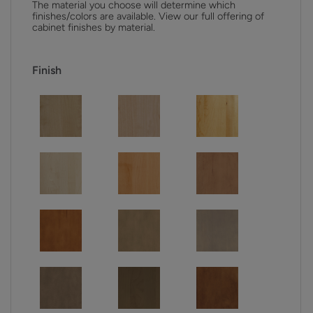
The material you choose will determine which
finishes/colors are available. View our full offering of
cabinet finishes by material.
Finish