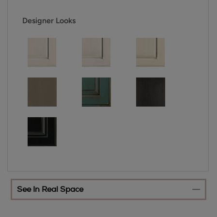
Designer Looks
See In Real Space