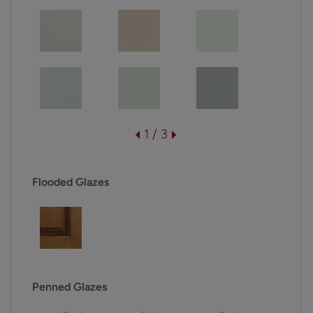
1 / 3
Flooded Glazes
Penned Glazes