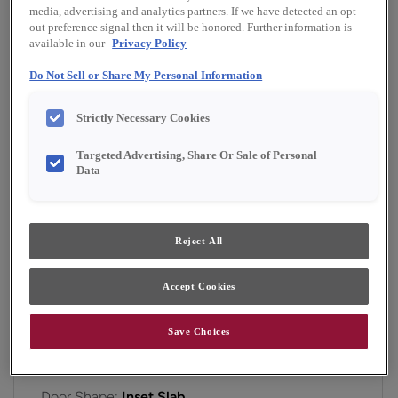
Finish/Color:
Serious Gray
media, advertising and analytics partners. If we have detected an opt-
out preference signal then it will be honored. Further information is
available in our
Privacy Policy
YOUR SELECTIONS AVAILABLE IN:
Do Not Sell or Share My Personal Information
Emerge
Strictly Necessary Cookies
Targeted Advertising, Share Or Sale of Personal
Product photography and illustrations have been
Data
reproduced as accurately as print and web technologies
permit. To ensure highest satisfaction, we suggest you view
an actual sample from your dealer for best color, material
grain and finish representation.
Reject All
Accept Cookies
A simple, yet inviting flat panel inset cabinet door
that works for a variety of style preferences.
Save Choices
Gordon Inset is available in Emerge.
Door Shape:
Inset Slab