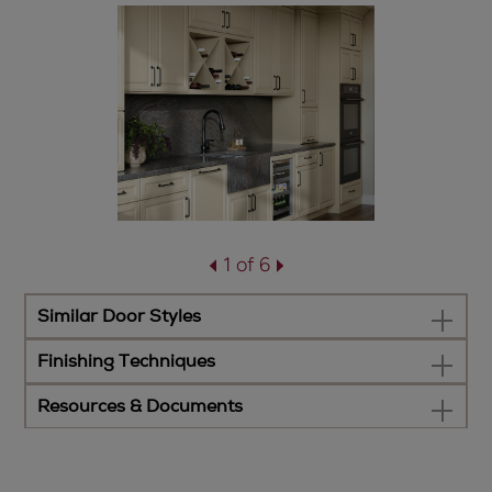
1 of 6
Similar Door Styles
Finishing Techniques
Resources & Documents