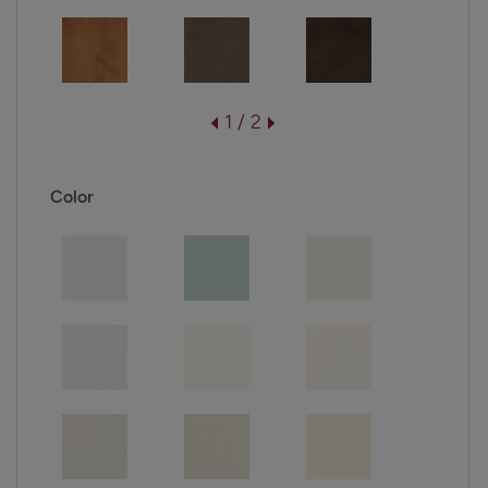
1 / 2
Color