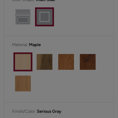
Material:
Maple
Finish/Color:
Serious Gray