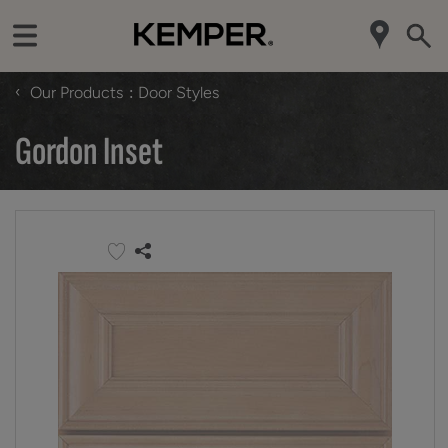
‹
Our Products
Door Styles
Gordon Inset