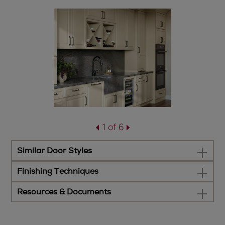
1 of 6
Similar Door Styles
Finishing Techniques
Resources & Documents