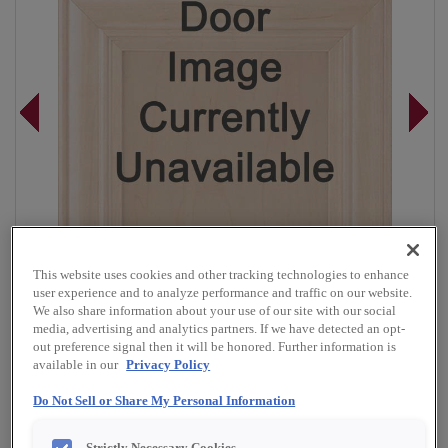
This website uses cookies and other tracking technologies to enhance
user experience and to analyze performance and traffic on our website.
We also share information about your use of our site with our social
media, advertising and analytics partners. If we have detected an opt-
out preference signal then it will be honored. Further information is
available in our
Privacy Policy
Overlay:
Full, Inset
Do Not Sell or Share My Personal Information
Material:
Cherry
Shape:
Inset Slab