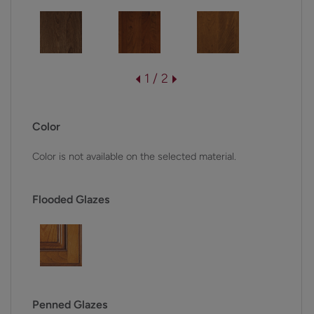
1 / 2
Color
Color is not available on the selected material.
Flooded Glazes
Penned Glazes