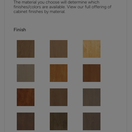
The material you choose will determine which
finishes/colors are available. View our full offering of
cabinet finishes by material.
Finish