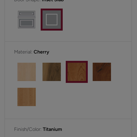
Material:
Cherry
Finish/Color:
Titanium