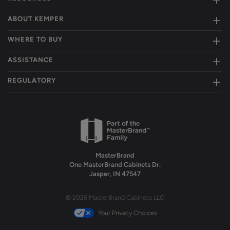
ABOUT KEMPER
WHERE TO BUY
ASSISTANCE
REGULATORY
MasterBrand
One MasterBrand Cabinets Dr.
Jasper, IN 47547
© 2026 MasterBrand Cabinets LLC
Your Privacy Choices