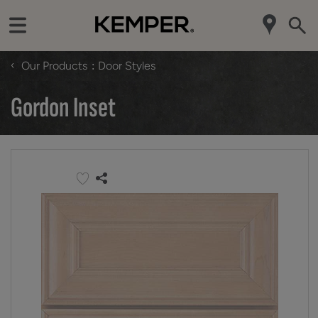
‹
Our Products
Door Styles
Gordon Inset