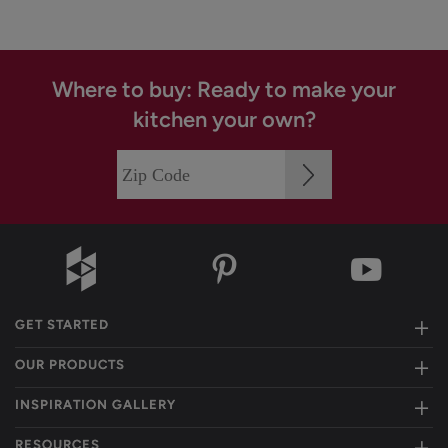
Where to buy: Ready to make your
kitchen your own?
GET STARTED
OUR PRODUCTS
INSPIRATION GALLERY
RESOURCES