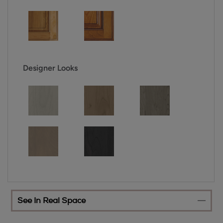
Designer Looks
See In Real Space