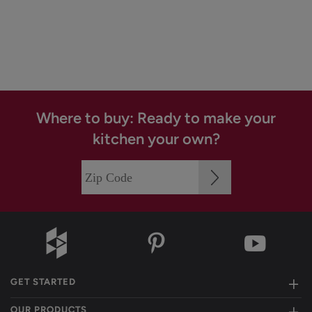
Where to buy: Ready to make your
kitchen your own?
GET STARTED
OUR PRODUCTS