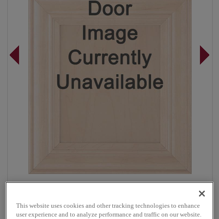
Overlay:
Full
Material:
Maple
This website uses cookies and other tracking technologies to enhance
Shape:
5 piece
user experience and to analyze performance and traffic on our website.