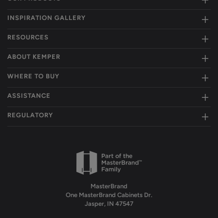
INSPIRATION GALLERY
RESOURCES
ABOUT KEMPER
WHERE TO BUY
ASSISTANCE
REGULATORY
MasterBrand
One MasterBrand Cabinets Dr.
Jasper, IN 47547