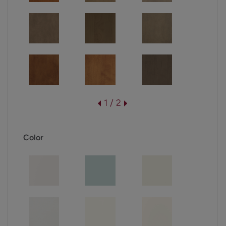
1 / 2
Color