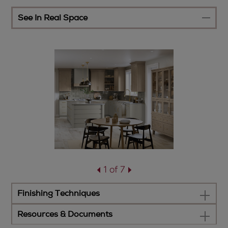
See In Real Space
1 of 7
Finishing Techniques
Resources & Documents