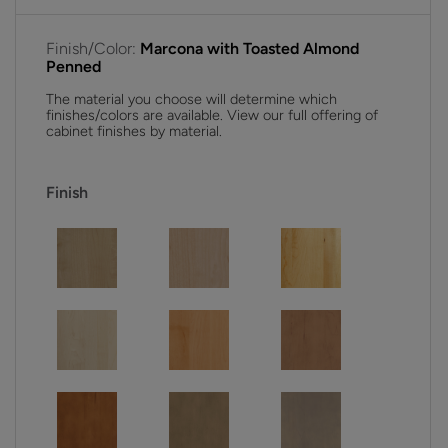
Finish/Color:
Marcona with Toasted Almond
Penned
The material you choose will determine which
finishes/colors are available. View our full offering of
cabinet finishes by material.
Finish