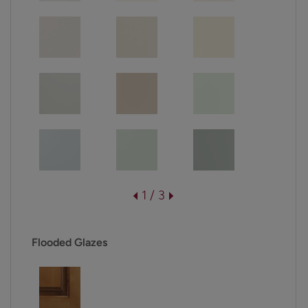
1 / 3
Flooded Glazes