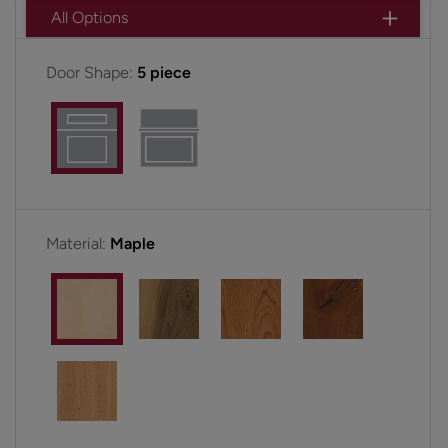
All Options
Door Shape:
5 piece
Material:
Maple