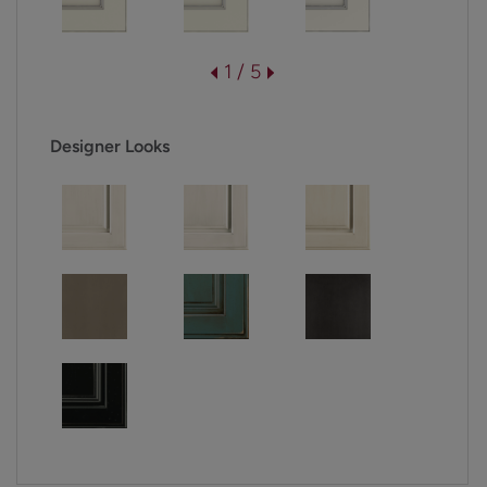
1 / 5
Designer Looks