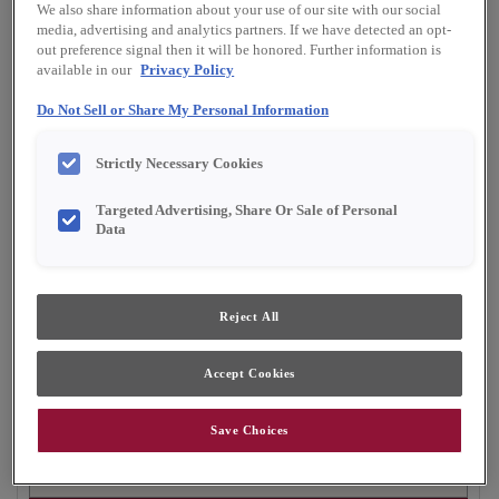
We also share information about your use of our site with our social
Finish/Color:
Marcona with Toasted Almond
media, advertising and analytics partners. If we have detected an opt-
Penned
out preference signal then it will be honored. Further information is
available in our
Privacy Policy
YOUR SELECTIONS AVAILABLE IN:
Do Not Sell or Share My Personal Information
Full Access
Choice
Strictly Necessary Cookies
Targeted Advertising, Share Or Sale of Personal
Product photography and illustrations have been
Data
reproduced as accurately as print and web technologies
permit. To ensure highest satisfaction, we suggest you view
an actual sample from your dealer for best color, material
grain and finish representation.
Reject All
Accept Cookies
Gordon is a warm and inviting flat panel cabinet
door design that works well in casual settings.
Save Choices
Gordon is available in Full Access, Emerge &
Choice.