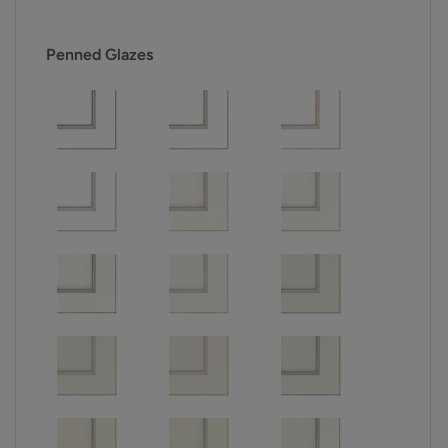
Penned Glazes