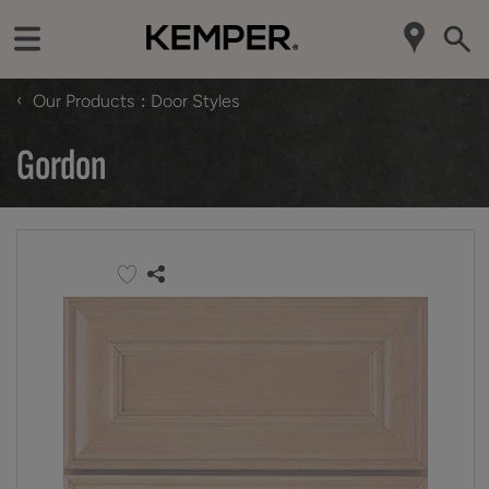
‹
Our Products
Door Styles
Gordon