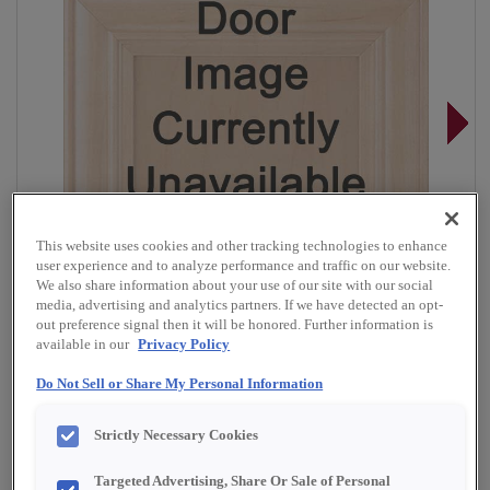
This website uses cookies and other tracking technologies to enhance
user experience and to analyze performance and traffic on our website.
We also share information about your use of our site with our social
media, advertising and analytics partners. If we have detected an opt-
out preference signal then it will be honored. Further information is
available in our
Privacy Policy
Do Not Sell or Share My Personal Information
Overlay:
Full
Strictly Necessary Cookies
Material:
Quartersawn White Oak
Shape:
Square
Targeted Advertising, Share Or Sale of Personal