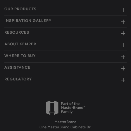
OUR PRODUCTS
INSPIRATION GALLERY
RESOURCES
ABOUT KEMPER
WHERE TO BUY
ASSISTANCE
REGULATORY
MasterBrand
One MasterBrand Cabinets Dr.