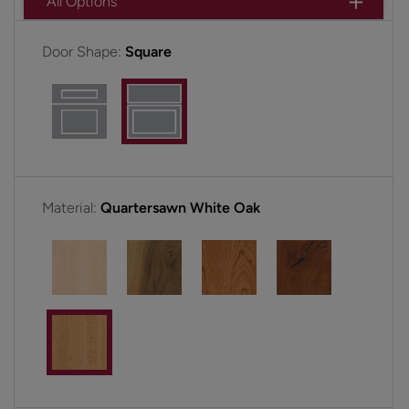
All Options
Door Shape:
Square
Material:
Quartersawn White Oak