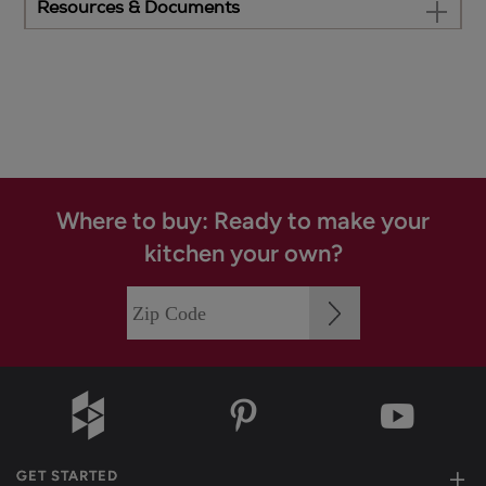
Resources & Documents
Where to buy: Ready to make your
kitchen your own?
GET STARTED