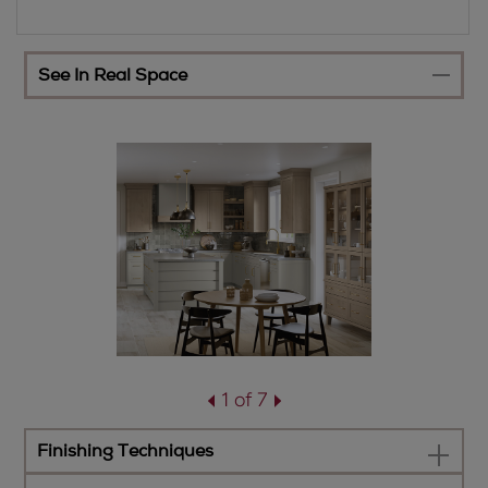
See In Real Space
1 of 7
Finishing Techniques