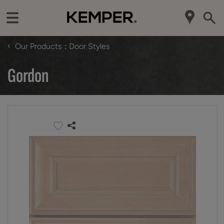
‹
Our Products
Door Styles
Gordon