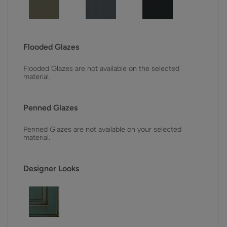
Flooded Glazes
Flooded Glazes are not available on the selected
material.
Penned Glazes
Penned Glazes are not available on your selected
material.
Designer Looks