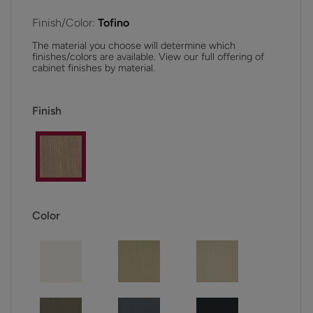
Finish/Color:
Tofino
The material you choose will determine which
finishes/colors are available. View our full offering of
cabinet finishes by material.
Finish
Color