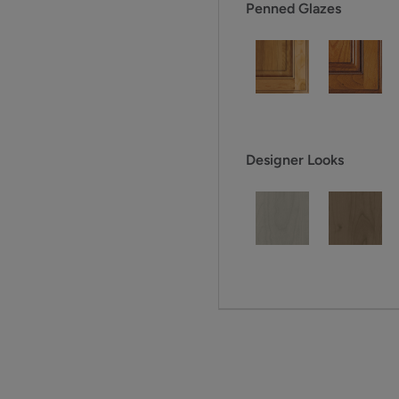
Penned Glazes
Designer Looks