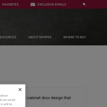
FAVORITES
EXCLUSIVE EMAILS
RESOURCES
ABOUT KEMPER
WHERE TO BUY
nalyze
iting flat panel cabinet door design that
h our social
ngs.
it will be