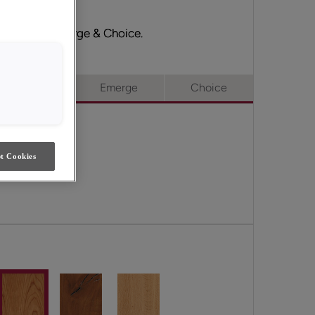
ull Access, Emerge & Choice.
ull Access
Emerge
Choice
t Cookies