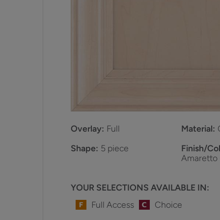
Overlay:
Full
Material:
Shape:
5 piece
Finish/Col
Amaretto
YOUR SELECTIONS AVAILABLE IN:
Full Access
Choice