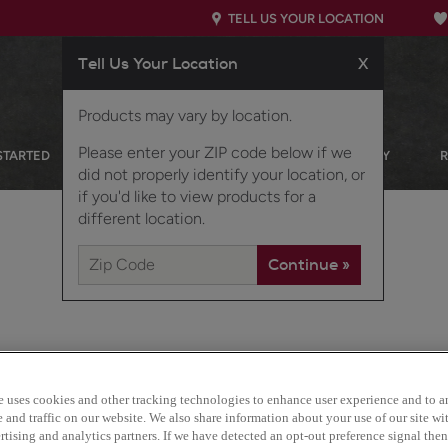
TELL US YOUR LOCATION
Tell Us Your Location
X
Products may vary by location.
Please enter your ZIP code below if we
STARTED
OUR PRODUCTS
INSPIRATION GALLERY
did not properly identify your location, or
if you'd like to view products for a
different location.
e uses cookies and other tracking technologies to enhance user experience and to a
Gordon is a warm and inv
and traffic on our website. We also share information about your use of our site wit
works well in casual setti
tising and analytics partners. If we have detected an opt-out preference signal then 