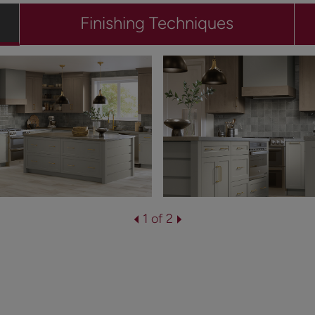
Finishing Techniques
1 of 2