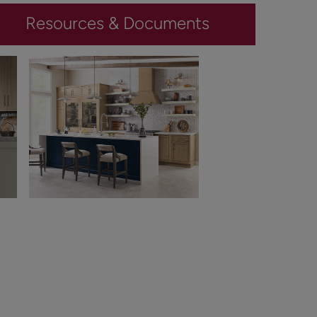
Resources & Documents