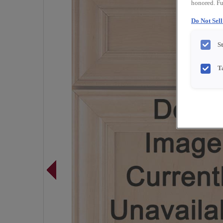
honored. Fu
Do Not Sel
S
T