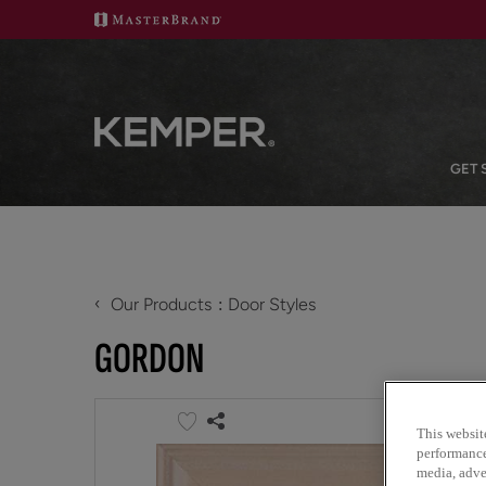
GET 
‹
Our Products
Door Styles
GORDON
This websit
performance 
media, adver