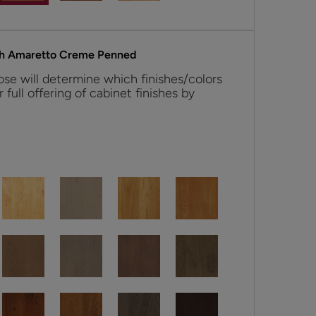
th Amaretto Creme Penned
se will determine which finishes/colors
r full offering of cabinet finishes by