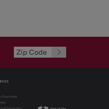
RCES
re Downloads
brary
rand Design Blog