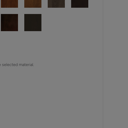
e selected material.