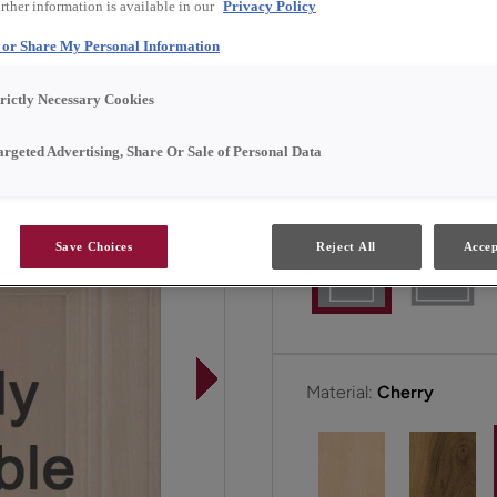
rther information is available in our
Privacy Policy
l or Share My Personal Information
Gordon is available in F
trictly Necessary Cookies
All Options
F
argeted Advertising, Share Or Sale of Personal Data
Door Shape:
5 piece
Save Choices
Reject All
Accep
Material:
Cherry