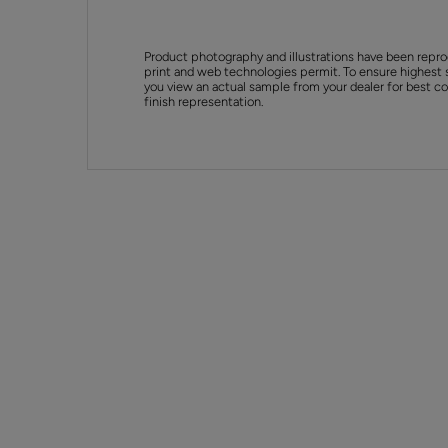
Product photography and illustrations have been repro
print and web technologies permit. To ensure highest 
you view an actual sample from your dealer for best col
finish representation.