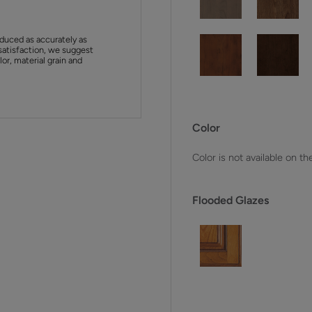
duced as accurately as
satisfaction, we suggest
or, material grain and
Color
Color is not available on th
Flooded Glazes