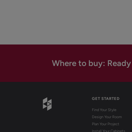
Where to buy: Ready
GET STARTED
Find Your Style
Design Your Room
Plan Your Project
Install Your Cabinets