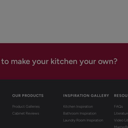
 to make your kitchen your own?
OUR PRODUCTS
INSPIRATION GALLERY
RESOU
Product Galleries
Kitchen Inspiration
FAQs
Cabinet Reviews
Bathroom Inspiration
Literatu
Laundry Room Inspiration
Video Li
MasterB