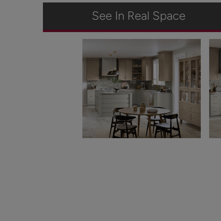
See In Real Space