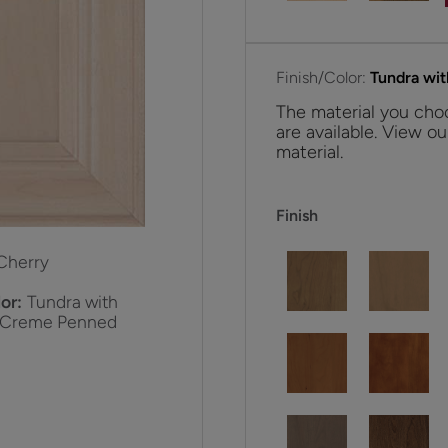
Finish/Color:
Tundra wi
The material you choo
are available. View ou
material.
Finish
Cherry
or:
Tundra with
 Creme Penned