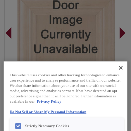
This website uses cookies and other tracking technologies to enhance
user experience and to analyze performance and traffic on our website.
We also share information about your use of our site with our social
media, advertising and analytics partners. If we have detected an opt-
out preference signal then it will be honored. Further information is
available in our
Privacy Policy
Overlay:
Full
Do Not Sell or Share My Personal Information
Material:
Rustic Alder
Strictly Necessary Cookies
Shape:
5 piece