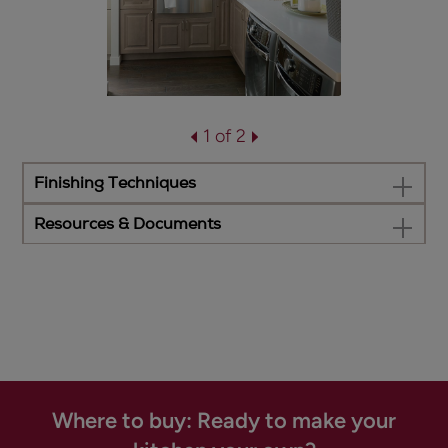
1 of 2
Finishing Techniques
Resources & Documents
Where to buy: Ready to make your