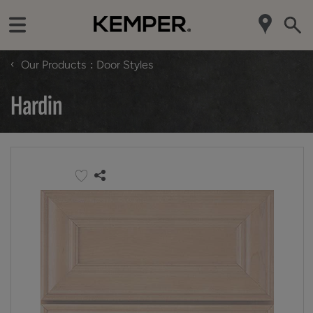
‹
Our Products
Door Styles
Hardin