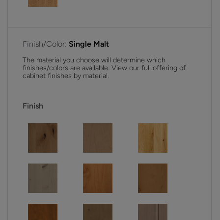
Finish/Color:
Single Malt
The material you choose will determine which
finishes/colors are available. View our full offering of
cabinet finishes by material.
Finish