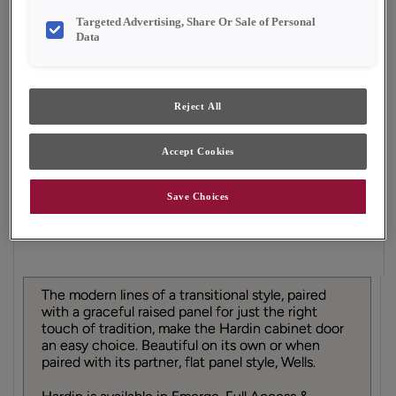
Finish/Color:
Single Malt
Targeted Advertising, Share Or Sale of Personal
Data
YOUR SELECTIONS AVAILABLE IN:
Emerge
Reject All
Accept Cookies
Product photography and illustrations have been
reproduced as accurately as print and web technologies
permit. To ensure highest satisfaction, we suggest you view
Save Choices
an actual sample from your dealer for best color, material
grain and finish representation.
The modern lines of a transitional style, paired
with a graceful raised panel for just the right
touch of tradition, make the Hardin cabinet door
an easy choice. Beautiful on its own or when
paired with its partner, flat panel style, Wells.