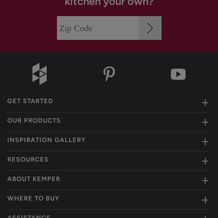
kitchen your own?
GET STARTED
OUR PRODUCTS
INSPIRATION GALLERY
RESOURCES
ABOUT KEMPER
WHERE TO BUY
ASSISTANCE