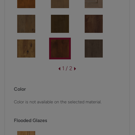
1 / 2
Color
Color is not available on the selected material.
Flooded Glazes