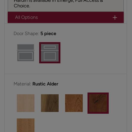
Hardin is available in Emerge, Full Access &
Choice.
All Options
Door Shape:
5 piece
Material:
Rustic Alder