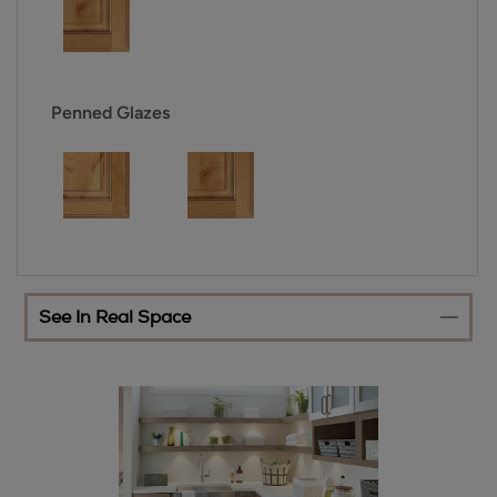
Penned Glazes
See In Real Space