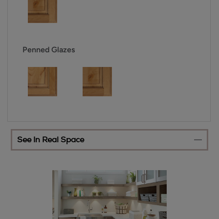
Penned Glazes
See In Real Space