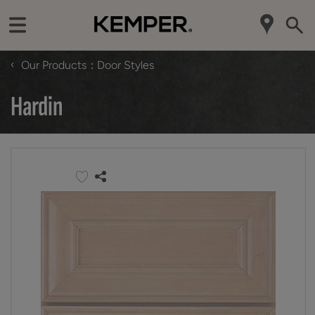
‹
Our Products
Door Styles
Hardin