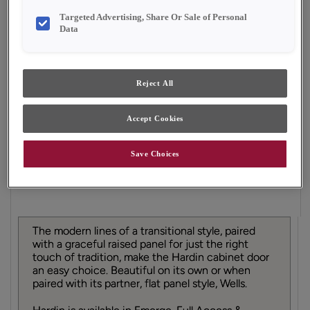
Finish/Color:
Sahara
Targeted Advertising, Share Or Sale of Personal
Data
YOUR SELECTIONS AVAILABLE IN:
Emerge
Reject All
Accept Cookies
Product photography and illustrations have been
reproduced as accurately as print and web technologies
permit. To ensure highest satisfaction, we suggest you view
Save Choices
an actual sample from your dealer for best color, material
grain and finish representation.
The modern lines of a transitional style, paired
with a graceful raised panel for just the right
touch of tradition, make the Hardin cabinet door
an easy choice. Beautiful on its own or when
paired with its partner, flat panel style, Wells.