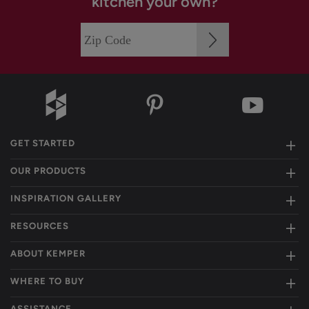
kitchen your own?
GET STARTED
OUR PRODUCTS
INSPIRATION GALLERY
RESOURCES
ABOUT KEMPER
WHERE TO BUY
ASSISTANCE