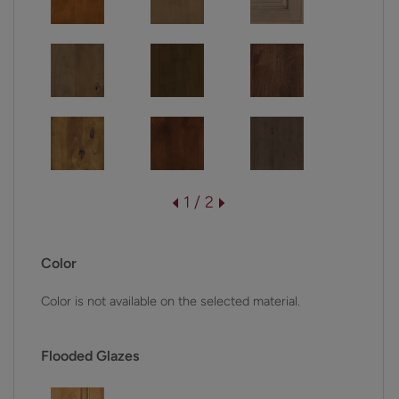
1 / 2
Color
Color is not available on the selected material.
Flooded Glazes