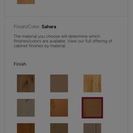
Finish/Color:
Sahara
The material you choose will determine which
finishes/colors are available. View our full offering of
cabinet finishes by material.
Finish