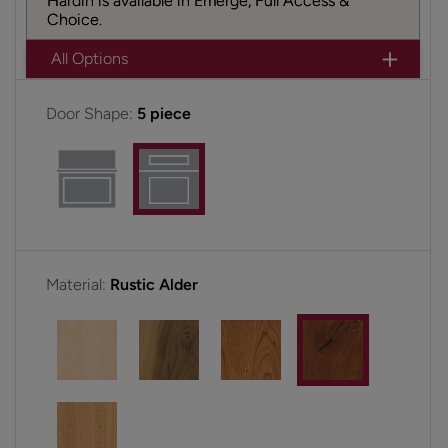
Hardin is available in Emerge, Full Access &
Choice.
All Options
Door Shape:
5 piece
Material:
Rustic Alder