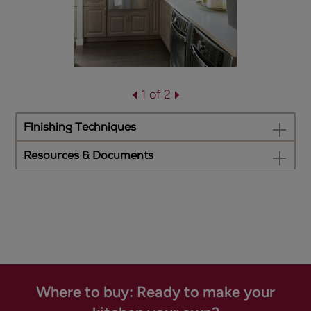
1 of 2
Finishing Techniques
Resources & Documents
Where to buy: Ready to make your