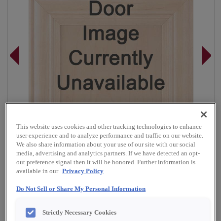
This website uses cookies and other tracking technologies to enhance
user experience and to analyze performance and traffic on our website.
We also share information about your use of our site with our social
media, advertising and analytics partners. If we have detected an opt-
out preference signal then it will be honored. Further information is
available in our
Privacy Policy
Overlay:
Full
Do Not Sell or Share My Personal Information
Material:
Rustic Alder
Strictly Necessary Cookies
Shape:
5 piece