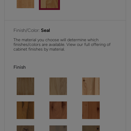
Finish/Color:
Seal
The material you choose will determine which
finishes/colors are available. View our full offering of
cabinet finishes by material.
Finish