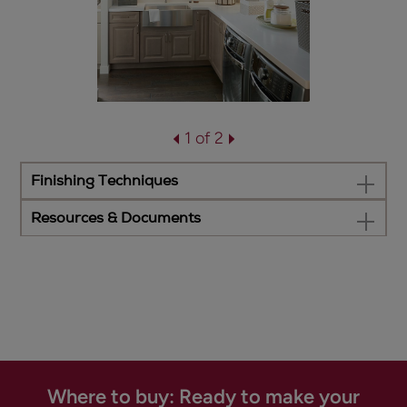
1 of 2
Finishing Techniques
Resources & Documents
Where to buy: Ready to make your