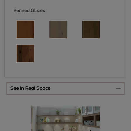
Penned Glazes
See In Real Space