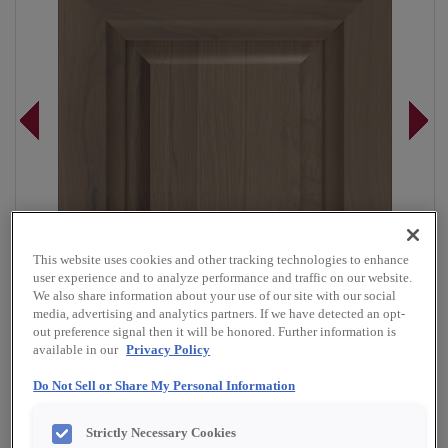
This website uses cookies and other tracking technologies to enhance
user experience and to analyze performance and traffic on our website.
We also share information about your use of our site with our social
media, advertising and analytics partners. If we have detected an opt-
out preference signal then it will be honored. Further information is
available in our
Privacy Policy
Do Not Sell or Share My Personal Information
Overlay:
Full
Material:
Rustic Hickory
Strictly Necessary Cookies