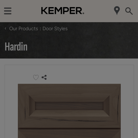
‹
Our Products
Door Styles
Hardin