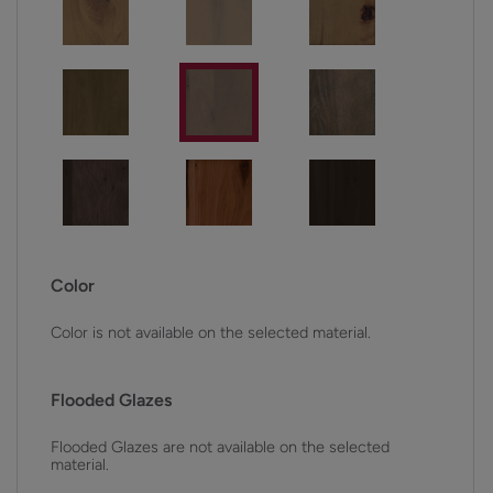
Color
Color is not available on the selected material.
Flooded Glazes
Flooded Glazes are not available on the selected
material.