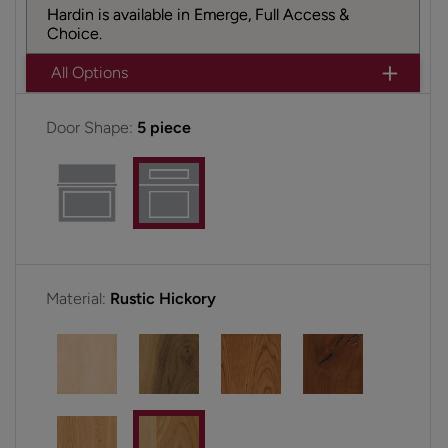
Hardin is available in Emerge, Full Access &
Choice.
All Options
Door Shape:
5 piece
Material:
Rustic Hickory