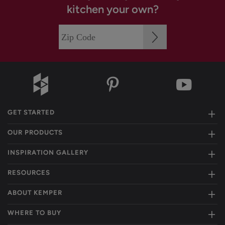
kitchen your own?
GET STARTED
OUR PRODUCTS
INSPIRATION GALLERY
RESOURCES
ABOUT KEMPER
WHERE TO BUY