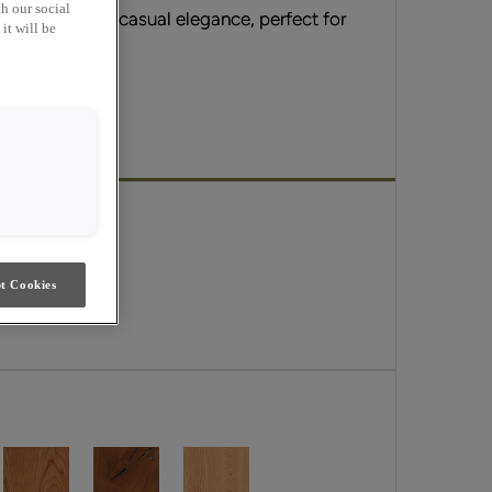
h our social
sic appeal and casual elegance, perfect for
it will be
erge.
t Cookies