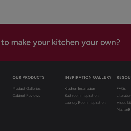
 to make your kitchen your own?
OUR PRODUCTS
INSPIRATION GALLERY
RESOU
Product Galleries
Kitchen Inspiration
FAQs
Cabinet Reviews
Bathroom Inspiration
Literatu
Laundry Room Inspiration
Video Li
MasterB