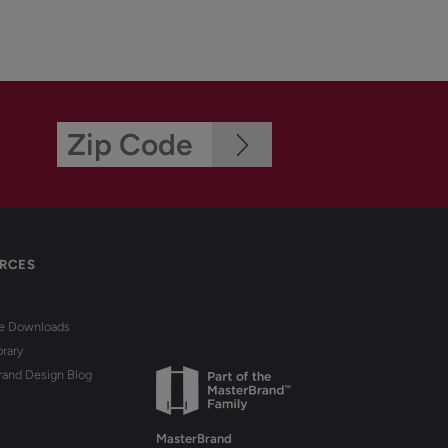
RCES
re Downloads
brary
rand Design Blog
MasterBrand