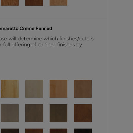
 Amaretto Creme Penned
se will determine which finishes/colors
r full offering of cabinet finishes by