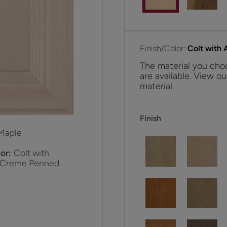
Finish/Color:
Colt with
The material you choo
are available. View ou
material.
Finish
Maple
or:
Colt with
 Creme Penned