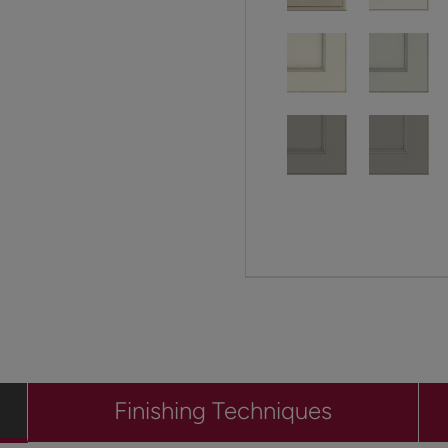
Finishing Techniques