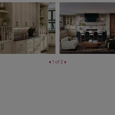
1 of 2