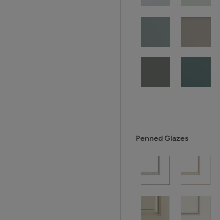
Penned Glazes