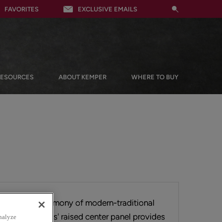
FAVORITES
EXCLUSIVE EMAILS
RESOURCES
ABOUT KEMPER
WHERE TO BUY
phisticated harmony of modern-traditional
e delivers. Hayes' raised center panel provides
nalyze