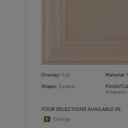
Overlay:
Full
Material:
Shape:
5 piece
Finish/Col
Amaretto
YOUR SELECTIONS AVAILABLE IN:
Emerge