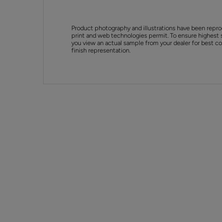
Product photography and illustrations have been repro
print and web technologies permit. To ensure highest 
you view an actual sample from your dealer for best col
finish representation.