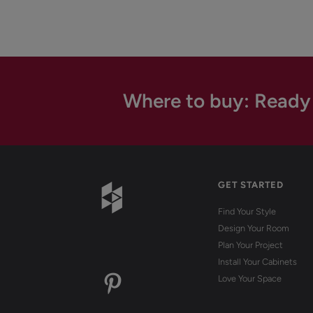
Where to buy: Ready
GET STARTED
Find Your Style
Design Your Room
Plan Your Project
Install Your Cabinets
Love Your Space