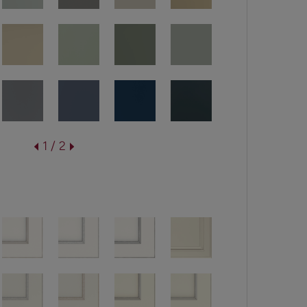
1 / 2