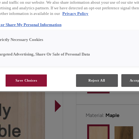
and traffic on our website. We also share information about your use of our site wit
a seamless blend of clas
tising and analytics partners. If we have detected an opt-out preference signal then 
any home.
rther information is available in our
Privacy Policy
l or Share My Personal Information
Hayes is available in Em
trictly Necessary Cookies
argeted Advertising, Share Or Sale of Personal Data
Door Shape:
5 piece
Save Choices
Reject All
Accep
Material:
Maple