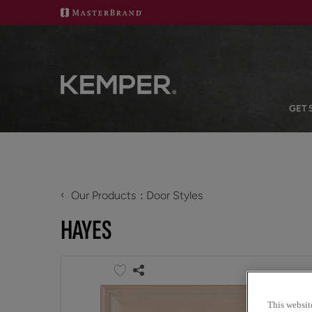
GET 
‹
Our Products
Door Styles
HAYES
This websit