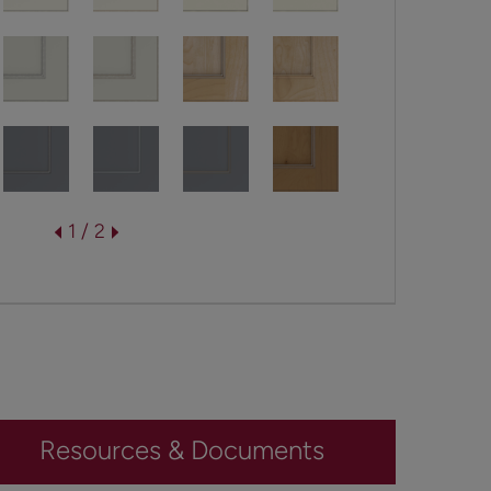
1 / 2
Resources & Documents