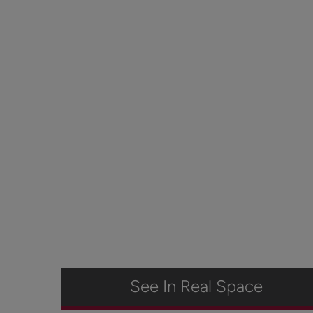
See In Real Space