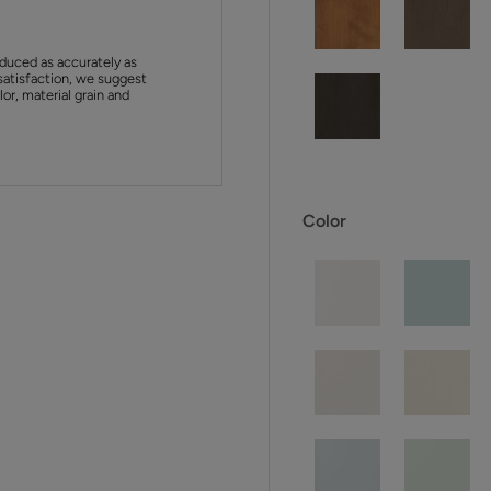
duced as accurately as
satisfaction, we suggest
or, material grain and
Color