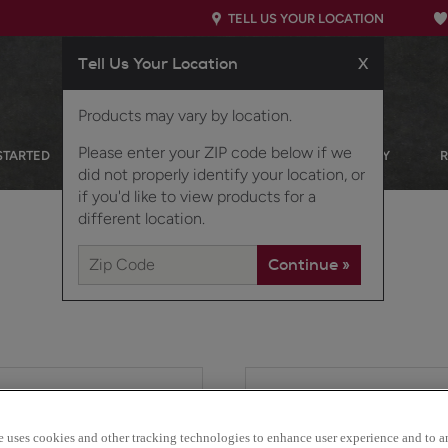
TELL US YOUR LOCATION
Tell Us Your Location
X
Products may vary by location.
Please enter your ZIP code below if we
STARTED
OUR PRODUCTS
INSPIRATION GALLERY
did not properly identify your location, or
if you'd like to view products for a
different location.
For those seeking the so
styling, this cabinet styl
e uses cookies and other tracking technologies to enhance user experience and to a