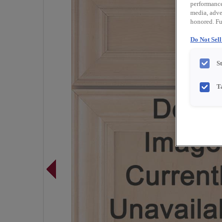
performance 
media, adver
honored. Fu
Do Not Sel
S
T