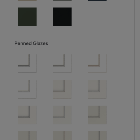
Penned Glazes