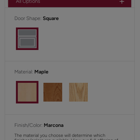
All Options
Door Shape:
Square
Material:
Maple
Finish/Color:
Marcona
The material you choose will determine which