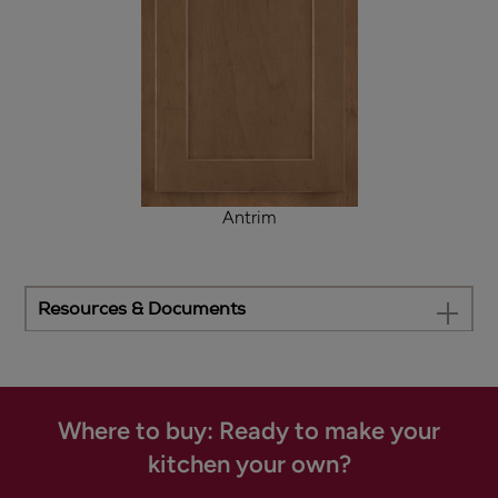
Antrim
Resources & Documents
Where to buy: Ready to make your
kitchen your own?