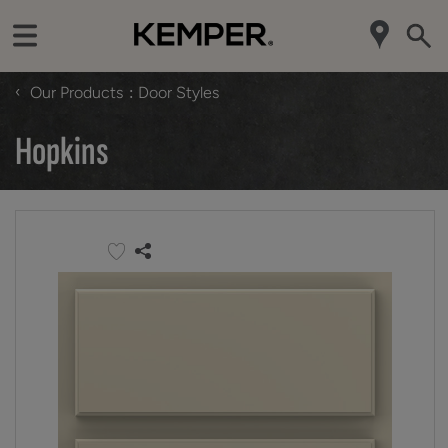
‹
Our Products
Door Styles
Hopkins