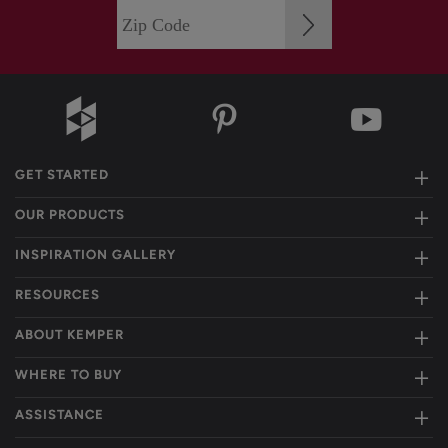
GET STARTED
OUR PRODUCTS
INSPIRATION GALLERY
RESOURCES
ABOUT KEMPER
WHERE TO BUY
ASSISTANCE