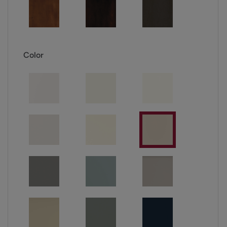
Color