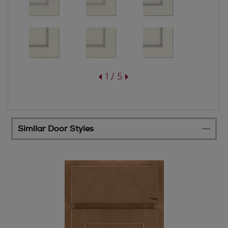
1 / 5
Similar Door Styles