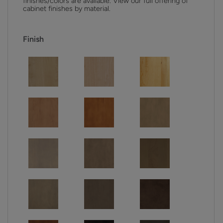
finishes/colors are available. View our full offering of
cabinet finishes by material.
Finish