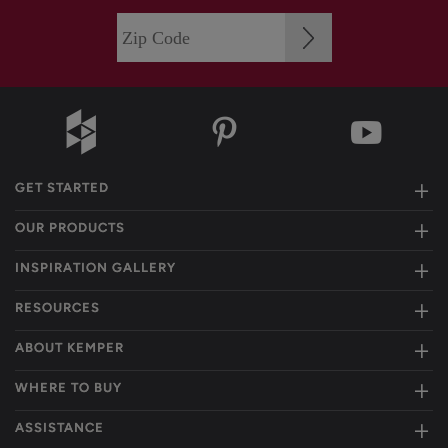
GET STARTED
OUR PRODUCTS
INSPIRATION GALLERY
RESOURCES
ABOUT KEMPER
WHERE TO BUY
ASSISTANCE