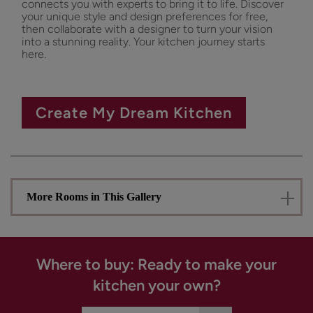
connects you with experts to bring it to life. Discover
your unique style and design preferences for free,
then collaborate with a designer to turn your vision
into a stunning reality. Your kitchen journey starts
here.
Create My Dream Kitchen
More Rooms in This Gallery
Where to buy: Ready to make your
kitchen your own?