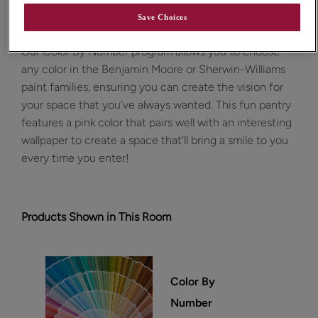
Design Style:
Room:
Contemporary
Other
Save Choices
Our Color By Number program allows you to choose
any color in the Benjamin Moore or Sherwin-Williams
paint families, ensuring you can create the vision for
your space that you’ve always wanted. This fun pantry
features a pink color that pairs well with an interesting
wallpaper to create a space that’ll bring a smile to you
every time you enter!
Products Shown in This Room
Color By
Number