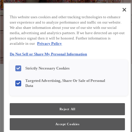
This website uses cookies and other tracking technologies to enhance
user experience and to analyze performance and traffic on our website.
We also share information about your use of our site with our social
media, advertising and analytics partners. If we have detected an opt-out
preference signal then it will be honored. Further information is
available in our
Privacy Policy
Do Not Sell or Share My Personal Information
Strictly Necessary Cookies
Share
Favorite
Targeted Advertising, Share Or Sale of Personal
Data
Reject All
Accept Cookies