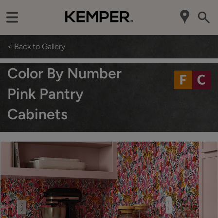
< Back to Gallery
Color By Number
Pink Pantry
Cabinets