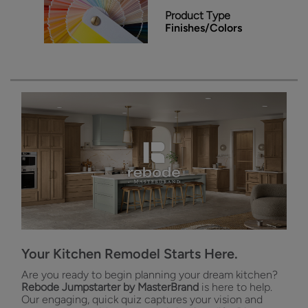
Product Type
Finishes/Colors
Your Kitchen Remodel Starts Here.
Are you ready to begin planning your dream kitchen?
Rebode Jumpstarter by MasterBrand
is here to help.
Our engaging, quick quiz captures your vision and