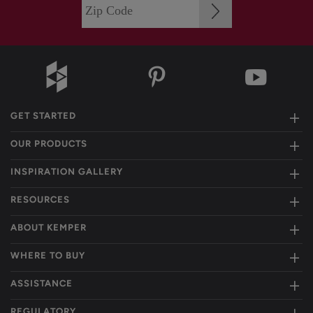
GET STARTED
OUR PRODUCTS
INSPIRATION GALLERY
RESOURCES
ABOUT KEMPER
WHERE TO BUY
ASSISTANCE
REGULATORY