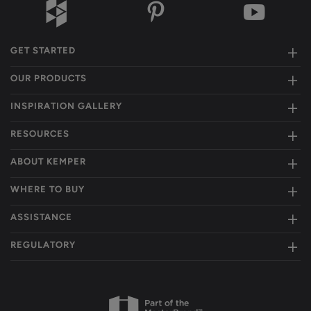
GET STARTED
OUR PRODUCTS
INSPIRATION GALLERY
RESOURCES
ABOUT KEMPER
WHERE TO BUY
ASSISTANCE
REGULATORY