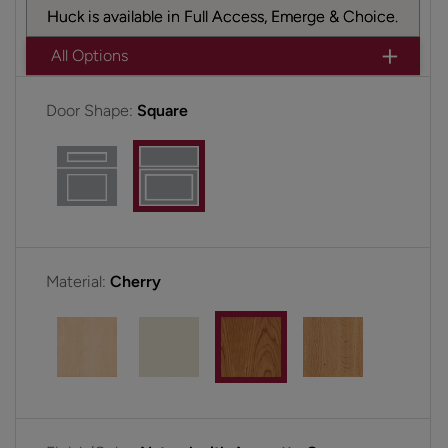
Huck is available in Full Access, Emerge & Choice.
All Options
Door Shape:
Square
Material:
Cherry