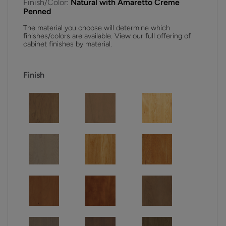
Finish/Color:
Natural with Amaretto Creme
Penned
The material you choose will determine which
finishes/colors are available. View our full offering of
cabinet finishes by material.
Finish