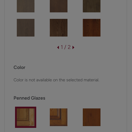
1 / 2
Color
Color is not available on the selected material.
Penned Glazes