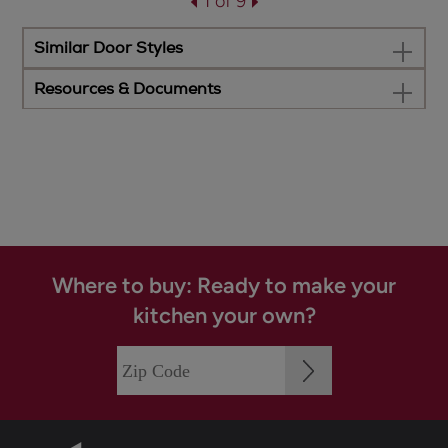
1 of 9
Similar Door Styles
Resources & Documents
Where to buy: Ready to make your
kitchen your own?