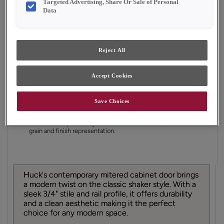
Targeted Advertising, Share Or Sale of Personal
Finish/Color:
Natural with Amaretto Creme
Data
Penned
YOUR SELECTIONS AVAILABLE IN:
Reject All
Emerge
Full Access
Choice
Accept Cookies
Product photography and illustrations have been
Save Choices
reproduced as accurately as print and web technologies
permit. To ensure highest satisfaction, we suggest you view
an actual sample from your dealer for best color, material
grain and finish representation.
Huck's contemporary mitered cabinet door brings
a modern twist on the classic shaker style. With a
sleek 3/4" stile and rail profile, it offers durability
and a clean aesthetic making it the perfect
choice for any modern space.