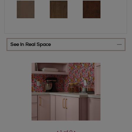
See In Real Space