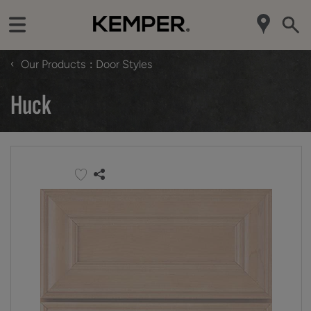
‹
Our Products
Door Styles
Huck