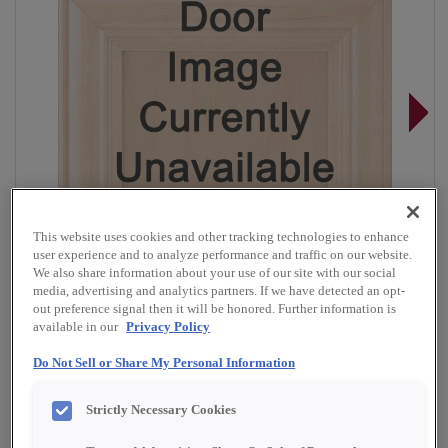
This website uses cookies and other tracking technologies to enhance
user experience and to analyze performance and traffic on our website.
We also share information about your use of our site with our social
media, advertising and analytics partners. If we have detected an opt-
out preference signal then it will be honored. Further information is
available in our
Privacy Policy
Do Not Sell or Share My Personal Information
Overlay:
Full
Material:
Cherry
Strictly Necessary Cookies
Shape:
Square