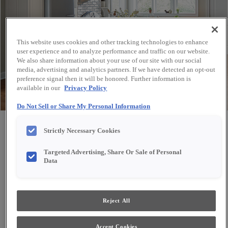
This website uses cookies and other tracking technologies to enhance
user experience and to analyze performance and traffic on our website.
We also share information about your use of our site with our social
media, advertising and analytics partners. If we have detected an opt-out
preference signal then it will be honored. Further information is
available in our
Privacy Policy
Do Not Sell or Share My Personal Information
Share
Favorite
Strictly Necessary Cookies
Targeted Advertising, Share Or Sale of Personal
Data
Reject All
Accept Cookies