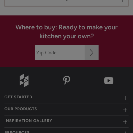
Where to buy: Ready to make your
kitchen your own?
GET STARTED
OUR PRODUCTS
INSPIRATION GALLERY
RESOURCES