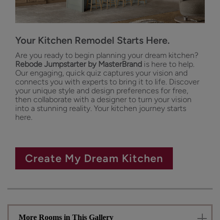
Your Kitchen Remodel Starts Here.
Are you ready to begin planning your dream kitchen?
Rebode Jumpstarter by MasterBrand
is here to help.
Our engaging, quick quiz captures your vision and
connects you with experts to bring it to life. Discover
your unique style and design preferences for free,
then collaborate with a designer to turn your vision
into a stunning reality. Your kitchen journey starts
here.
Create My Dream Kitchen
More Rooms in This Gallery