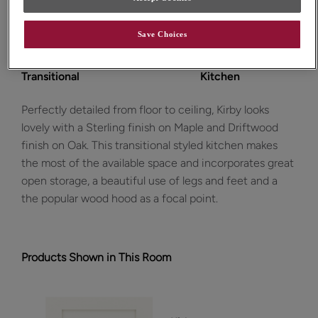
Save Choices
Design Style:
Room:
Transitional
Kitchen
Perfectly detailed from floor to ceiling, Kirby looks
lovely with a Sterling finish on Maple and Driftwood
finish on Oak. This transitional styled kitchen makes
the most of the available space and incorporates great
open storage, a beautiful use of legs and feet and a
the popular wood hood as a focal point.
Products Shown in This Room