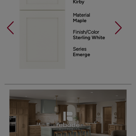
Kirby
Material
Maple
Finish/Color
Sterling White
Series
Emerge