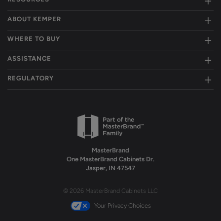
ABOUT KEMPER
WHERE TO BUY
ASSISTANCE
REGULATORY
MasterBrand
One MasterBrand Cabinets Dr.
Jasper, IN 47547
© 2026 MasterBrand Cabinets LLC
Your Privacy Choices