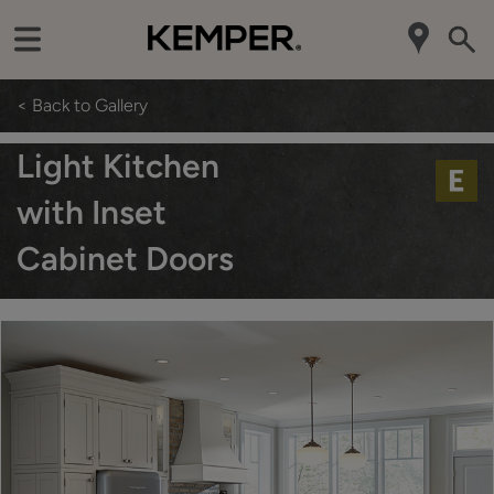
< Back to Gallery
Light Kitchen
with Inset
Cabinet Doors