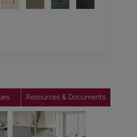
ues
Resources & Documents