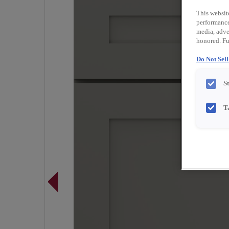
This websit
performance 
media, adver
honored. Fu
Do Not Sel
S
T