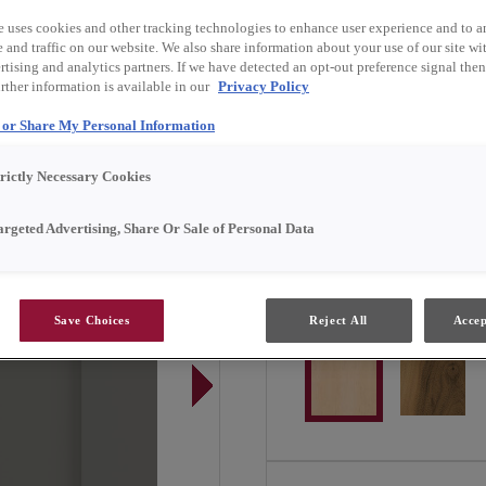
Kirby is available in Emer
e uses cookies and other tracking technologies to enhance user experience and to a
and traffic on our website. We also share information about your use of our site wit
tising and analytics partners. If we have detected an opt-out preference signal then 
rther information is available in our
Privacy Policy
Door Shape:
5 piece
l or Share My Personal Information
trictly Necessary Cookies
argeted Advertising, Share Or Sale of Personal Data
Material:
Maple
Save Choices
Reject All
Accep