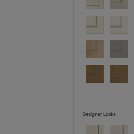
Designer Looks