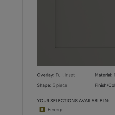
Overlay:
Full, Inset
Material:
Shape:
5 piece
Finish/Col
YOUR SELECTIONS AVAILABLE IN:
Emerge