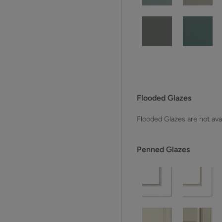
Flooded Glazes
Flooded Glazes are not avai
Penned Glazes