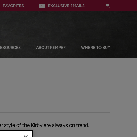
FAVORITES
EXCLUSIVE EMAILS
RESOURCES
ABOUT KEMPER
WHERE TO BUY
r style of the Kirby are always on trend.