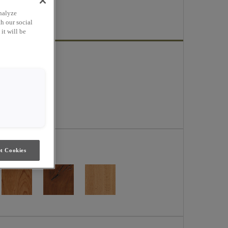
ge.
nalyze
h our social
it will be
t Cookies