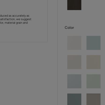
duced as accurately as
satisfaction, we suggest
or, material grain and
Color