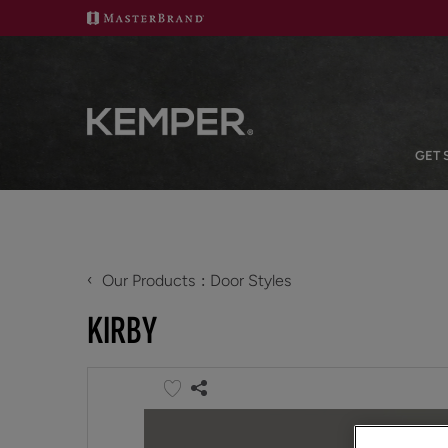
GET 
‹
Our Products
Door Styles
KIRBY