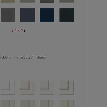
1 / 2
lable on the selected material.