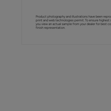
Product photography and illustrations have been repro
print and web technologies permit. To ensure highest 
you view an actual sample from your dealer for best col
finish representation.