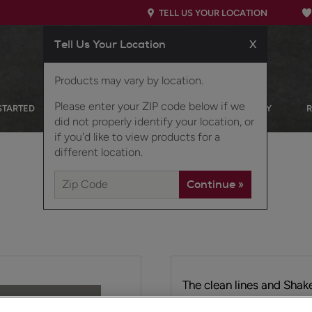
TELL US YOUR LOCATION
Tell Us Your Location
X
Products may vary by location.
Please enter your ZIP code below if we
STARTED
OUR PRODUCTS
INSPIRATION GALLERY
did not properly identify your location, or
if you'd like to view products for a
different location.
The clean lines and Shake