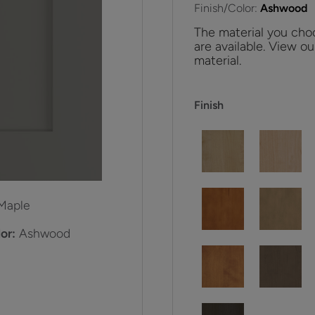
Finish/Color:
Ashwood
The material you choo
are available. View ou
material.
Finish
Maple
or:
Ashwood