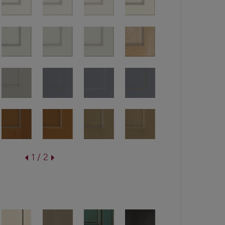
1 / 2