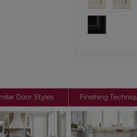
milar Door Styles
Finishing Techniq