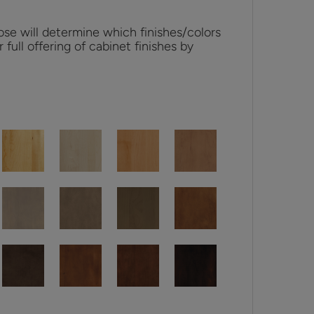
se will determine which finishes/colors
r full offering of cabinet finishes by