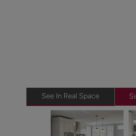
See In Real Space
Si