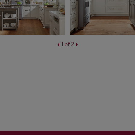
1 of 2