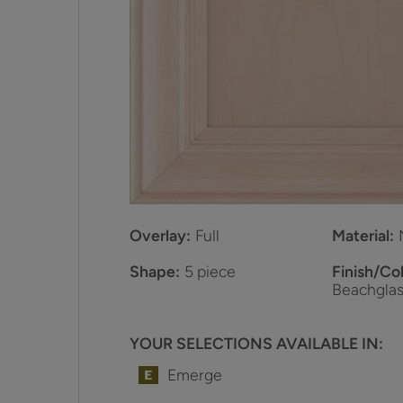
Overlay:
Full
Material:
Shape:
5 piece
Finish/Col
Beachglas
YOUR SELECTIONS AVAILABLE IN:
Emerge