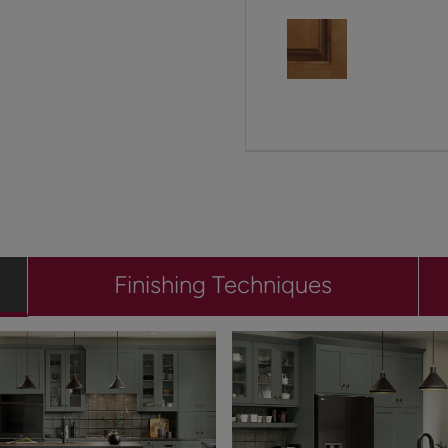
Finishing Techniques