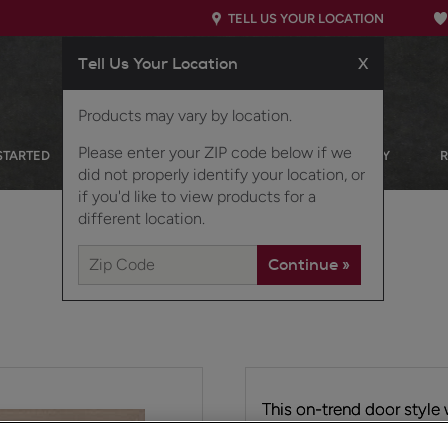
TELL US YOUR LOCATION
Tell Us Your Location
X
Products may vary by location.
Please enter your ZIP code below if we
STARTED
OUR PRODUCTS
INSPIRATION GALLERY
did not properly identify your location, or
if you'd like to view products for a
different location.
This on-trend door style 
preferences and has the 