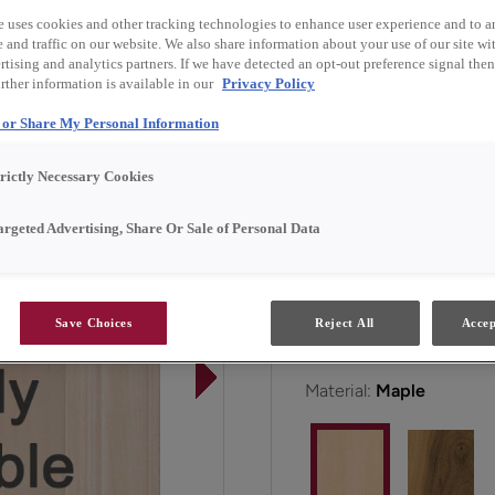
e uses cookies and other tracking technologies to enhance user experience and to a
and traffic on our website. We also share information about your use of our site wit
Kleyborn is available in 
tising and analytics partners. If we have detected an opt-out preference signal then 
rther information is available in our
Privacy Policy
l or Share My Personal Information
All Options
Emerg
trictly Necessary Cookies
Door Shape:
5 piece
argeted Advertising, Share Or Sale of Personal Data
Save Choices
Reject All
Accep
Material:
Maple