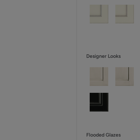
Designer Looks
Flooded Glazes