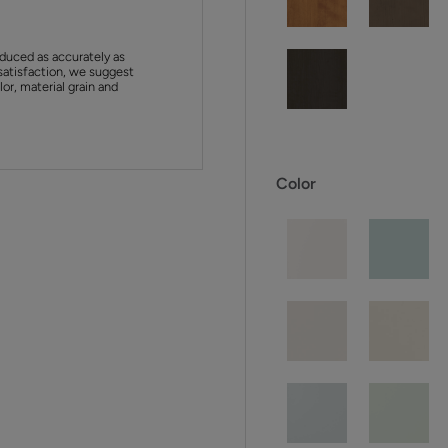
duced as accurately as
satisfaction, we suggest
or, material grain and
Color