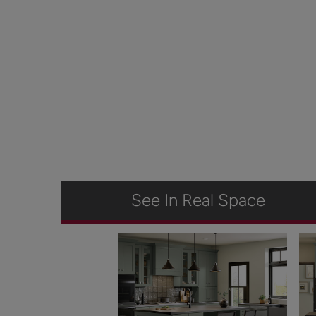
See In Real Space