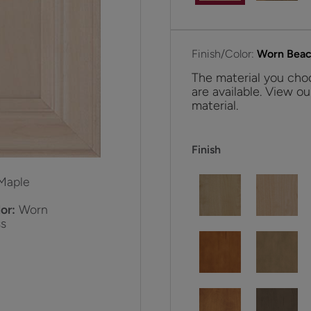
Finish/Color:
Worn Beac
The material you choo
are available. View ou
material.
Finish
Maple
or:
Worn
s