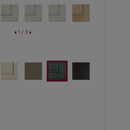
1 / 3