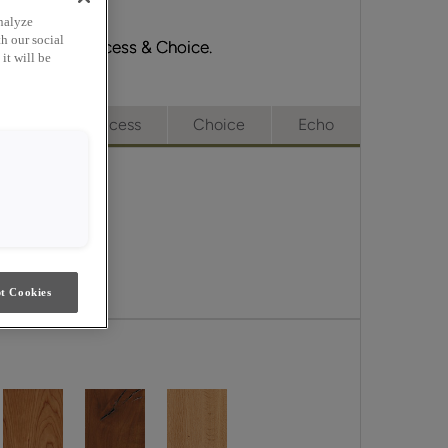
nalyze
h our social
Emerge, Full Access & Choice.
it will be
e
Full Access
Choice
Echo
t Cookies