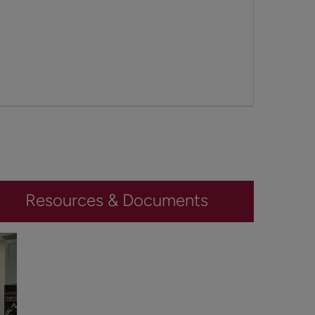
Resources & Documents