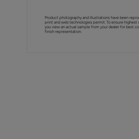
Product photography and illustrations have been repro
print and web technologies permit. To ensure highest 
you view an actual sample from your dealer for best col
finish representation.