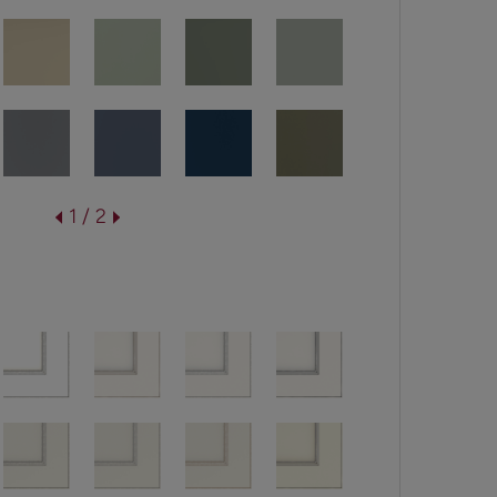
1 / 2