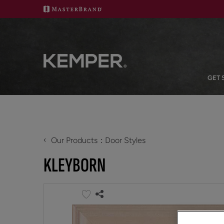
GET 
‹
Our Products
Door Styles
KLEYBORN