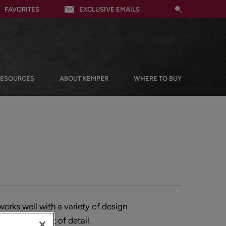
FAVORITES
EXCLUSIVE EMAILS
RESOURCES
ABOUT KEMPER
WHERE TO BUY
works well with a variety of design
perfect amount of detail.