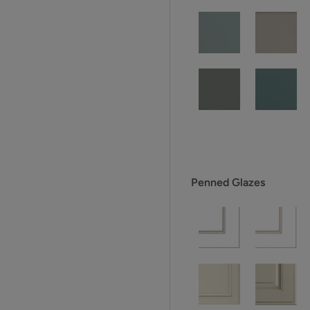
Penned Glazes