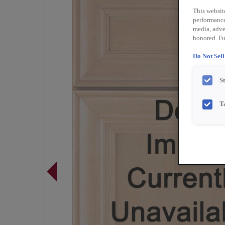
This websit
performance 
media, adver
honored. Fu
Do Not Sel
S
T