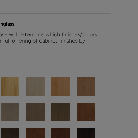
hglass
se will determine which finishes/colors
r full offering of cabinet finishes by