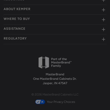
ABOUT KEMPER
WHERE TO BUY
ASSISTANCE
REGULATORY
MasterBrand
One MasterBrand Cabinets Dr.
Jasper, IN 47547
© 2026 MasterBrand Cabinets LLC
Your Privacy Choices