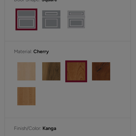
Material:
Cherry
Finish/Color:
Kanga