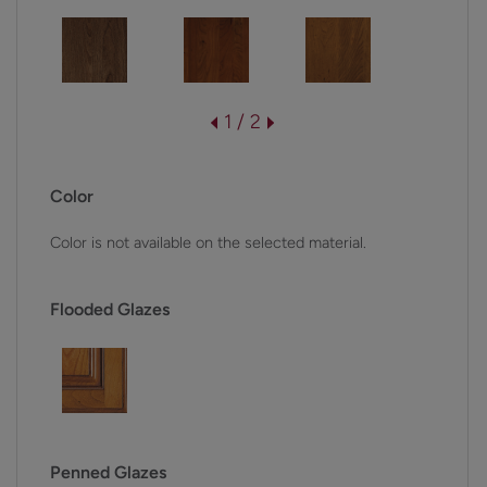
1 / 2
Color
Color is not available on the selected material.
Flooded Glazes
Penned Glazes