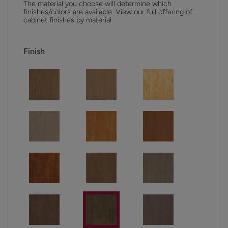
The material you choose will determine which
finishes/colors are available. View our full offering of
cabinet finishes by material.
Finish