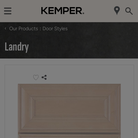
‹
Our Products
Door Styles
Landry