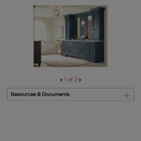
1 of 2
Resources & Documents