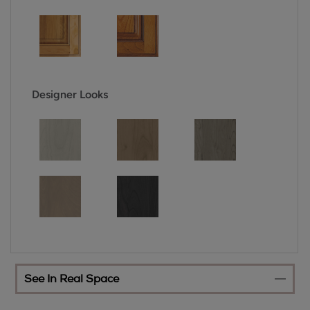
Designer Looks
See In Real Space