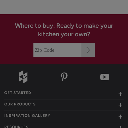
Where to buy: Ready to make your
kitchen your own?
GET STARTED
OUR PRODUCTS
INSPIRATION GALLERY
RESOURCES