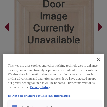
This website uses cookies and other tracking technologies to enhance
user experience and to analyze performance and traffic on our website.
We also share information about your use of our site with our social
media, advertising and analytics partners. If we have detected an opt-
out preference signal then it will be honored. Further information is
available in our
Privacy Policy
Overlay:
Full, Inset
Do Not Sell or Share My Personal Information
Material:
Cherry
Shape:
Square