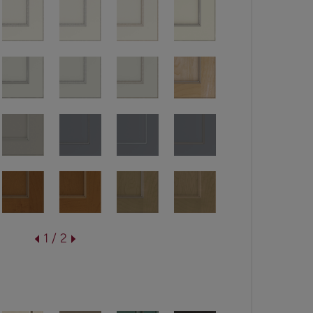
1 / 2