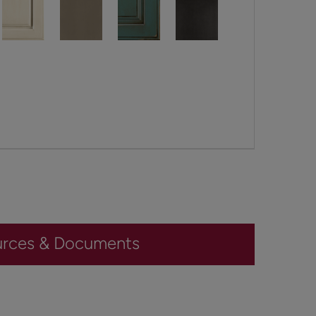
urces & Documents