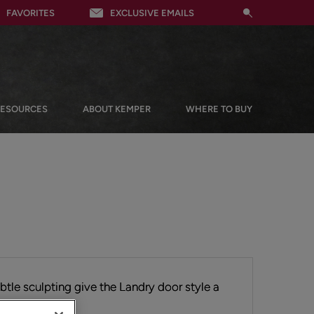
FAVORITES
EXCLUSIVE EMAILS
RESOURCES
ABOUT KEMPER
WHERE TO BUY
ubtle sculpting give the Landry door style a