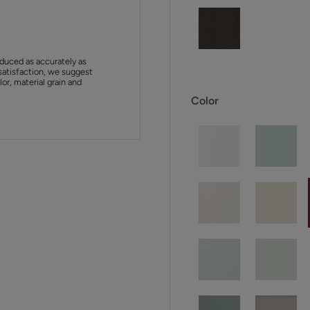
duced as accurately as
satisfaction, we suggest
or, material grain and
Color