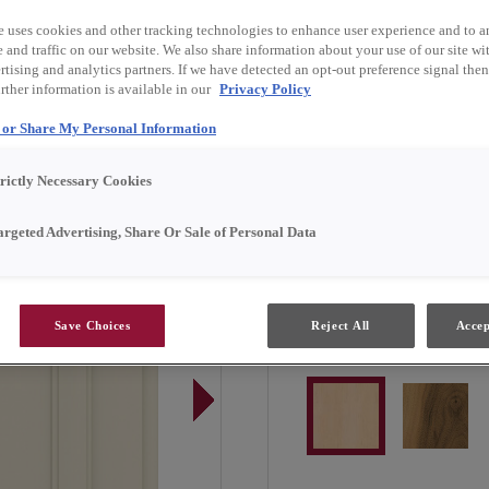
e uses cookies and other tracking technologies to enhance user experience and to a
Landry is available in Em
and traffic on our website. We also share information about your use of our site wit
tising and analytics partners. If we have detected an opt-out preference signal then 
rther information is available in our
Privacy Policy
l or Share My Personal Information
Door Shape:
Square
trictly Necessary Cookies
argeted Advertising, Share Or Sale of Personal Data
Save Choices
Reject All
Accep
Material:
Maple