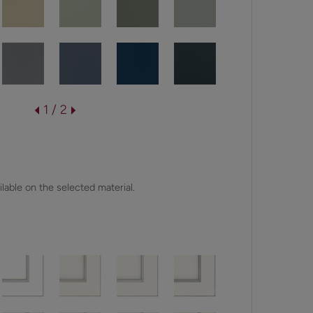
1 / 2
lable on the selected material.