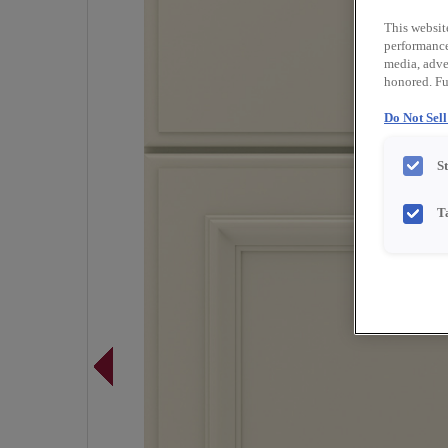
This websit
performance 
media, adver
honored. Fu
Do Not Sel
S
T