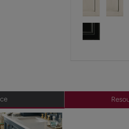
ace
Reso