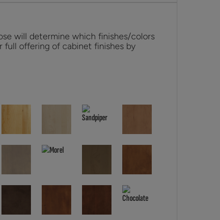
se will determine which finishes/colors
r full offering of cabinet finishes by