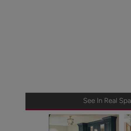
See In Real Sp