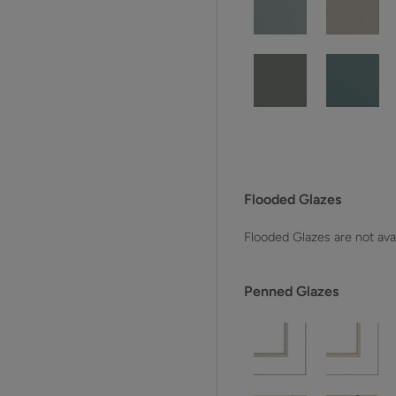
Flooded Glazes
Flooded Glazes are not avai
Penned Glazes