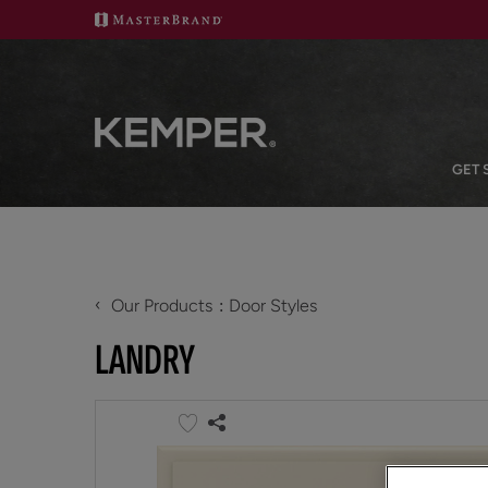
GET 
‹
Our Products
Door Styles
LANDRY