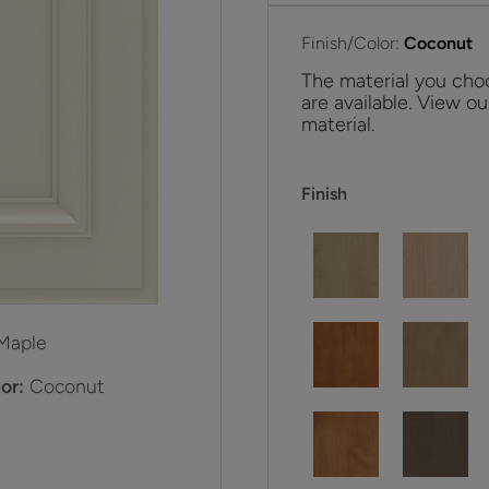
Finish/Color:
Coconut
The material you choo
are available. View ou
material.
Finish
Maple
or:
Coconut