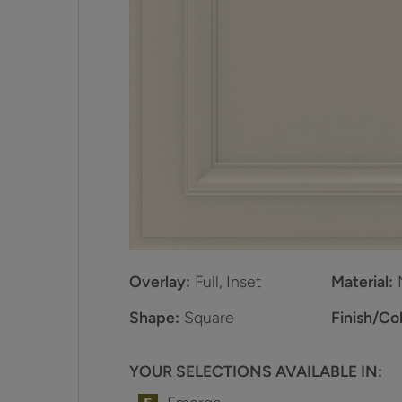
Overlay:
Full, Inset
Material:
Shape:
Square
Finish/Col
YOUR SELECTIONS AVAILABLE IN: