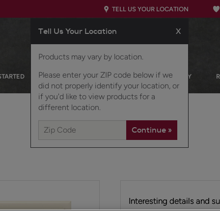
TELL US YOUR LOCATION
Tell Us Your Location
X
Products may vary by location.
Please enter your ZIP code below if we
STARTED
OUR PRODUCTS
INSPIRATION GALLERY
did not properly identify your location, or
if you'd like to view products for a
different location.
Interesting details and s
tailored look.