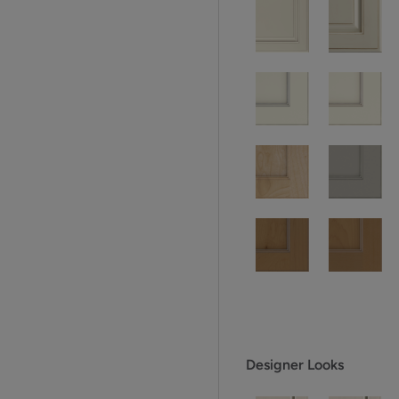
Designer Looks