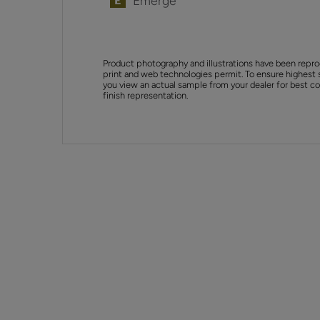
Emerge
Product photography and illustrations have been repro
print and web technologies permit. To ensure highest 
you view an actual sample from your dealer for best col
finish representation.