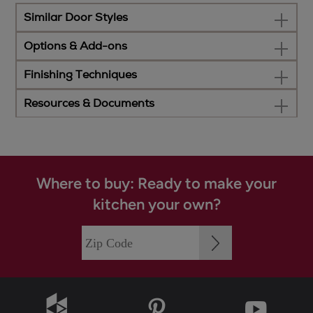
Similar Door Styles
Options & Add-ons
Finishing Techniques
Resources & Documents
Where to buy: Ready to make your
kitchen your own?