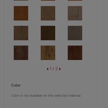
1 / 2
Color
Color is not available on the selected material.