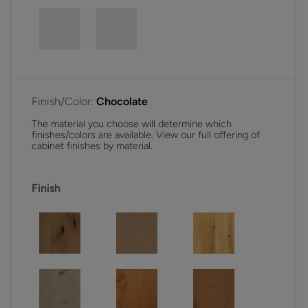
Finish/Color:
Chocolate
The material you choose will determine which
finishes/colors are available. View our full offering of
cabinet finishes by material.
Finish