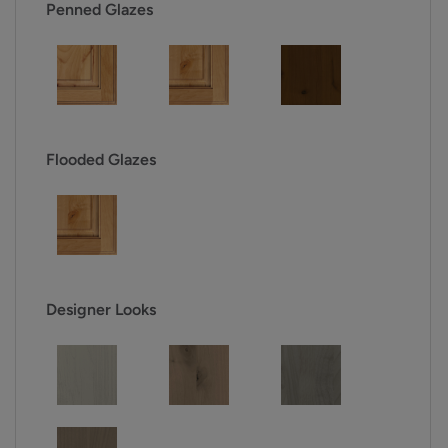
Penned Glazes
Flooded Glazes
Designer Looks