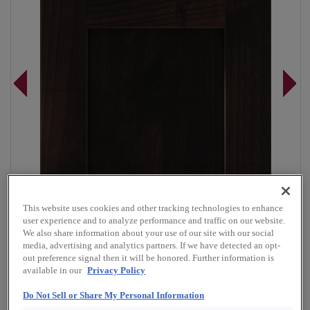
This website uses cookies and other tracking technologies to enhance
user experience and to analyze performance and traffic on our website.
We also share information about your use of our site with our social
media, advertising and analytics partners. If we have detected an opt-
out preference signal then it will be honored. Further information is
available in our
Privacy Policy
Overlay:
Full
Material:
Rustic Alder
Do Not Sell or Share My Personal Information