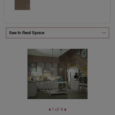
See In Real Space
1 of 4