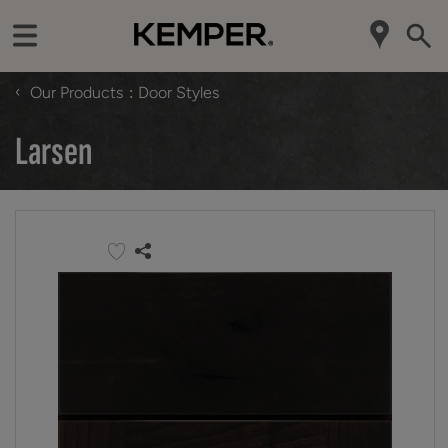
‹
Our Products
Door Styles
Larsen