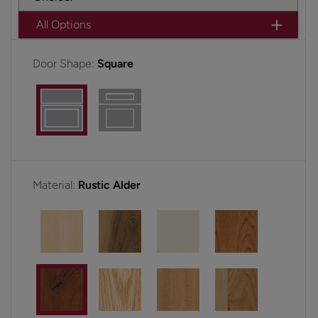
All Options
Door Shape:
Square
Material:
Rustic Alder