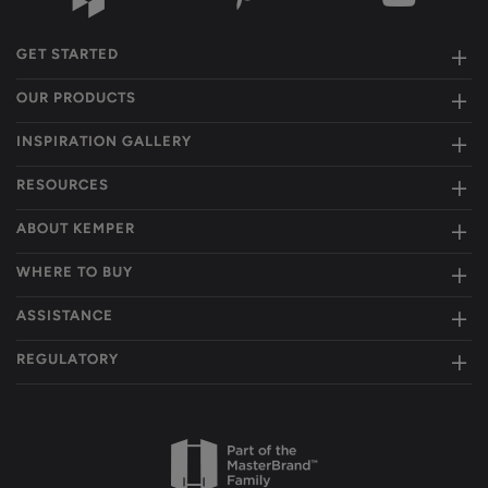
GET STARTED
OUR PRODUCTS
INSPIRATION GALLERY
RESOURCES
ABOUT KEMPER
WHERE TO BUY
ASSISTANCE
REGULATORY