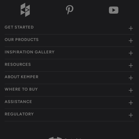
GET STARTED
OUR PRODUCTS
INSPIRATION GALLERY
RESOURCES
ABOUT KEMPER
WHERE TO BUY
ASSISTANCE
REGULATORY