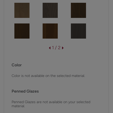
1 / 2
Color
Color is not available on the selected material.
Penned Glazes
Penned Glazes are not available on your selected
material.