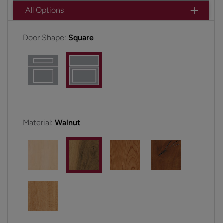
All Options
Door Shape:
Square
Material:
Walnut