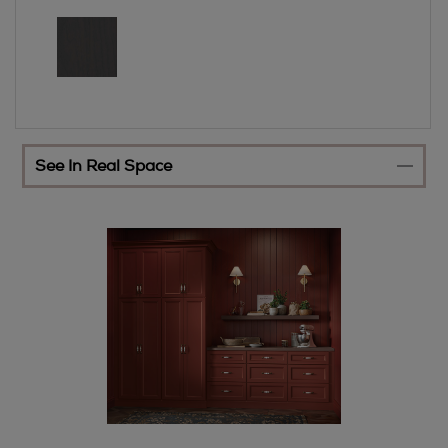
See In Real Space