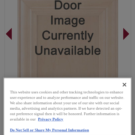
This website uses cookies and other tracking technologies to enhance
user experience and to analyze performance and traffic on our website.
We also share information about your use of our site with our social
media, advertising and analytics partners. If we have detected an opt-
out preference signal then it will be honored. Further information is
Overlay:
Full
available in our
Privacy Policy
Material:
Walnut
Do Not Sell or Share My Personal Information
Shape:
Square