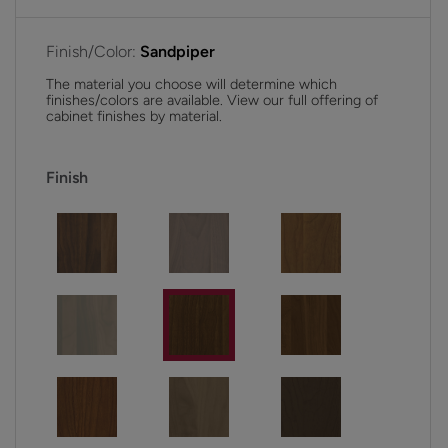
Finish/Color:
Sandpiper
The material you choose will determine which
finishes/colors are available. View our full offering of
cabinet finishes by material.
Finish