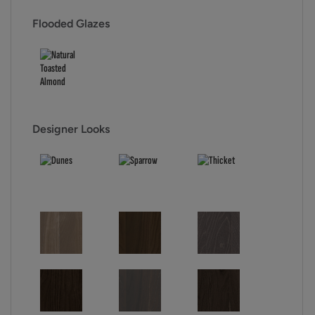
Flooded Glazes
Designer Looks