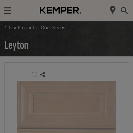
‹
Our Products
Door Styles
Leyton