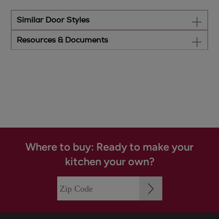
Similar Door Styles
Resources & Documents
Where to buy: Ready to make your
kitchen your own?