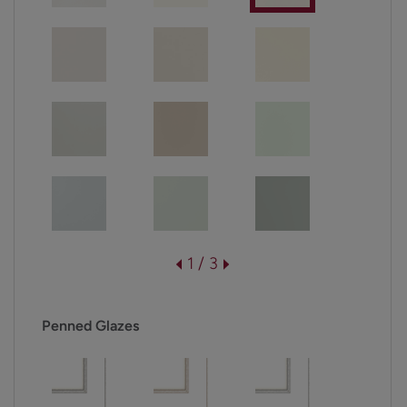
1 / 3
Penned Glazes