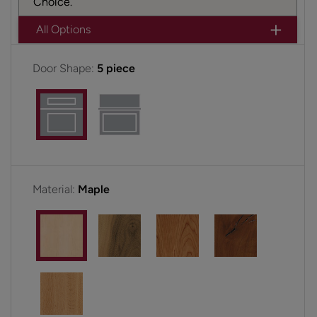
Choice.
All Options
Door Shape:
5 piece
Material:
Maple