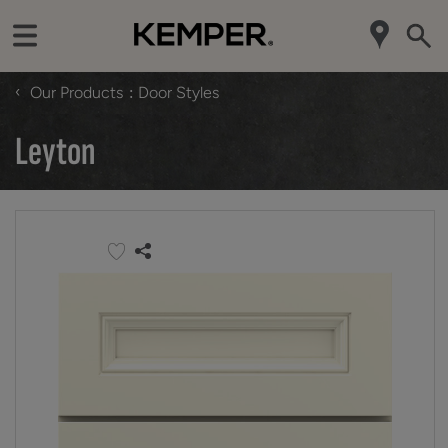
‹
Our Products
Door Styles
Leyton