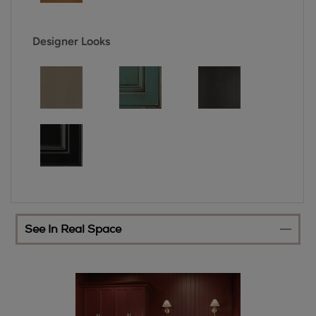
Designer Looks
See In Real Space