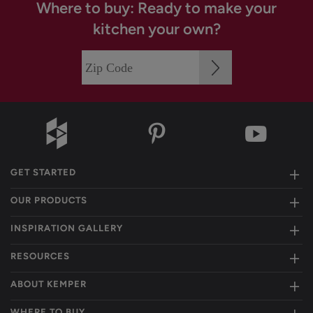
Where to buy: Ready to make your
kitchen your own?
GET STARTED
OUR PRODUCTS
INSPIRATION GALLERY
RESOURCES
ABOUT KEMPER
WHERE TO BUY