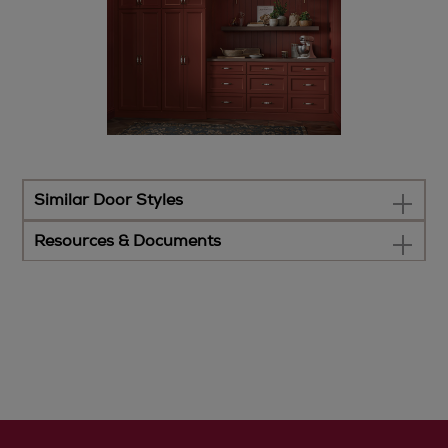
Similar Door Styles
Resources & Documents