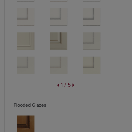
1 / 5
Flooded Glazes