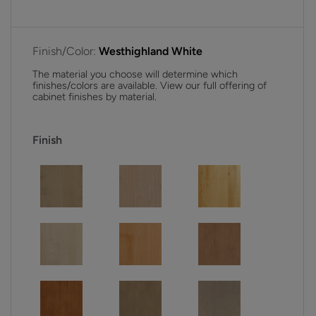
Finish/Color:
Westhighland White
The material you choose will determine which
finishes/colors are available. View our full offering of
cabinet finishes by material.
Finish