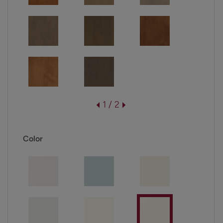
1 / 2
Color