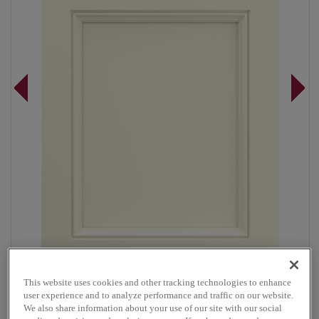
This website uses cookies and other tracking technologies to enhance
Overlay:
Full
user experience and to analyze performance and traffic on our website.
Material:
Maple
We also share information about your use of our site with our social