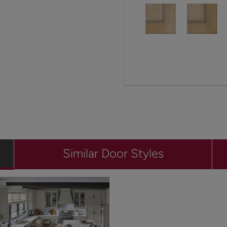
Similar Door Styles