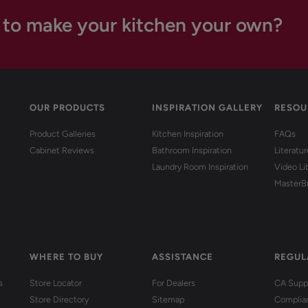
 to make your kitchen your own?
OUR PRODUCTS
INSPIRATION GALLERY
RESOU
Product Galleries
Kitchen Inspiration
FAQs
Cabinet Reviews
Bathroom Inspiration
Literatu
Laundry Room Inspiration
Video Li
MasterB
WHERE TO BUY
ASSISTANCE
REGUL
s
Store Locator
For Dealers
CA Suppl
Store Directory
Sitemap
Complia