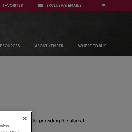
FAVORITES
EXCLUSIVE EMAILS
RESOURCES
ABOUT KEMPER
WHERE TO BUY
tial Shaker style, providing the ultimate in
nalyze
ts clean lines.
h our social