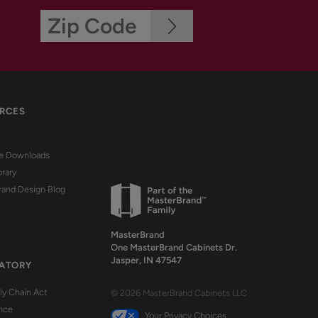
RCES
re Downloads
brary
rand Design Blog
MasterBrand
One MasterBrand Cabinets Dr.
Jasper, IN 47547
ATORY
y Chain Act
© 2026 MasterBrand Cabinets LLC
nce
Your Privacy Choices