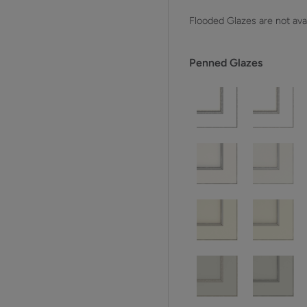
Flooded Glazes are not avai
Penned Glazes