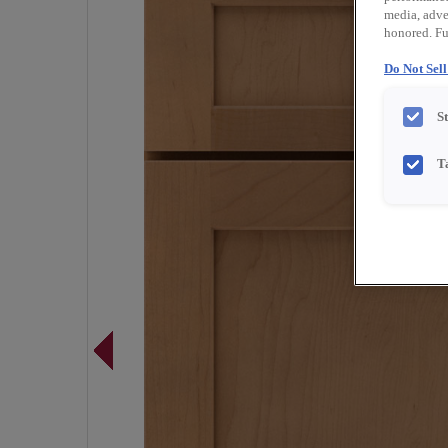
media, adver
honored. Fu
Do Not Sel
S
T