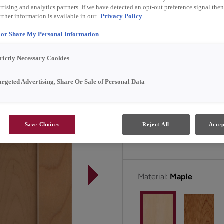
tising and analytics partners. If we have detected an opt-out preference signal then 
rther information is available in our
Privacy Policy
Marimac Narrow Rail is av
l or Share My Personal Information
trictly Necessary Cookies
All Options
argeted Advertising, Share Or Sale of Personal Data
Door Shape:
5 Piece Na
Save Choices
Reject All
Accep
Material:
Maple