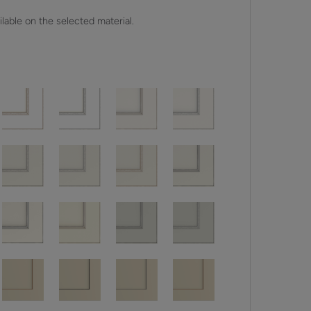
lable on the selected material.