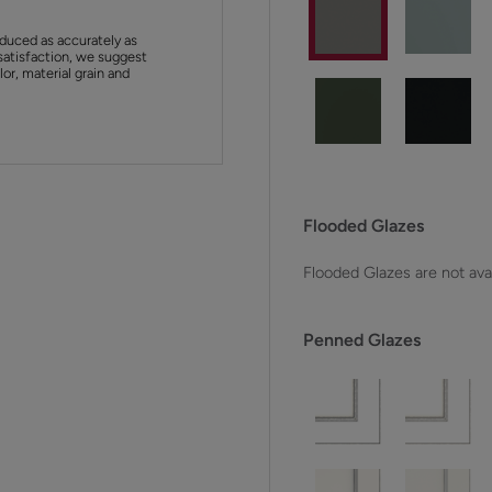
duced as accurately as
satisfaction, we suggest
or, material grain and
Flooded Glazes
Flooded Glazes are not avai
Penned Glazes