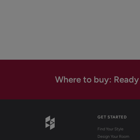
Where to buy: Ready
GET STARTED
Find Your Style
Design Your Room