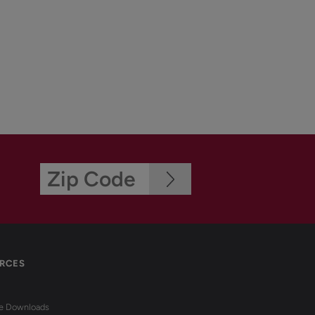
RCES
re Downloads