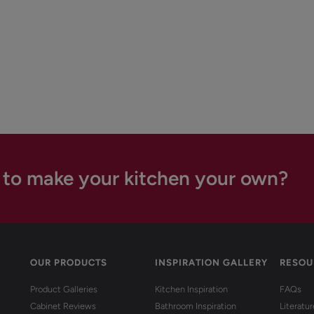
 to make your kitchen your own?
OUR PRODUCTS
INSPIRATION GALLERY
RESOU
Product Galleries
Kitchen Inspiration
FAQs
Cabinet Reviews
Bathroom Inspiration
Literatu