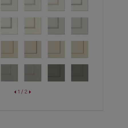
1 / 2