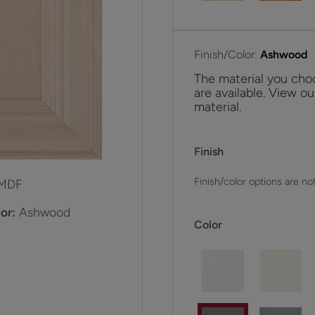
Finish/Color:
Ashwood
The material you choo
are available. View ou
material.
Finish
Finish/color options are not
MDF
or:
Ashwood
Color