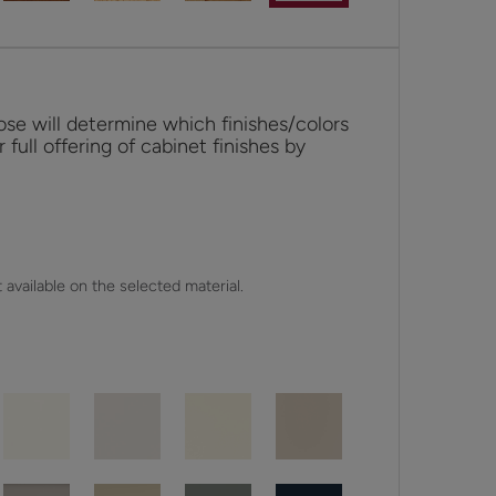
se will determine which finishes/colors
r full offering of cabinet finishes by
 available on the selected material.