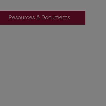
Resources & Documents