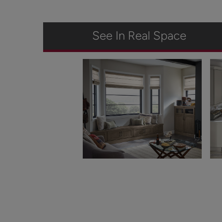
See In Real Space