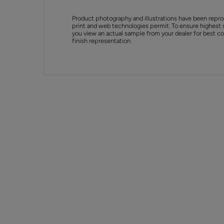
Product photography and illustrations have been repro
print and web technologies permit. To ensure highest 
you view an actual sample from your dealer for best col
finish representation.