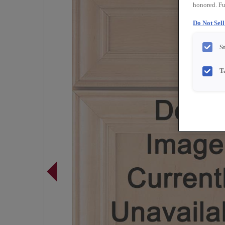
honored. Fu
Do Not Sel
S
T