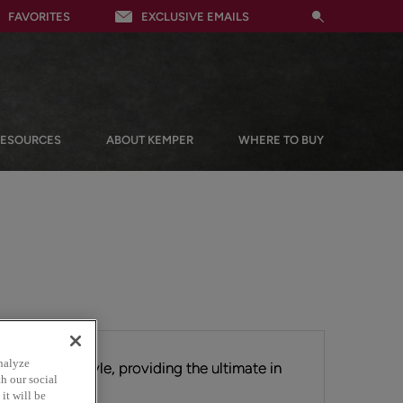
FAVORITES
EXCLUSIVE EMAILS
RESOURCES
ABOUT KEMPER
WHERE TO BUY
nalyze
tial Shaker style, providing the ultimate in
h our social
ts clean lines.
it will be