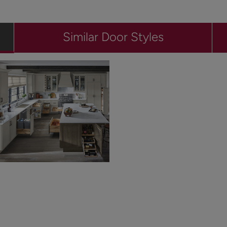
Similar Door Styles