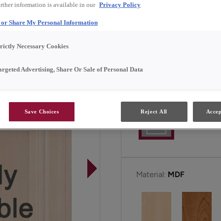
rther information is available in our
Privacy Policy
Marimac Narrow Rail is av
l or Share My Personal Information
trictly Necessary Cookies
All Options
argeted Advertising, Share Or Sale of Personal Data
Door Shape:
5 Piece Na
Save Choices
Reject All
Accep
Material:
MDF