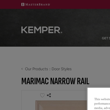
GET 
‹
Our Products
Door Styles
MARIMAC NARROW RAIL
This websit
performance 
media, adver