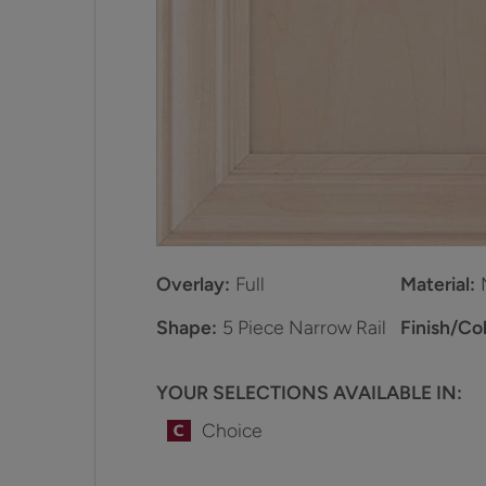
Overlay:
Full
Material:
Shape:
5 Piece Narrow Rail
Finish/Col
YOUR SELECTIONS AVAILABLE IN:
Choice