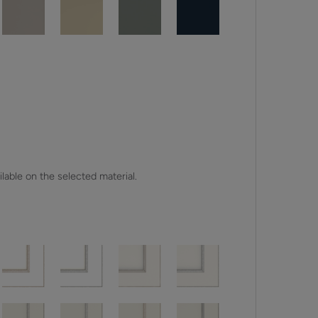
lable on the selected material.