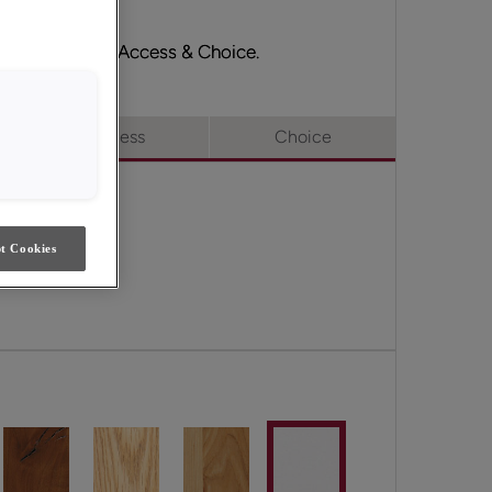
ailable in Full Access & Choice.
Full Access
Choice
rrow Rail
t Cookies