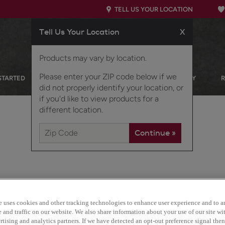
TELL US YOUR LOCATION
Tell Us Your Location
X
Products may vary by location.
Please enter your ZIP code below if we
STARTED
OUR PRODUCTS
INSPIRATION GALLERY
did not properly identify your location, or
if you'd like to view products for a
different location.
e uses cookies and other tracking technologies to enhance user experience and to a
Marimac is the quintessen
and traffic on our website. We also share information about your use of our site wit
contemporary looks with i
tising and analytics partners. If we have detected an opt-out preference signal then 