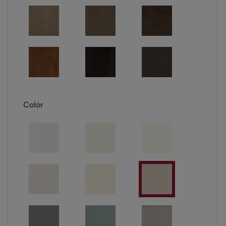
Color