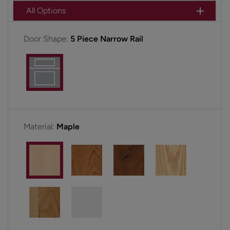
All Options
Door Shape:
5 Piece Narrow Rail
Material:
Maple