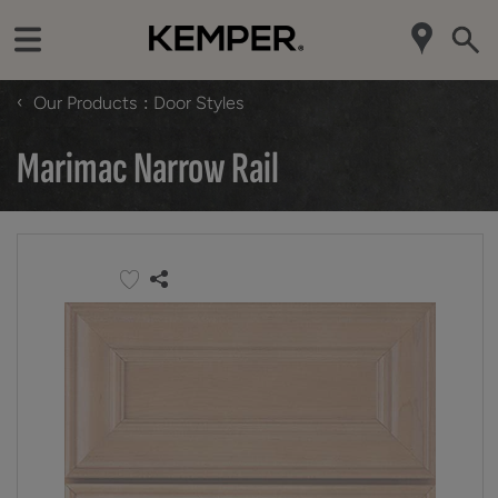
‹
Our Products
Door Styles
Marimac Narrow Rail