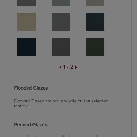
1 / 2
Flooded Glazes
Flooded Glazes are not available on the selected
material.
Penned Glazes