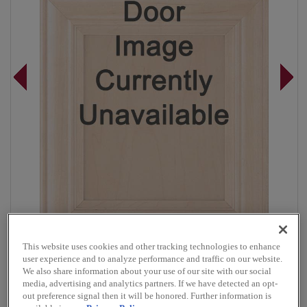
This website uses cookies and other tracking technologies to enhance
user experience and to analyze performance and traffic on our website.
Overlay:
Full
We also share information about your use of our site with our social
Material:
Maple
media, advertising and analytics partners. If we have detected an opt-
out preference signal then it will be honored. Further information is
Shape:
5 Piece Narrow Rail