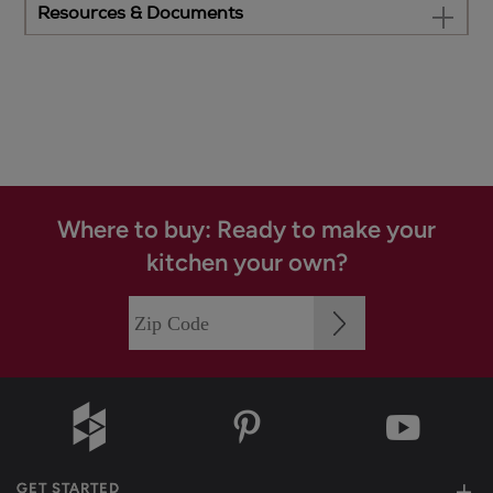
Resources & Documents
Where to buy: Ready to make your
kitchen your own?
GET STARTED