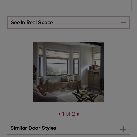
See In Real Space
1 of 2
Similar Door Styles