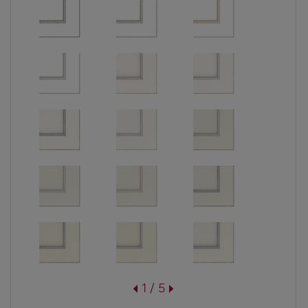
1 / 5