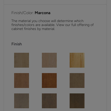
Finish/Color:
Marcona
The material you choose will determine which
finishes/colors are available. View our full offering of
cabinet finishes by material.
Finish