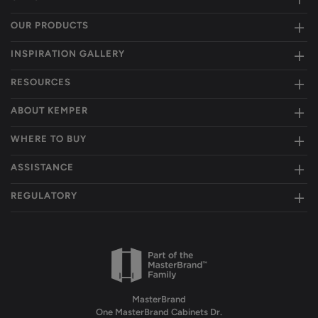
OUR PRODUCTS
INSPIRATION GALLERY
RESOURCES
ABOUT KEMPER
WHERE TO BUY
ASSISTANCE
REGULATORY
MasterBrand
One MasterBrand Cabinets Dr.