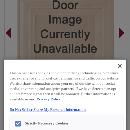
This website uses cookies and other tracking technologies to enhance
user experience and to analyze performance and traffic on our website.
We also share information about your use of our site with our social
media, advertising and analytics partners. If we have detected an opt-
out preference signal then it will be honored. Further information is
available in our
Privacy Policy
Do Not Sell or Share My Personal Information
Overlay:
Full
Material:
Rustic Hickory
Strictly Necessary Cookies
Shape:
5 Piece Narrow Rail