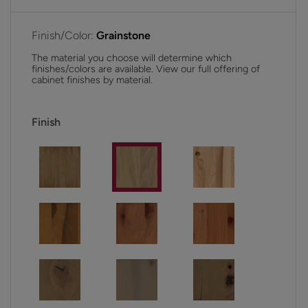
Finish/Color:
Grainstone
The material you choose will determine which
finishes/colors are available. View our full offering of
cabinet finishes by material.
Finish