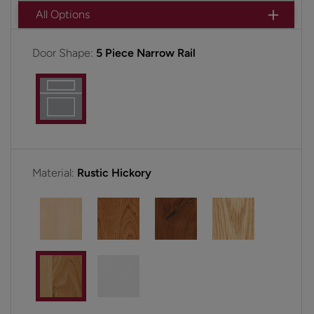
All Options
Door Shape:
5 Piece Narrow Rail
Material:
Rustic Hickory