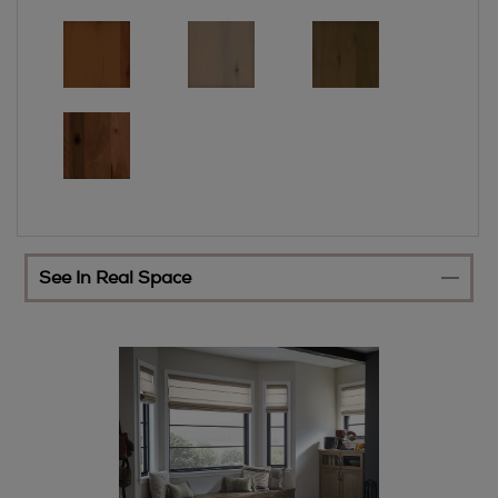
See In Real Space