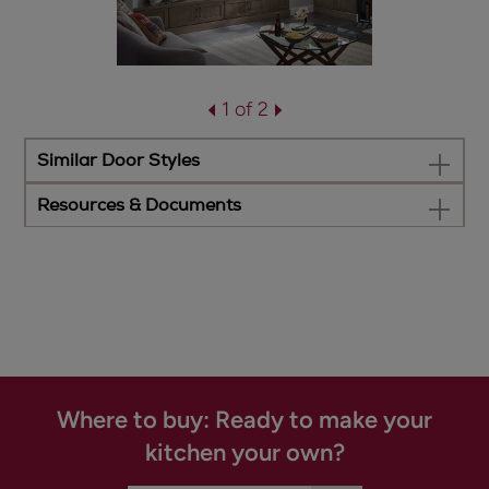
1 of 2
Similar Door Styles
Resources & Documents
Where to buy: Ready to make your
kitchen your own?