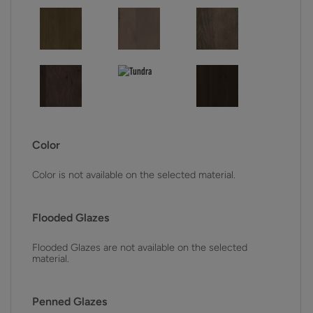
Color
Color is not available on the selected material.
Flooded Glazes
Flooded Glazes are not available on the selected
material.
Penned Glazes