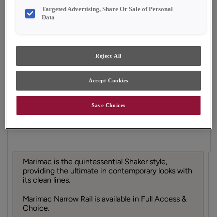
Finish/Color:
Grainstone
Targeted Advertising, Share Or Sale of Personal
Data
YOUR SELECTIONS AVAILABLE IN:
Full Access
Choice
Reject All
Accept Cookies
Product photography and illustrations have been
reproduced as accurately as print and web technologies
permit. To ensure highest satisfaction, we suggest you view
Save Choices
an actual sample from your dealer for best color, material
grain and finish representation.
Marimac is the quintessential Shaker style,
providing the ultimate in contemporary looks with
its clean lines.
Marimac Narrow Rail is available in Full Access &
Choice.