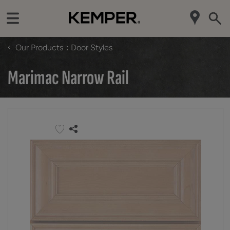
‹
Our Products
Door Styles
Marimac Narrow Rail