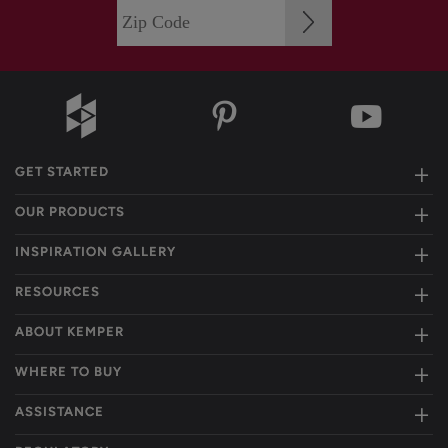
GET STARTED
OUR PRODUCTS
INSPIRATION GALLERY
RESOURCES
ABOUT KEMPER
WHERE TO BUY
ASSISTANCE