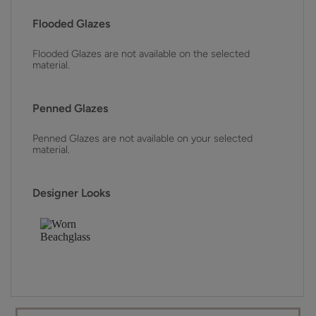
Flooded Glazes
Flooded Glazes are not available on the selected
material.
Penned Glazes
Penned Glazes are not available on your selected
material.
Designer Looks