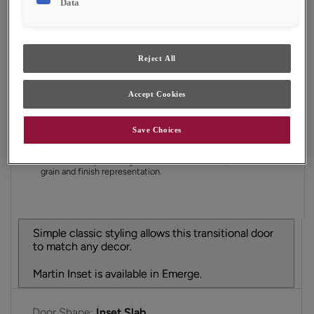
Data
Finish/Color:
Tofino
YOUR SELECTIONS AVAILABLE IN:
Reject All
Emerge
Accept Cookies
Product photography and illustrations have been
Save Choices
reproduced as accurately as print and web technologies
permit. To ensure highest satisfaction, we suggest you view
an actual sample from your dealer for best color, material
grain and finish representation.
Simple classic styling allows this transitional door
to match any decor.
Martin Inset is available in Emerge.
Door Shape:
Inset Slab