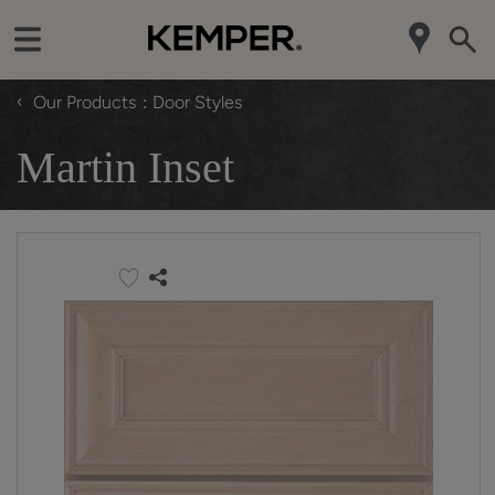
‹
Our Products
Door Styles
Martin Inset