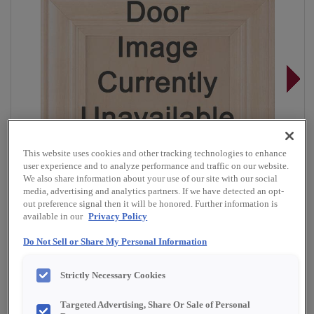
This website uses cookies and other tracking technologies to enhance
user experience and to analyze performance and traffic on our website.
We also share information about your use of our site with our social
media, advertising and analytics partners. If we have detected an opt-
out preference signal then it will be honored. Further information is
available in our
Privacy Policy
Do Not Sell or Share My Personal Information
Overlay:
Full, Inset
Strictly Necessary Cookies
Material:
Quartersawn White Oak
Shape:
Inset Slab
Targeted Advertising, Share Or Sale of Personal