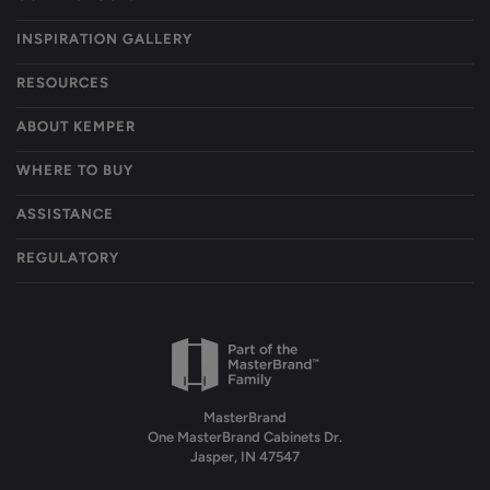
INSPIRATION GALLERY
RESOURCES
ABOUT KEMPER
WHERE TO BUY
ASSISTANCE
REGULATORY
MasterBrand
One MasterBrand Cabinets Dr.
Jasper, IN 47547