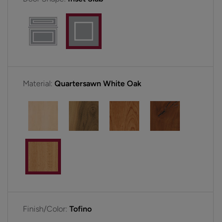
Material:
Quartersawn White Oak
Finish/Color:
Tofino