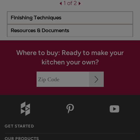
1 of 2
Finishing Techniques
Resources & Documents
Where to buy: Ready to make your
kitchen your own?
GET STARTED
OUR PRODUCTS