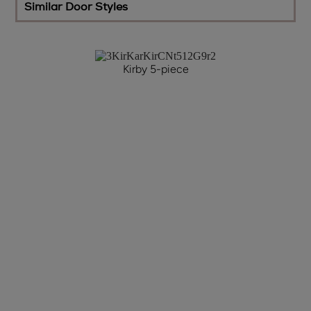
Similar Door Styles
Kirby 5-piece