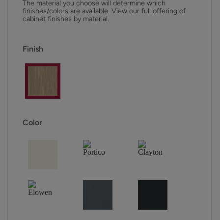
The material you choose will determine which
finishes/colors are available. View our full offering of
cabinet finishes by material.
Finish
Color