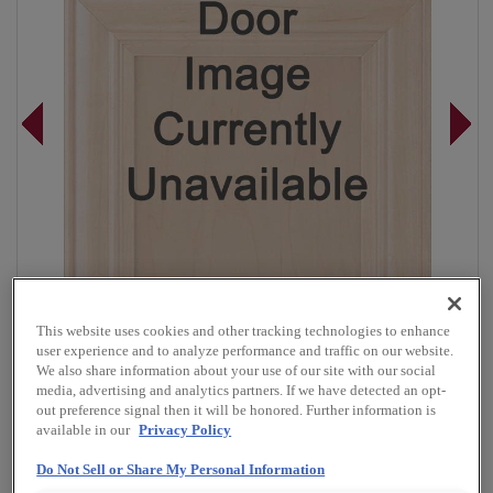
This website uses cookies and other tracking technologies to enhance
user experience and to analyze performance and traffic on our website.
We also share information about your use of our site with our social
media, advertising and analytics partners. If we have detected an opt-
out preference signal then it will be honored. Further information is
Overlay:
Full
available in our
Privacy Policy
Material:
Cherry
Do Not Sell or Share My Personal Information
Shape:
Square