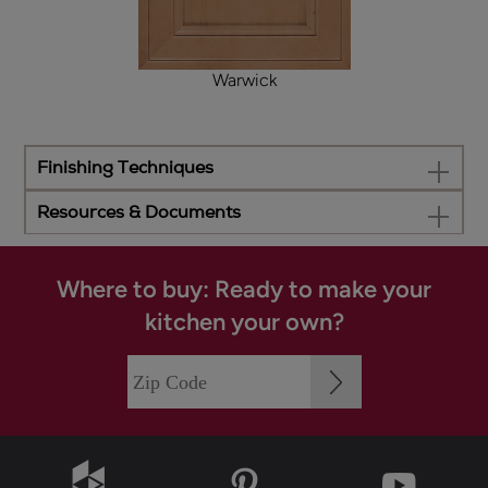
Warwick
Finishing Techniques
Resources & Documents
Where to buy: Ready to make your
kitchen your own?