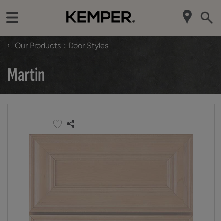
‹
Our Products
Door Styles
Martin