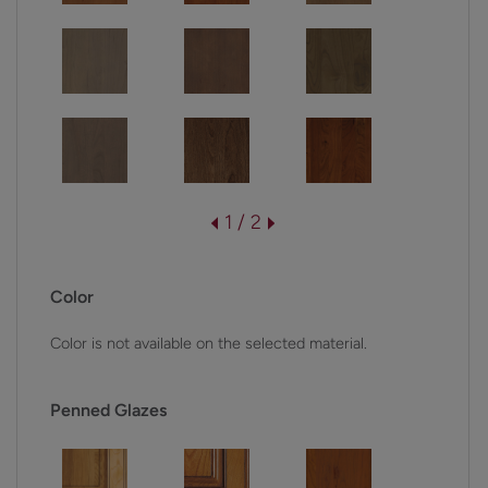
1 / 2
Color
Color is not available on the selected material.
Penned Glazes