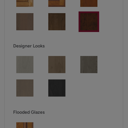
Designer Looks
Flooded Glazes