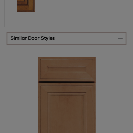
Similar Door Styles