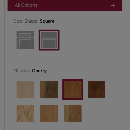
All Options
Door Shape:
Square
Material:
Cherry