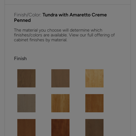
Finish/Color:
Tundra with Amaretto Creme
Penned
The material you choose will determine which
finishes/colors are available. View our full offering of
cabinet finishes by material.
Finish