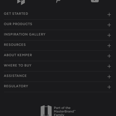
GET STARTED
OUR PRODUCTS
INSPIRATION GALLERY
RESOURCES
ABOUT KEMPER
WHERE TO BUY
ASSISTANCE
REGULATORY