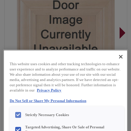
This website uses cookies and other tracking technologies to enhance
user experience and to analyze performance and traffic on our website.
We also share information about your use of our site with our social
media, advertising and analytics partners. If we have detected an opt-
out preference signal then it will be honored. Further information is
available in our
Privacy Policy
Do Not Sell or Share My Personal Information
Overlay:
Full
Strictly Necessary Cookies
Material:
Quartersawn White Oak
Shape:
Square
Targeted Advertising, Share Or Sale of Personal