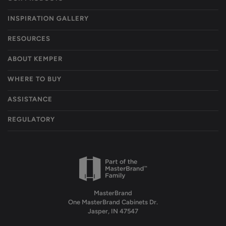
INSPIRATION GALLERY
RESOURCES
ABOUT KEMPER
WHERE TO BUY
ASSISTANCE
REGULATORY
MasterBrand
One MasterBrand Cabinets Dr.
Jasper, IN 47547