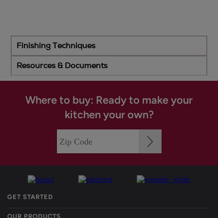
Finishing Techniques
Resources & Documents
Where to buy: Ready to make your
kitchen your own?
GET STARTED
OUR PRODUCTS