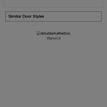
Similar Door Styles
Warwick