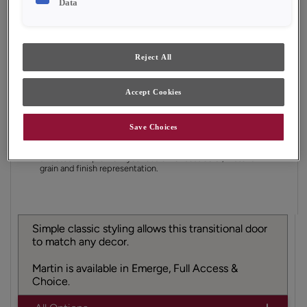
Data
Finish/Color:
Tofino
YOUR SELECTIONS AVAILABLE IN:
Reject All
Emerge
Accept Cookies
Product photography and illustrations have been
Save Choices
reproduced as accurately as print and web technologies
permit. To ensure highest satisfaction, we suggest you view
an actual sample from your dealer for best color, material
grain and finish representation.
Simple classic styling allows this transitional door
to match any decor.
Martin is available in Emerge, Full Access &
Choice.