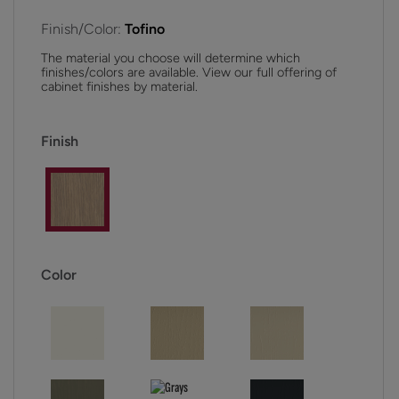
Finish/Color:
Tofino
The material you choose will determine which
finishes/colors are available. View our full offering of
cabinet finishes by material.
Finish
Color