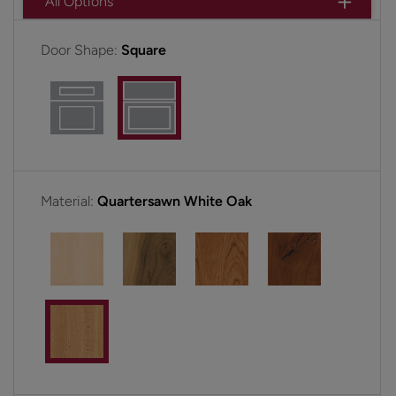
All Options
Door Shape:
Square
Material:
Quartersawn White Oak