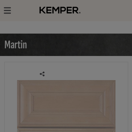
‹
Our Products
Door Styles
Martin