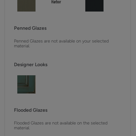
Penned Glazes
Penned Glazes are not available on your selected
material.
Designer Looks
Flooded Glazes
Flooded Glazes are not available on the selected
material.