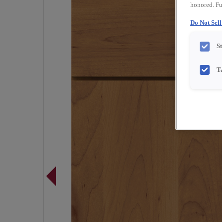
honored. Fu
Do Not Sel
S
T