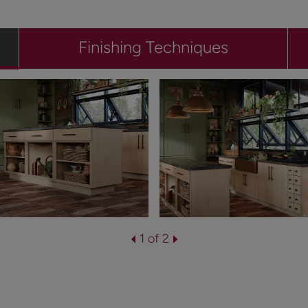
Finishing Techniques
1 of 2