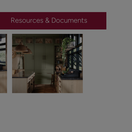
Resources & Documents