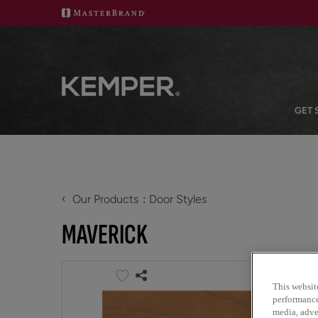
GET 
‹
Our Products
Door Styles
MAVERICK
This websit
performance 
media, adver