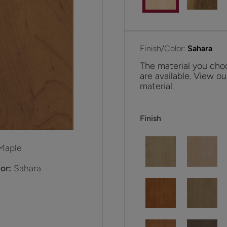
Finish/Color:
Sahara
The material you choo
are available. View ou
material.
Finish
Maple
or:
Sahara