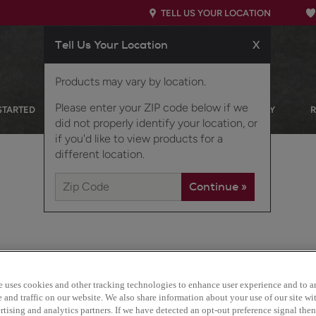
TELL US YOUR LOCATION
Tell Us Your Location
X
Products may vary by location.
Please enter your ZIP code below if we
STARTED
OUR PRODUCTS
INSPIRATION GALLERY
did not properly identify your location, or
if you'd like to view products for a
different location.
e uses cookies and other tracking technologies to enhance user experience and to a
Maverick's sleek, flat su
and traffic on our website. We also share information about your use of our site wit
solid-wood construction 
tising and analytics partners. If we have detected an opt-out preference signal then 