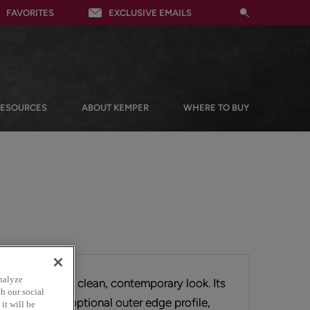
FAVORITES
EXCLUSIVE EMAILS
RESOURCES
ABOUT KEMPER
WHERE TO BUY
nalyze
rface provides a clean, contemporary look. Its
h our social
allows for an optional outer edge profile,
it will be