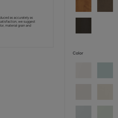
duced as accurately as
satisfaction, we suggest
or, material grain and
Color