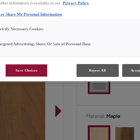
rther information is available in our
Privacy Policy
transforming an ultra-mod
Ask your designer for deta
l or Share My Personal Information
trictly Necessary Cookies
Maverick is available in 
argeted Advertising, Share Or Sale of Personal Data
Door Shape:
Square
Save Choices
Reject All
Accep
Material:
Maple