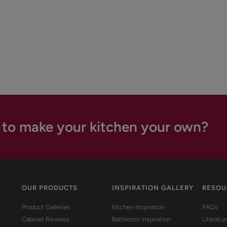
 to make your kitchen your own?
OUR PRODUCTS
INSPIRATION GALLERY
RESOU
Product Galleries
Kitchen Inspiration
FAQs
Cabinet Reviews
Bathroom Inspiration
Literatu