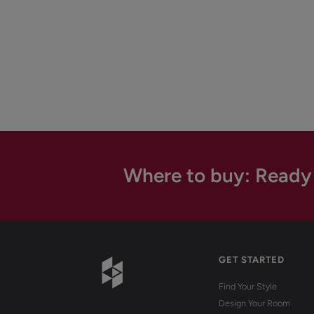
Where to buy: Ready
GET STARTED
Find Your Style
Design Your Room