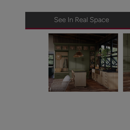
See In Real Space