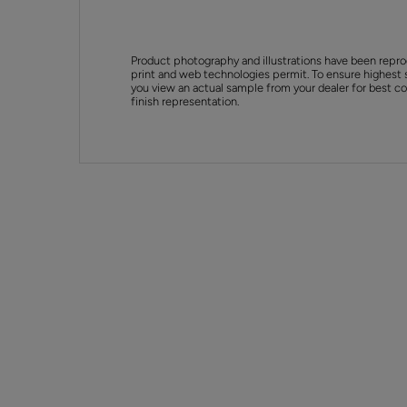
Product photography and illustrations have been repro
print and web technologies permit. To ensure highest 
you view an actual sample from your dealer for best col
finish representation.