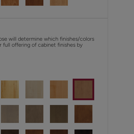
se will determine which finishes/colors
r full offering of cabinet finishes by