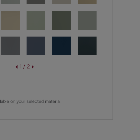
1 / 2
lable on your selected material.