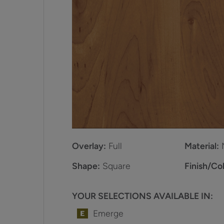
Overlay:
Full
Material:
Shape:
Square
Finish/Col
YOUR SELECTIONS AVAILABLE IN:
Emerge