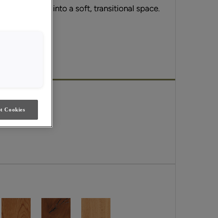
ern aesthetic into a soft, transitional space.
ils.
Emerge.
t Cookies