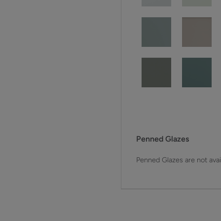
Penned Glazes
Penned Glazes are not avai