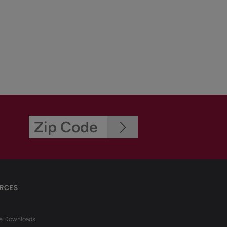
RCES
re Downloads