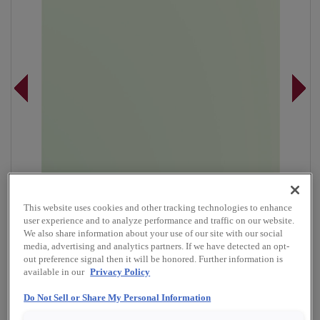
This website uses cookies and other tracking technologies to enhance
user experience and to analyze performance and traffic on our website.
We also share information about your use of our site with our social
media, advertising and analytics partners. If we have detected an opt-
out preference signal then it will be honored. Further information is
available in our
Privacy Policy
Overlay:
Full
Do Not Sell or Share My Personal Information
Material:
Maple