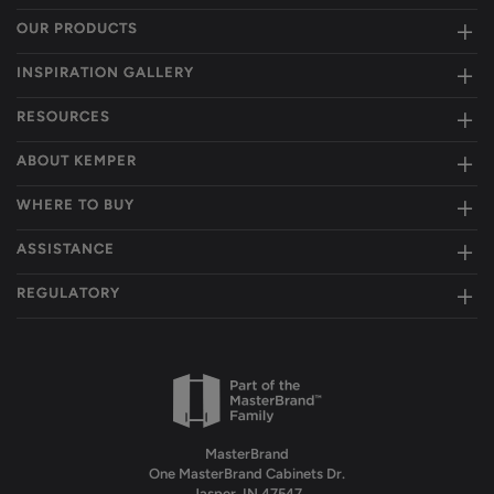
OUR PRODUCTS
INSPIRATION GALLERY
RESOURCES
ABOUT KEMPER
WHERE TO BUY
ASSISTANCE
REGULATORY
MasterBrand
One MasterBrand Cabinets Dr.
Jasper, IN 47547