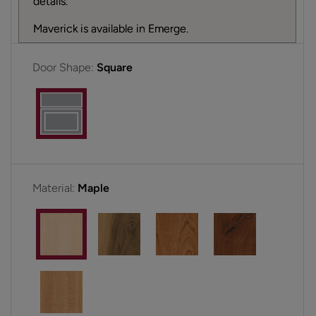
details.
Maverick is available in Emerge.
Door Shape:
Square
Material:
Maple