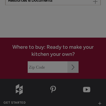
Resources & Documents
Where to buy: Ready to make your
kitchen your own?
GET STARTED