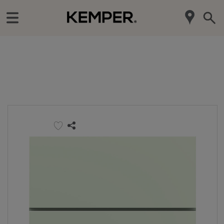
‹
Our Products
Door Styles
Maverick