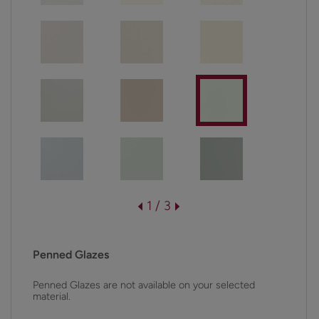
1 / 3
Penned Glazes
Penned Glazes are not available on your selected
material.