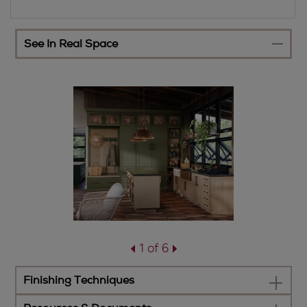
See In Real Space
1 of 6
Finishing Techniques