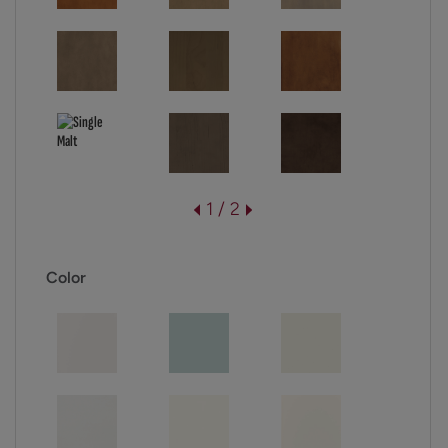
1 / 2
Color