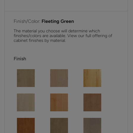
Finish/Color:
Fleeting Green
The material you choose will determine which
finishes/colors are available. View our full offering of
cabinet finishes by material.
Finish