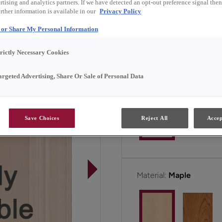
tising and analytics partners. If we have detected an opt-out preference signal then 
rther information is available in our
Privacy Policy
Newcomb is available in
l or Share My Personal Information
trictly Necessary Cookies
All Options
argeted Advertising, Share Or Sale of Personal Data
Door Shape:
Square
Save Choices
Reject All
Accep
Material:
Maple