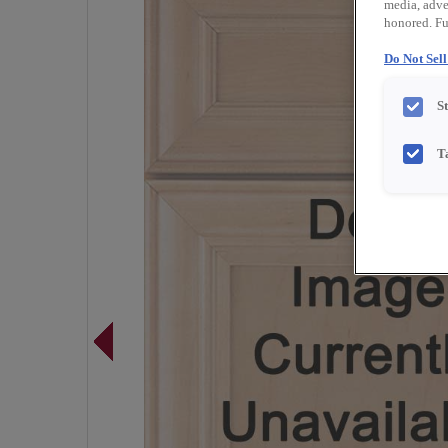
media, adver
honored. Fu
Do Not Sel
S
T