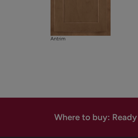
Antrim
Where to buy: Ready