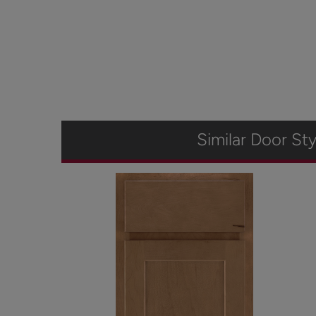
Similar Door Sty