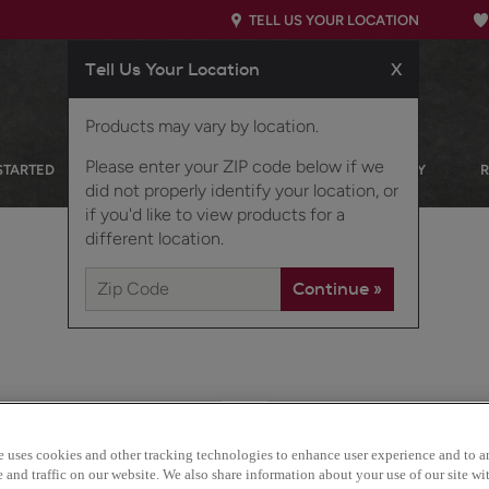
TELL US YOUR LOCATION
Tell Us Your Location
X
Products may vary by location.
Please enter your ZIP code below if we
STARTED
OUR PRODUCTS
INSPIRATION GALLERY
did not properly identify your location, or
if you'd like to view products for a
different location.
This transitional partial 
e uses cookies and other tracking technologies to enhance user experience and to a
sophisticated look, fitti
and traffic on our website. We also share information about your use of our site wit