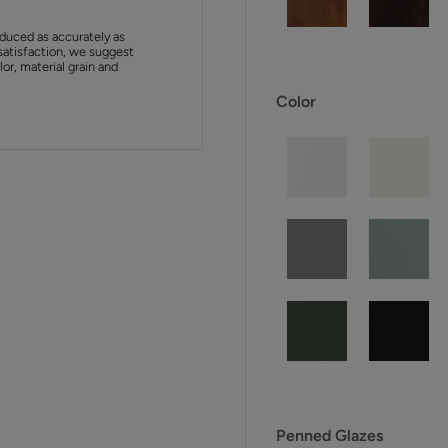
duced as accurately as
satisfaction, we suggest
or, material grain and
Color
Penned Glazes