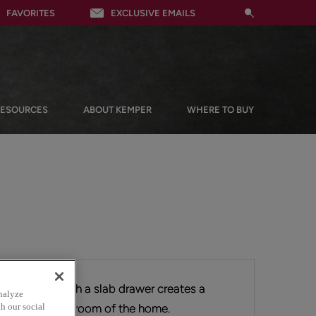
FAVORITES
EXCLUSIVE EMAILS
RESOURCES
ABOUT KEMPER
WHERE TO BUY
overlay door with a slab drawer creates a
nalyze
ng nicely in any room of the home.
h our social