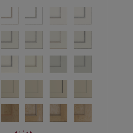
1 / 3