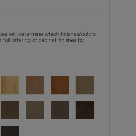
se will determine which finishes/colors
r full offering of cabinet finishes by