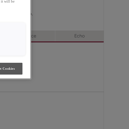
it will be
 Choice & Echo.
Choice
Echo
t Cookies