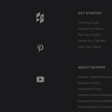
GET STARTED
Find Your Style
Design Your Room
Plan Your Project
Install Your Cabinets
Love Your Space
ABOUT KEMPER
Kemper Cabinet Review
Kemper History
Handsome Color
Limited Lifetime Warran
Quality and Sustainabilit
MasterBrand Connectio