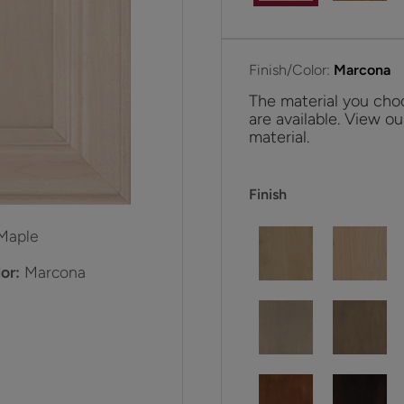
Finish/Color:
Marcona
The material you choo
are available. View ou
material.
Finish
Maple
or:
Marcona