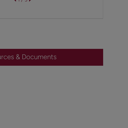
urces & Documents