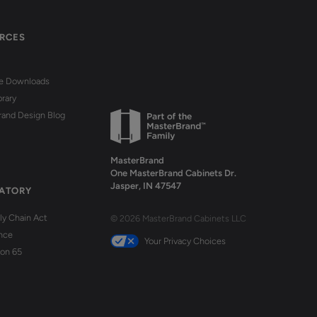
RCES
re Downloads
brary
rand Design Blog
MasterBrand
One MasterBrand Cabinets Dr.
Jasper, IN 47547
ATORY
y Chain Act
© 2026 MasterBrand Cabinets LLC
nce
Your Privacy Choices
ion 65