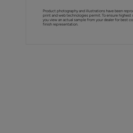
Product photography and illustrations have been repro
print and web technologies permit. To ensure highest 
you view an actual sample from your dealer for best col
finish representation.