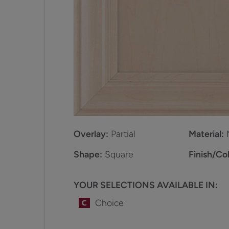
Overlay:
Partial
Material:
Shape:
Square
Finish/Col
YOUR SELECTIONS AVAILABLE IN:
Choice