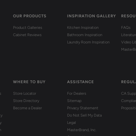
OUR PRODUCTS
INSPIRATION GALLERY
RESOU
Product Galleries
Kitchen Inspiration
FAQs
Cabinet Reviews
Bathroom Inspiration
Literatu
Laundry Room Inspiration
Video Li
MasterB
WHERE TO BUY
ASSISTANCE
REGUL
s
Store Locator
For Dealers
CA Suppl
Store Directory
Sitemap
Complia
Become a Dealer
Privacy Statement
Proposit
ty
Do Not Sell My Data
y
Legal
n
MasterBrand, Inc.