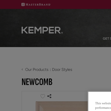
GET 
‹
Our Products
Door Styles
NEWCOMB
This websit
performance 