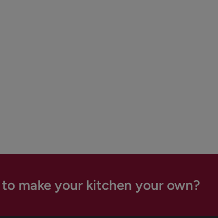
 to make your kitchen your own?