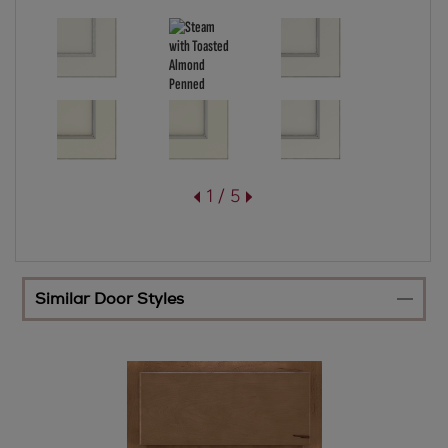
1 / 5
Similar Door Styles