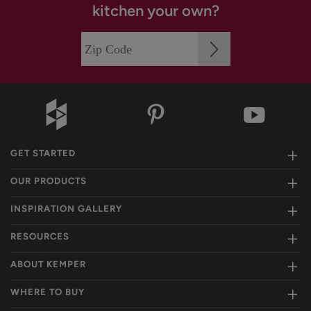
kitchen your own?
GET STARTED
OUR PRODUCTS
INSPIRATION GALLERY
RESOURCES
ABOUT KEMPER
WHERE TO BUY