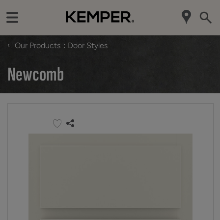
‹
Our Products
Door Styles
Newcomb