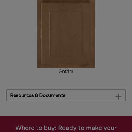
Antrim
Resources & Documents
Where to buy: Ready to make your