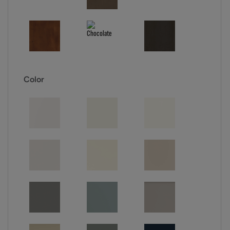
Color