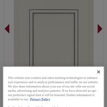
This website uses cookies and other tracking technologies to enhance
user experience and to analyze performance and traffic on our website.
We also share information about your use of our site with our social
media, advertising and analytics partners. If we have detected an opt-
Overlay:
Partial
out preference signal then it will be honored. Further information is
available in our
Privacy Policy
Material:
Maple