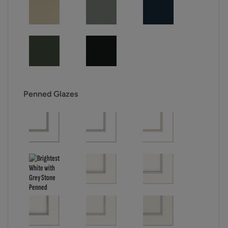
Penned Glazes