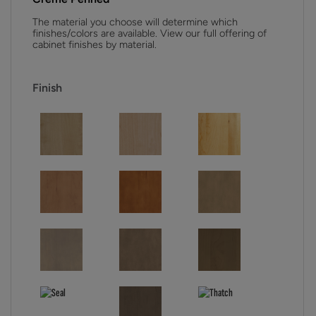
The material you choose will determine which
finishes/colors are available. View our full offering of
cabinet finishes by material.
Finish