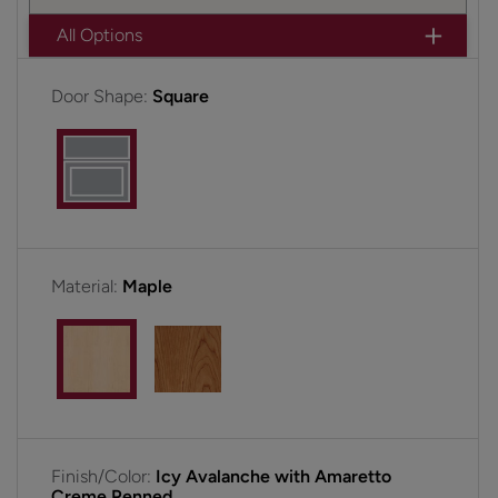
All Options
Door Shape:
Square
Material:
Maple
Finish/Color:
Icy Avalanche with Amaretto
Creme Penned