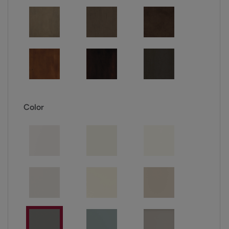
Color