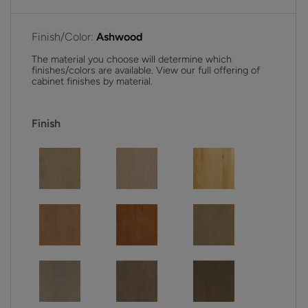
Finish/Color:
Ashwood
The material you choose will determine which
finishes/colors are available. View our full offering of
cabinet finishes by material.
Finish