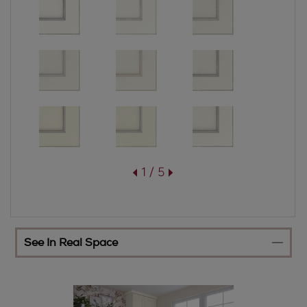
1 / 5
See In Real Space