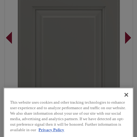
This website uses cookies and other tracking technologies to enhance
user experience and to analyze performance and traffic on our website.
We also share information about your use of our site with our social
media, advertising and analytics partners. If we have detected an opt-
Overlay:
Full
out preference signal then it will be honored. Further information is
available in our
Privacy Policy
Material:
Maple