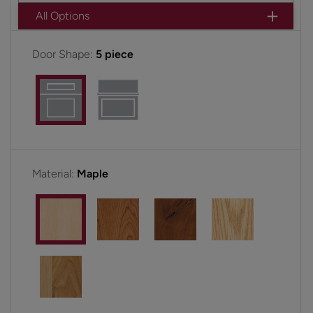
All Options
Door Shape:
5 piece
Material:
Maple