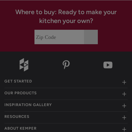
Where to buy: Ready to make your
kitchen your own?
GET STARTED
OUR PRODUCTS
INSPIRATION GALLERY
RESOURCES
ABOUT KEMPER