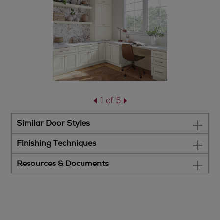
1 of 5
Similar Door Styles
Finishing Techniques
Resources & Documents