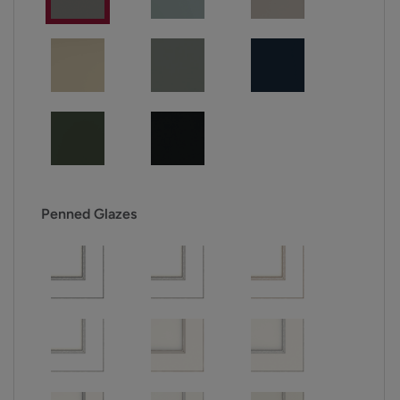
Penned Glazes