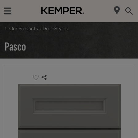
‹
Our Products
Door Styles
Pasco