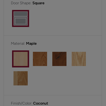
Door Shape:
Square
Material:
Maple
Finish/Color:
Coconut