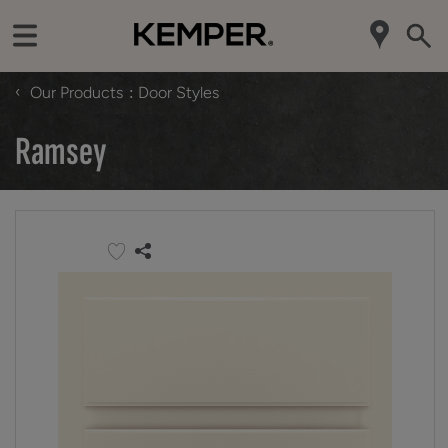
‹
Our Products
Door Styles
Ramsey