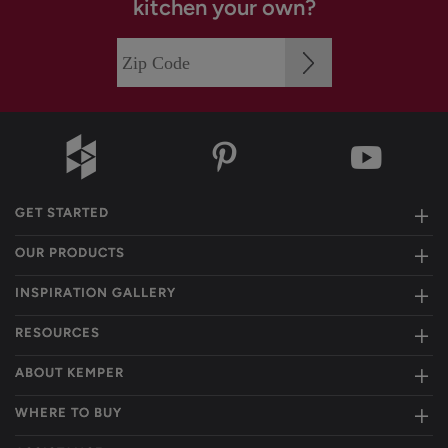
kitchen your own?
GET STARTED
OUR PRODUCTS
INSPIRATION GALLERY
RESOURCES
ABOUT KEMPER
WHERE TO BUY