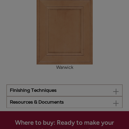
Warwick
Finishing Techniques
Resources & Documents
Where to buy: Ready to make your