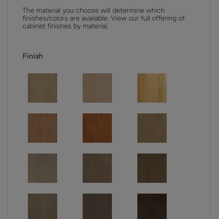
The material you choose will determine which
finishes/colors are available. View our full offering of
cabinet finishes by material.
Finish