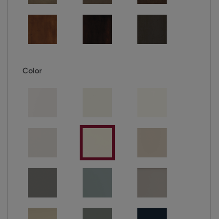
Color