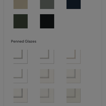
Penned Glazes