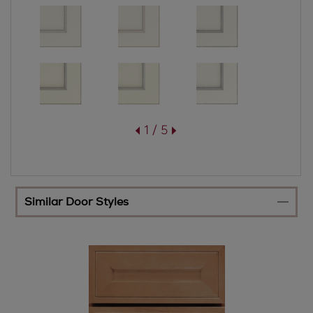
1 / 5
Similar Door Styles