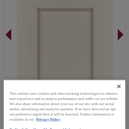
This website uses cookies and other tracking technologies to enhance
user experience and to analyze performance and traffic on our website.
We also share information about your use of our site with our social
media, advertising and analytics partners. If we have detected an opt-
Overlay:
Partial
out preference signal then it will be honored. Further information is
available in our
Privacy Policy
Material:
Maple