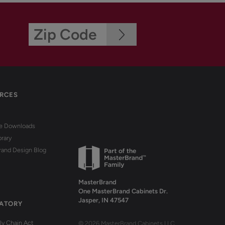
RCES
re Downloads
brary
rand Design Blog
MasterBrand
One MasterBrand Cabinets Dr.
Jasper, IN 47547
ATORY
y Chain Act
© 2026 MasterBrand Cabinets LLC