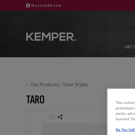
GET 
‹
Our Products
Door Styles
TARO
This websit
performance 
media, adver
honored. Fu
Do Not Sel