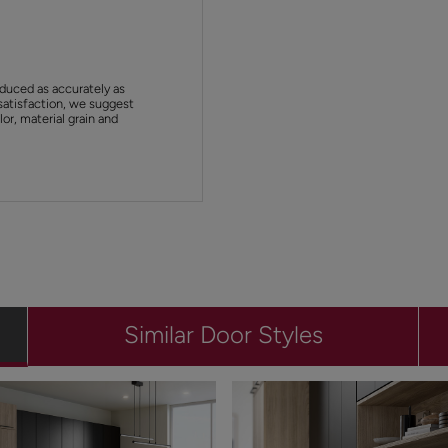
duced as accurately as
satisfaction, we suggest
or, material grain and
Similar Door Styles