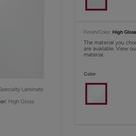
Finish/Color:
High Glos
The material you choo
are available. View ou
material.
Color
Specialty Laminate
or:
High Gloss