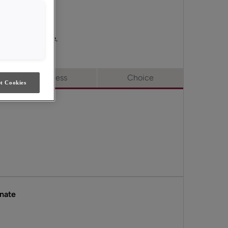
Access & Choice.
Full Access
Choice
t Cookies
inate