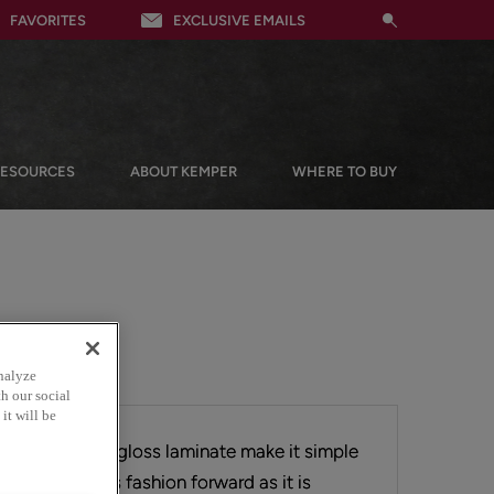
FAVORITES
EXCLUSIVE EMAILS
RESOURCES
ABOUT KEMPER
WHERE TO BUY
nalyze
h our social
it will be
 doors in high gloss laminate make it simple
look that is as fashion forward as it is