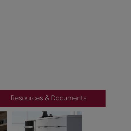
Resources & Documents