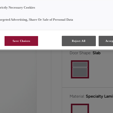
affordable.
trictly Necessary Cookies
Taro is available in Full 
argeted Advertising, Share Or Sale of Personal Data
All Options
Save Choices
Reject All
Accep
Door Shape:
Slab
Material:
Specialty Lam