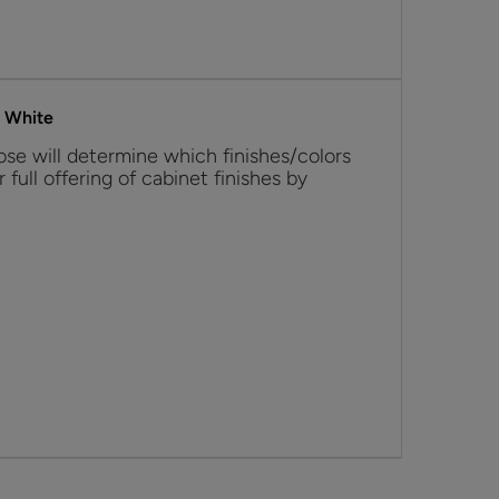
s White
se will determine which finishes/colors
r full offering of cabinet finishes by