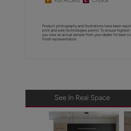
Full Access
Choice
Product photography and illustrations have been repro
print and web technologies permit. To ensure highest 
you view an actual sample from your dealer for best col
finish representation.
See In Real Space