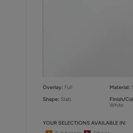
Overlay:
Full
Material:
Shape:
Slab
Finish/Col
White
YOUR SELECTIONS AVAILABLE IN: