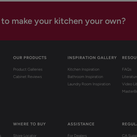
 to make your kitchen your own?
OUR PRODUCTS
INSPIRATION GALLERY
RESOU
Product Galleries
Kitchen Inspiration
FAQs
Cabinet Reviews
Bathroom Inspiration
Literatu
Laundry Room Inspiration
Video Li
MasterB
WHERE TO BUY
ASSISTANCE
REGUL
s
Store Locator
For Dealers
CA Suppl