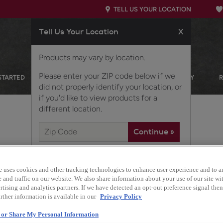
TELL US YOUR LOCATION
Tell Us Your Location
X
Products may vary by location.
Please enter your ZIP code below if we
STARTED
OUR PRODUCTS
INSPIRATION GALLERY
did not properly identify your location, or
if you'd like to view products for a
different location.
e uses cookies and other tracking technologies to enhance user experience and to a
and traffic on our website. We also share information about your use of our site wit
tising and analytics partners. If we have detected an opt-out preference signal then 
rther information is available in our
Privacy Policy
Taro modern slab cabinet
l or Share My Personal Information
to create a contemporary 