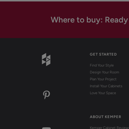
Where to buy: Ready
GET STARTED
Find Your Style
Design Your Room
Plan Your Project
Install Your Cabinets
Love Your Space
ABOUT KEMPER
Kemper Cabinet Review