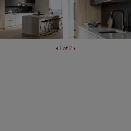
1 of 2